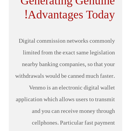
Generating Genuine
Advantages Today!
Digital commission networks commonly
limited from the exact same legislation
nearby banking companies, so that your
withdrawals would be canned much faster.
Venmo is an electronic digital wallet
application which allows users to transmit
and you can receive money through
cellphones. Particular fast payment