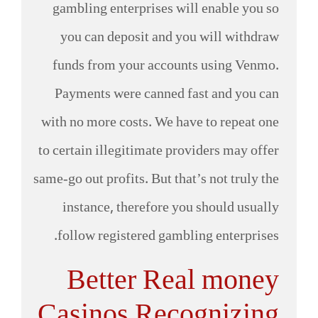
gambling enterprises will enable you so
you can deposit and you will withdraw
funds from your accounts using Venmo.
Payments were canned fast and you can
with no more costs. We have to repeat one
to certain illegitimate providers may offer
same-go out profits. But that’s not truly the
instance, therefore you should usually
follow registered gambling enterprises.
Better Real money
Casinos Recognizing