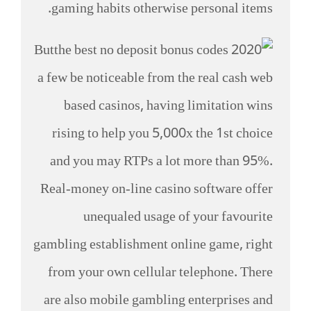
gaming habits otherwise personal items.
But
a few be noticeable from the real cash web
based casinos, having limitation wins
rising to help you 5,000x the 1st choice
and you may RTPs a lot more than 95%.
Real-money on-line casino software offer
unequaled usage of your favourite
gambling establishment online game, right
from your own cellular telephone. There
are also mobile gambling enterprises and