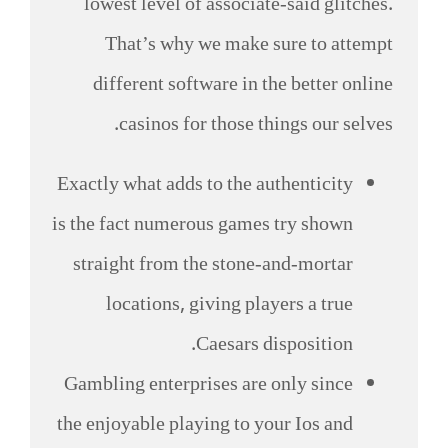
lowest level of associate-said glitches.
That’s why we make sure to attempt
different software in the better online
casinos for those things our selves.
Exactly what adds to the authenticity
is the fact numerous games try shown
straight from the stone-and-mortar
locations, giving players a true
Caesars disposition.
Gambling enterprises are only since
the enjoyable playing to your Ios and