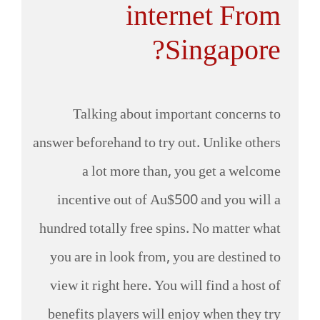
internet From
Singapore?
Talking about important concerns to
answer beforehand to try out. Unlike others
a lot more than, you get a welcome
incentive out of Au$500 and you will a
hundred totally free spins. No matter what
you are in look from, you are destined to
view it right here. You will find a host of
benefits players will enjoy when they try