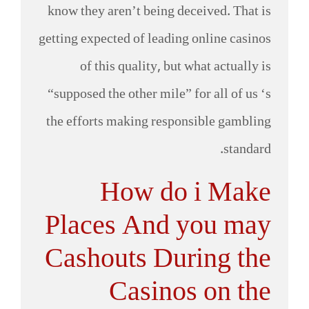
know they aren’t being deceived. That is
getting expected of leading online casinos
of this quality, but what actually is
“supposed the other mile” for all of us ‘s
the efforts making responsible gambling
standard.
How do i Make
Places And you may
Cashouts During the
Casinos on the