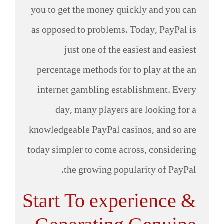
you to get the money quickly and you can
as opposed to problems. Today, PayPal is
just one of the easiest and easiest
percentage methods for to play at the an
internet gambling establishment. Every
day, many players are looking for a
knowledgeable PayPal casinos, and so are
today simpler to come across, considering
the growing popularity of PayPal.
Start To experience &