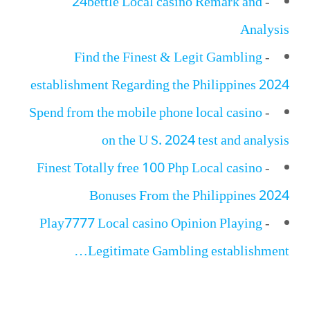
24bettle Local casino Remark and
-
Analysis
Find the Finest & Legit Gambling
-
establishment Regarding the Philippines 2024
Spend from the mobile phone local casino
-
on the U S. 2024 test and analysis
Finest Totally free 100 Php Local casino
-
Bonuses From the Philippines 2024
Play7777 Local casino Opinion Playing
-
Legitimate Gambling establishment…