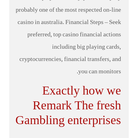
probably one of the most respected on-line
casino in australia. Financial Steps – Seek
preferred, top casino financial actions
including big playing cards,
cryptocurrencies, financial transfers, and
you can monitors.
Exactly how we
Remark The fresh
Gambling enterprises