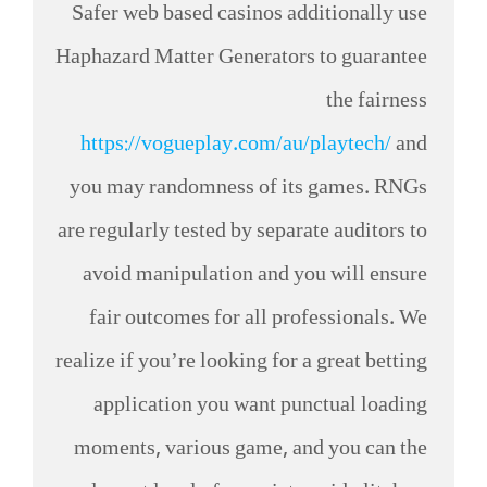
Safer web based casinos additionally use
Haphazard Matter Generators to guarantee
the fairness
https://vogueplay.com/au/playtech/
and
you may randomness of its games. RNGs
are regularly tested by separate auditors to
avoid manipulation and you will ensure
fair outcomes for all professionals.
We
realize if you’re looking for a great betting
application you want punctual loading
moments, various game, and you can the