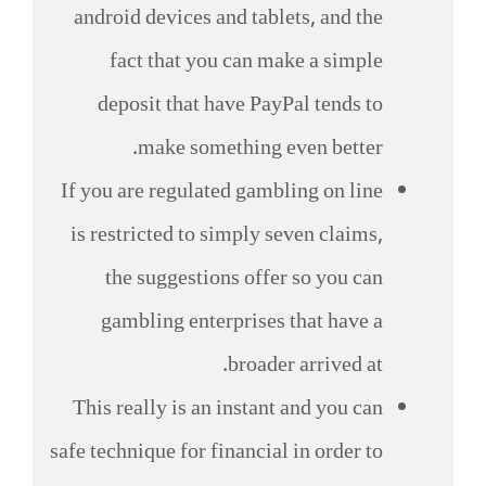
android devices and tablets, and the
fact that you can make a simple
deposit that have PayPal tends to
make something even better.
If you are regulated gambling on line
is restricted to simply seven claims,
the suggestions offer so you can
gambling enterprises that have a
broader arrived at.
This really is an instant and you can
safe technique for financial in order to