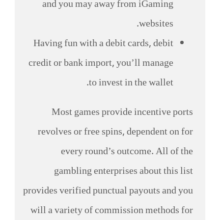
and you may away from iGaming
websites.
Having fun with a debit cards, debit
credit or bank import, you’ll manage
to invest in the wallet.
Most games provide incentive ports
revolves or free spins, dependent on for
every round’s outcome. All of the
gambling enterprises about this list
provides verified punctual payouts and you
will a variety of commission methods for