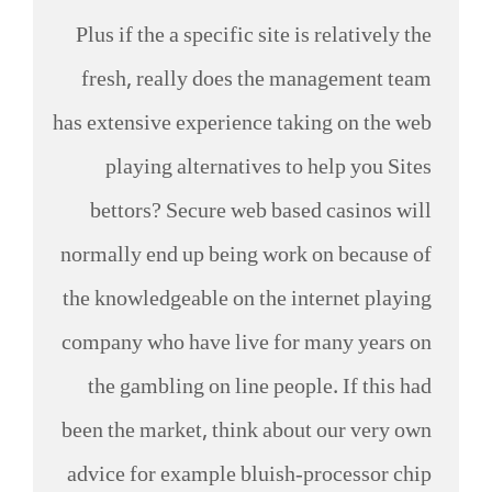
Plus if the a specific site is relatively the
fresh, really does the management team
has extensive experience taking on the web
playing alternatives to help you Sites
bettors? Secure web based casinos will
normally end up being work on because of
the knowledgeable on the internet playing
company who have live for many years on
the gambling on line people. If this had
been the market, think about our very own
advice for example bluish-processor chip