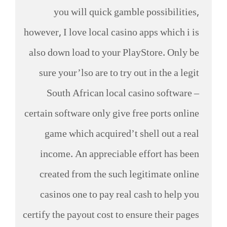
you will quick gamble possibilities,
however, I love local casino apps which i is
also down load to your PlayStore. Only be
sure your’lso are to try out in the a legit
South African local casino software –
certain software only give free ports online
game which acquired’t shell out a real
income. An appreciable effort has been
created from the such legitimate online
casinos one to pay real cash to help you
certify the payout cost to ensure their pages