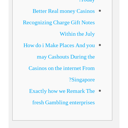
Today!
Better Real money Casinos
Recognizing Charge Gift Notes
Within the July
How do i Make Places And you
may Cashouts During the
Casinos on the internet From
Singapore?
Exactly how we Remark The
fresh Gambling enterprises