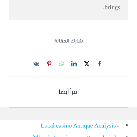
brings.
شارك المقالة
اقرأ أيضا
Local casino Antique Analysis
-