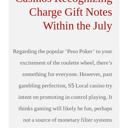
Charge Gift Notes
Within the July
Regarding the popular ‘Peso Poker’ to your
excitement of the roulette wheel, there’s
something for everyone. However, past
gambling perfection, S5 Local casino try
intent on promoting in control playing. It
thinks gaming will likely be fun, perhaps
not a source of monetary filter systems