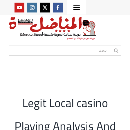
Ski
Toggle
t
من نحن؟
Navigation
conten
موقعنا القديم
البحث
عن:
مواقع صديقة
أممية
Legit Local casino
مقالات
Playing Analysis And
المكتبة