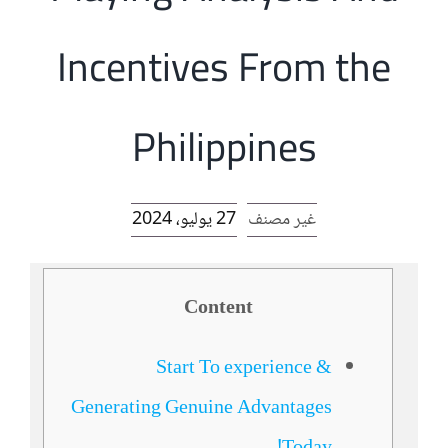
الرئيسية
Incentives From the
افتتاحية موقع المناضل-ة
Philippines
روابط
27 يوليو، 2024
غير مصنف
Content
Start To experience &
Generating Genuine Advantages