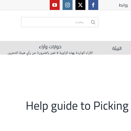
روابط
البحث
عن:
حوارات وآراء
البيئة
الآراء الواردة بهذه الزاوية لا تعبر بالضرورة عن رأي هيئة التحرير.
Help guide to Pickin