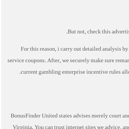
But not, check this advert
For this reason, i carry out detailed analysis b
service coupons. After, we securely make sure rema
current gambling enterprise incentive rules all
BonusFinder United states advises merely court an
Virginia. You can trust internet sites we advice, a