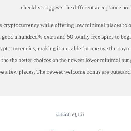
checklist suggests the different acceptance no d
ws cryptocurrency while offering low minimal places to 
a good a hundred% extra and 50 totally free spins to be
yptocurrencies, making it possible for one use the paym
 the the better choices on the newest lower minimal put 
ve a few places. The newest welcome bonus are outstand
شارك المقالة