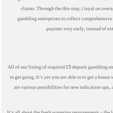
claims. Through the this step, i loyal on aver
gambling enterprises to collect comprehensive e
payouts very early, instead of ext
All of our listing of required £5 deposit gambling 
to get going. It’s yes you are able to to get a bonus
are various possibilities for new indication-ups, 