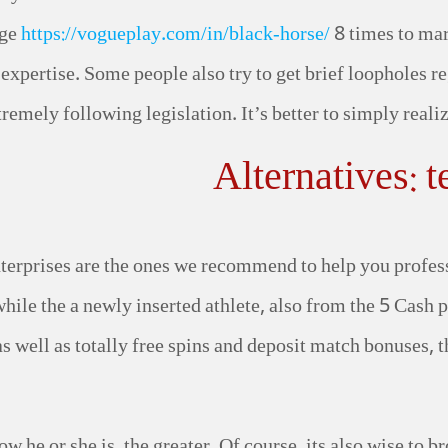
age
https://vogueplay.com/in/black-horse/
8 times to mar
xpertise. Some people also try to get brief loopholes re
remely following legislation. It’s better to simply reali
Alternatives: 
enterprises are the ones we recommend to help you profes
 while the a newly inserted athlete, also from the 5 Cash 
as well as totally free spins and deposit match bonuses, t