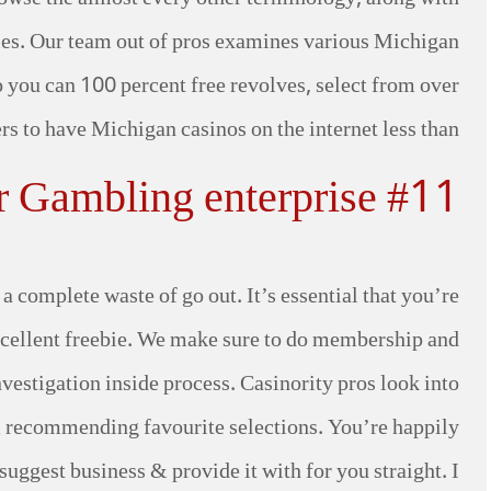
 browse the almost every other terminology, along with
games. Our team out of pros examines various Michigan
o you can 100 percent free revolves, select from over
s to have Michigan casinos on the internet less than.
#11 Deposit $5 Score one thousand% At the Earn Windsor Gambling enterprise
 complete waste of go out. It’s essential that you’re
xcellent freebie. We make sure to do membership and
nvestigation inside process. Casinority pros look into
om recommending favourite selections. You’re happily
uggest business & provide it with for you straight. I