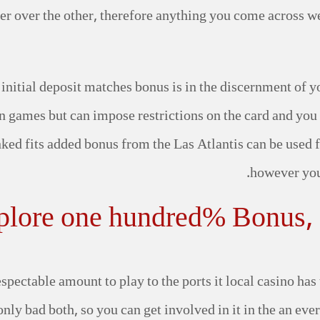
 over the other, therefore anything you come across we h
nitial deposit matches bonus is in the discernment of yo
ion games but can impose restrictions on the card and y
ked fits added bonus from the Las Atlantis can be used f
however you 
plore one hundred% Bonus, f
espectable amount to play to the ports it local casino has 
nly bad both, so you can get involved in it in the an eve