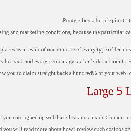
Punters buy a lot of spins to
ising and marketing conditions, because the particular ca
y places as a result of one or more of every type of fee 
rk for each and every percentage option’s detachment p
ow you to claim straight back a hundred% of your web loss
Large 5 
d you can signed up web based casinos inside Connectic
nd you will read more about how i review such casinos an