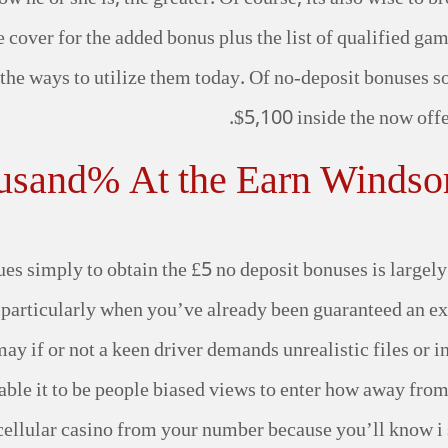
low he or she is, the greater. Of course, its also wise to
e cover for the added bonus plus the list of qualified 
 the ways to utilize them today. Of no-deposit bonuses s
$5,100 inside the now offer
 simply to obtain the £5 no deposit bonuses is largely a
, particularly when you’ve already been guaranteed an e
ay if or not a keen driver demands unrealistic files or i
enable it to be people biased views to enter how away fr
 cellular casino from your number because you’ll know i s