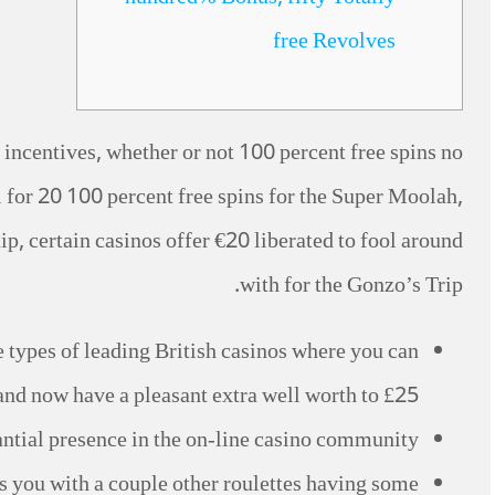
free Revolves
ee incentives, whether or not 100 percent free spins no
l for 20 100 percent free spins for the Super Moolah,
ip, certain casinos offer €20 liberated to fool around
with for the Gonzo’s Trip.
e types of leading British casinos where you can
nd now have a pleasant extra well worth to £25.
antial presence in the on-line casino community.
s you with a couple other roulettes having some