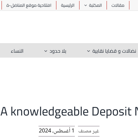
افتتاحية موقع المناضل-ة
الرئيسية
المكتبة
مقالات
النساء
بلا حدود
نضالات و قضايا نقابية
g A knowledgeable Deposit 
1 أغسطس، 2024
غير مصنف