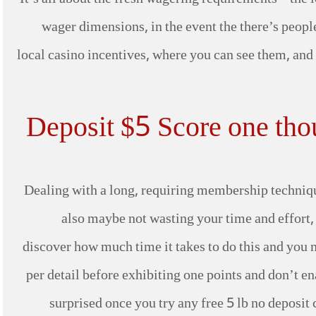
It’s all about the fresh wagering requirements – the 
wager dimensions, in the event the there’s peopl
local casino incentives, where you can see them, and
Dealing with a long, requiring membership techniques
also maybe not wasting your time and effort
discover how much time it takes to do this and you m
per detail before exhibiting one points and don’t 
surprised once you try any free 5 lb no deposit