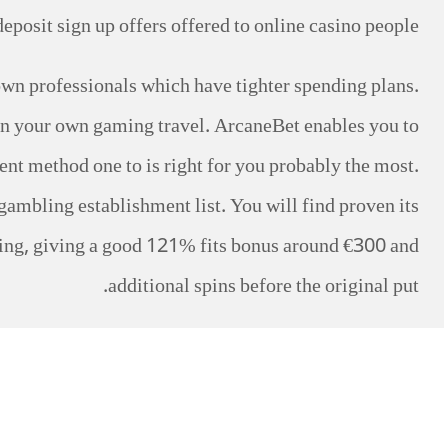
eposit sign up offers offered to online casino people.
own professionals which have tighter spending plans.
gin your own gaming travel. ArcaneBet enables you to
ent method one to is right for you probably the most.
gambling establishment list. You will find proven its
ing, giving a good 121% fits bonus around €300 and
additional spins before the original put.