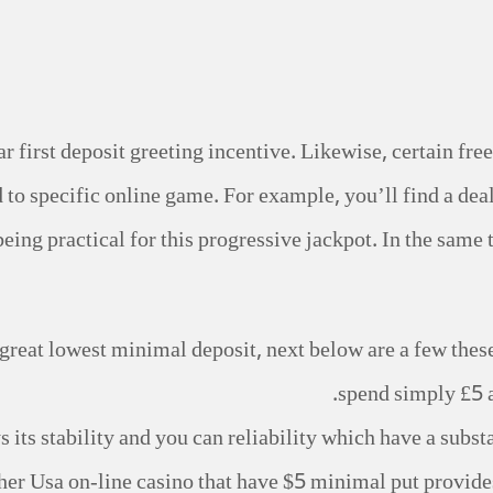
lar first deposit greeting incentive. Likewise, certain fr
d to specific online game. For example, you’ll find a dea
 being practical for this progressive jackpot.
In the same t
a great lowest minimal deposit, next below are a few thes
spend simply £5 a
its stability and you can reliability which have a subst
her Usa on-line casino that have $5 minimal put provide