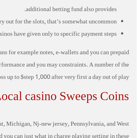
additional betting fund also provides.
 try out for the slots, that’s somewhat uncommon.
sinos have given only to specific payment steps.
means for example notes, e-wallets and you can prepaid
erformance and you may constraints. A number of the
 up to $step 1,000 after very first a day out of play.
Local casino Sweeps Coins
ut, Michigan, Nj-new jersey, Pennsylvania, and West
d you can just what in charge playing setting in these