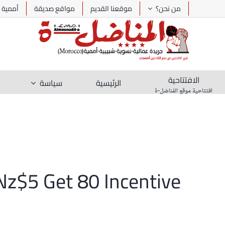
Ski
أممية
مواقع صديقة
موقعنا القديم
من نحن؟
t
conten
الافتتاحية
سياسة
الرئيسية
افتتاحية موقع المُناضل-ة
Nz$5 Get 80 Incentive