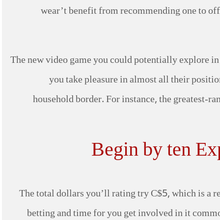
wear’t benefit from recommending one to offer
The new video game you could potentially explore in i
you take pleasure in almost all their posit
household border. For instance, the greatest-ran
Begin by ten Ex
The total dollars you’ll rating try C$5, which is a r
betting and time for you get involved in it commo