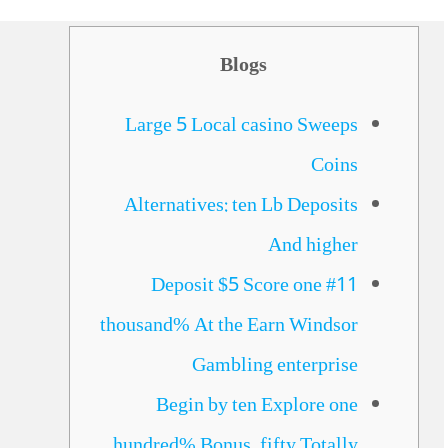
Blogs
Large 5 Local casino Sweeps
Coins
Alternatives: ten Lb Deposits
And higher
#11 Deposit $5 Score one
thousand% At the Earn Windsor
Gambling enterprise
Begin by ten Explore one
hundred% Bonus, fifty Totally