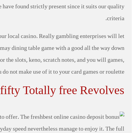
ave found strictly present since it suits our quality
criteria.
ur local casino. Really gambling enterprises will let
ou may dining table game with a good all the way down
or the slots, keno, scratch notes, and you will games,
do not make use of it to your card games or roulette.
ifty Totally free Revolves
to offer. The fresh
ryday speed nevertheless manage to enjoy it. The full