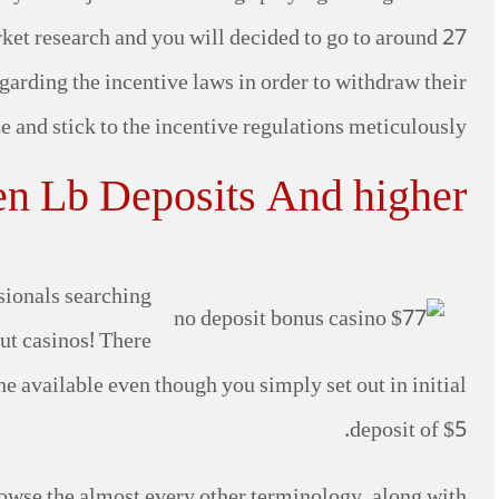
ket research and you will decided to go to around 27
garding the incentive laws in order to withdraw their
ze and stick to the incentive regulations meticulously.
ten Lb Deposits And higher
sionals searching
put casinos! There
he available even though you simply set out in initial
deposit of $5.