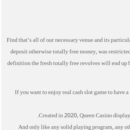
Find that’s all of our necessary venue and its particu
deposit otherwise totally free money, was restricte
definition the fresh totally free revolves will end up
If you want to enjoy real cash slot game to have 
Created in 2020, Queen Casino displays 
And only like any solid playing program, any ot