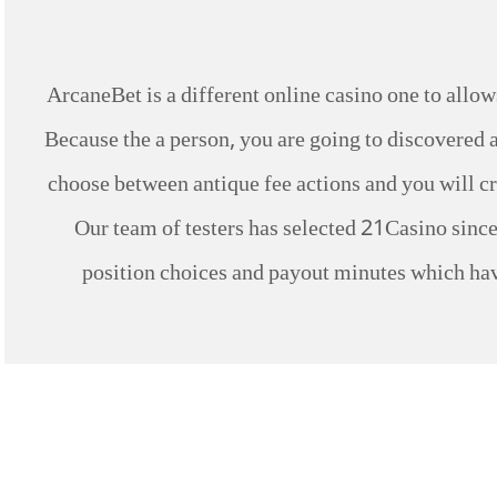
ArcaneBet is a different online casino one to allo
Because the a person, you are going to discovered 
choose between antique fee actions and you will cr
Our team of testers has selected 21Casino since
position choices and payout minutes which ha