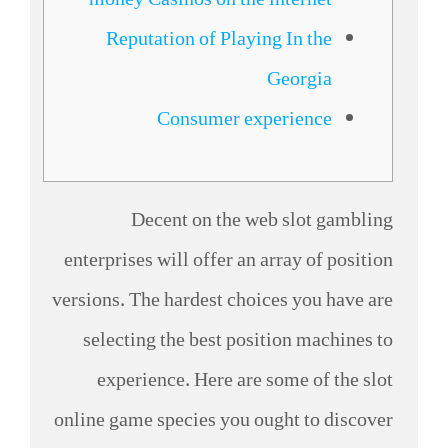
money Casinos on the internet
Reputation of Playing In the
Georgia
Consumer experience
Decent on the web slot gambling
enterprises will offer an array of position
versions. The hardest choices you have are
selecting the best position machines to
experience. Here are some of the slot
online game species you ought to discover