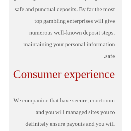
safe and punctual deposits. By far the most
top gambling enterprises will give
numerous well-known deposit steps,
maintaining your personal information
safe.
Consumer experience
We companion that have secure, courtroom
and you will managed sites you to
definitely ensure payouts and you will