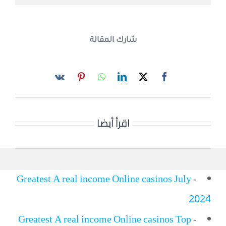
شارك المقالة
اقرأ أيضا
Greatest A real income Online casinos July
-
2024
Greatest A real income Online casinos Top
-