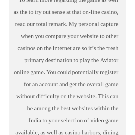
To learn more regarding the game as well
as the to try out sense at that on-line casino,
read our total remark. My personal capture
when you compare your website to other
casinos on the internet are so it’s the fresh
primary destination to play the Aviator
online game. You could potentially register
for an account and get the overall game
without difficulty on the website. This can
be among the best websites within the
India to your selection of video game
available, as well as casino harbors, dining