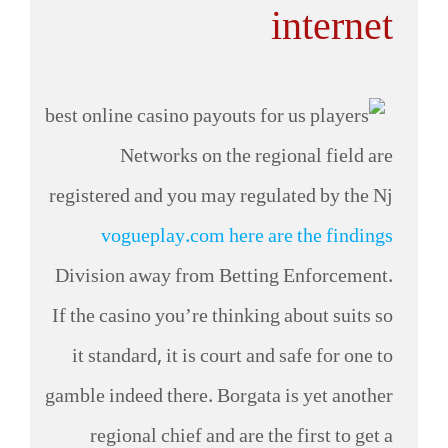
internet
Networks on the regional field are
registered and you may regulated by the Nj
vogueplay.com here are the findings
Division away from Betting Enforcement.
If the casino you’re thinking about suits so
it standard, it is court and safe for one to
gamble indeed there. Borgata is yet another
regional chief and are the first to get a