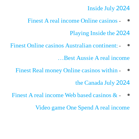
Inside July 2024
Finest A real income Online casinos
-
Playing Inside the 2024
Finest Online casinos Australian continent:
-
Best Aussie A real income…
Finest Real money Online casinos within
-
the Canada July 2024
Finest A real income Web based casinos &
-
Video game One Spend A real income