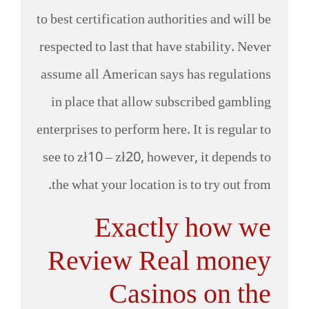
to best certification authorities and will be
respected to last that have stability. Never
assume all American says has regulations
in place that allow subscribed gambling
enterprises to perform here. It is regular to
see to zł10 – zł20, however, it depends to
the what your location is to try out from.
Exactly how we
Review Real money
Casinos on the