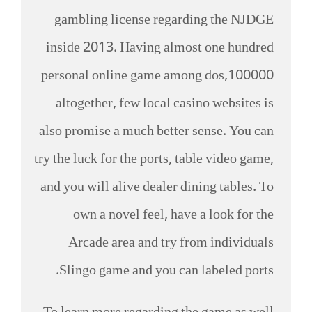
gambling license regarding the NJDGE
inside 2013. Having almost one hundred
personal online game among dos,100000
altogether, few local casino websites is
also promise a much better sense. You can
try the luck for the ports, table video game,
and you will alive dealer dining tables. To
own a novel feel, have a look for the
Arcade area and try from individuals
Slingo game and you can labeled ports.