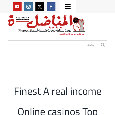
Ski
Toggle
t
من نحن؟
Navigation
conten
موقعنا القديم
البحث
عن:
مواقع صديقة
أممية
Finest A real income
مقالات
Online casinos Top
المكتبة