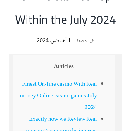
الرئيسية
Within the July 2024
افتتاحية موقع المناضل-ة
1 أغسطس، 2024
غير مصنف
روابط
Articles
Finest On-line casino With Real
money Online casino games July
2024
Exactly how we Review Real