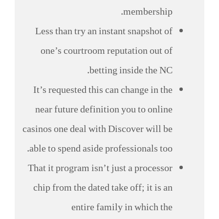
membership.
Less than try an instant snapshot of
one’s courtroom reputation out of
betting inside the NC.
It’s requested this can change in the
near future definition you to online
casinos one deal with Discover will be
able to spend aside professionals too.
That it program isn’t just a processor
chip from the dated take off; it is an
entire family in which the