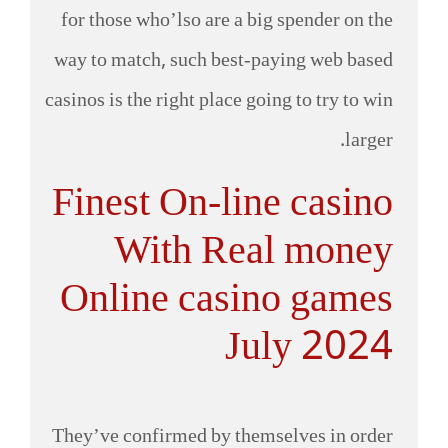
for those who’lso are a big spender on the
way to match, such best-paying web based
casinos is the right place going to try to win
larger.
Finest On-line casino
With Real money
Online casino games
July 2024
They’ve confirmed by themselves in order