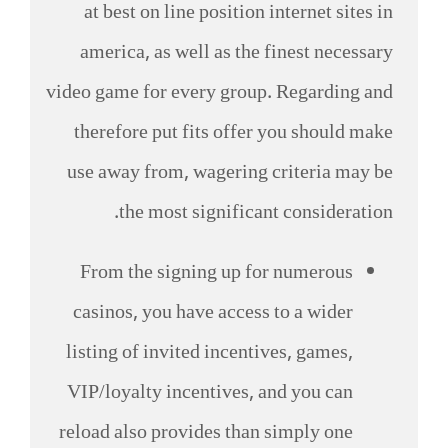
at best on line position internet sites in
america, as well as the finest necessary
video game for every group.
Regarding and
therefore put fits offer you should make
use away from, wagering criteria may be
the most significant consideration.
From the signing up for numerous
casinos, you have access to a wider
listing of invited incentives, games,
VIP/loyalty incentives, and you can
reload also provides than simply one