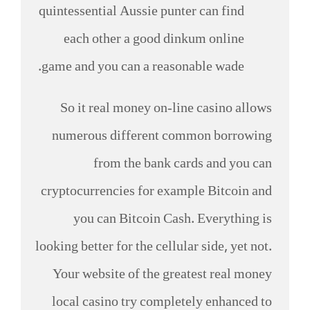
quintessential Aussie punter can find
each other a good dinkum online
game and you can a reasonable wade.
So it real money on-line casino allows
numerous different common borrowing
from the bank cards and you can
cryptocurrencies for example Bitcoin and
you can Bitcoin Cash. Everything is
looking better for the cellular side, yet not.
Your website of the greatest real money
local casino try completely enhanced to