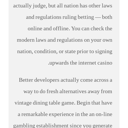
actually judge, but all nation has other laws
and regulations ruling betting — both
online and offline. You can check the
modern laws and regulations on your own
nation, condition, or state prior to signing
upwards the internet casino.
Better developers actually come across a
way to do fresh alternatives away from
vintage dining table game. Begin that have
a remarkable experience in the an on-line
gambling establishment since you generate