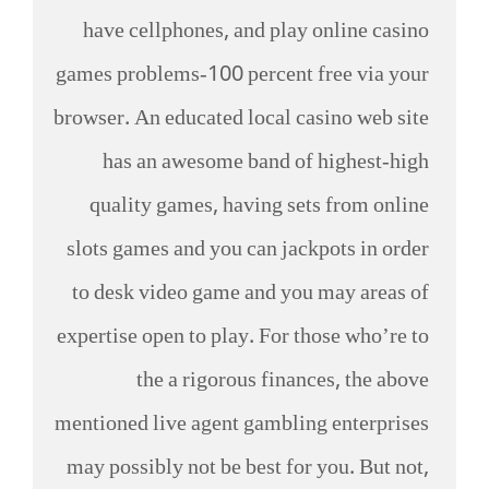
have cellphones, and play online casino
games problems-100 percent free via your
browser. An educated local casino web site
has an awesome band of highest-high
quality games, having sets from online
slots games and you can jackpots in order
to desk video game and you may areas of
expertise open to play. For those who’re to
the a rigorous finances, the above
mentioned live agent gambling enterprises
may possibly not be best for you. But not,