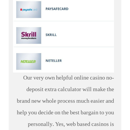
Our very own helpful online casino no-
deposit extra calculator will make the
brand new whole process much easier and
help you decide on the best bargain to you
personally. Yes, web based casinos is