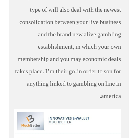
type of will also deal with the newest
consolidation between your live business
and the brand new alive gambling
establishment, in which your own
membership and you may economic deals
takes place. I’m their go-in order to son for
anything linked to gambling on line in
america.