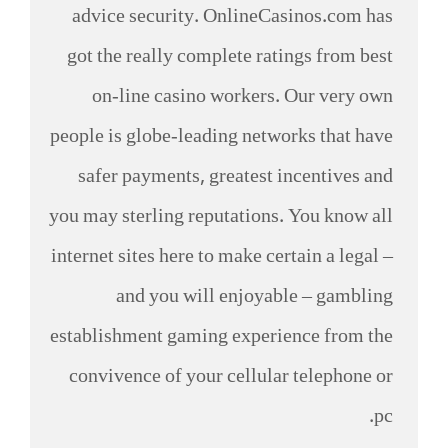
advice security. OnlineCasinos.com has
got the really complete ratings from best
on-line casino workers. Our very own
people is globe-leading networks that have
safer payments, greatest incentives and
you may sterling reputations. You know all
internet sites here to make certain a legal –
and you will enjoyable – gambling
establishment gaming experience from the
convivence of your cellular telephone or
pc.