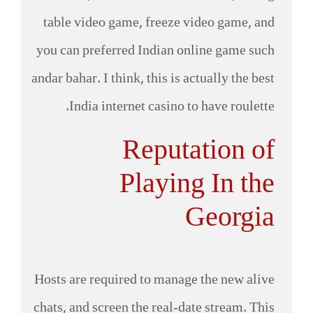
table video game, freeze video game, and
you can preferred Indian online game such
andar bahar. I think, this is actually the best
India internet casino to have roulette.
Reputation of
Playing In the
Georgia
Hosts are required to manage the new alive
chats, and screen the real-date stream. This