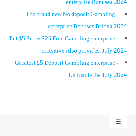
enterprise Bonuses 2024
The brand new No deposit Gambling
-
enterprise Bonuses British 2024
Put $5 Score $25 Free Gambling enterprise
-
Incentive Also provides: July 2024
Greatest £5 Deposit Gambling enterprise
-
Uk Inside the July 2024
Toggle
Navigation