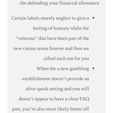
the defending your financial allowance.
Certain labels merely neglect to give a
feeling of honesty while the
“veterans” that have been part of the
new casino arena forever and then we
sifted such out for you.
When the a new gambling
establishment doesn’t provide an
alive speak setting and you will
doesn’t appear to have a clear FAQ
part, you’re also most likely better off