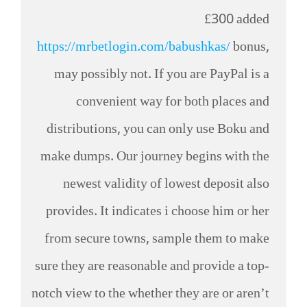
£300 added
https://mrbetlogin.com/babushkas/
bonus,
may possibly not. If you are PayPal is a
convenient way for both places and
distributions, you can only use Boku and
make dumps. Our journey begins with the
newest validity of lowest deposit also
provides. It indicates i choose him or her
from secure towns, sample them to make
sure they are reasonable and provide a top-
notch view to the whether they are or aren’t