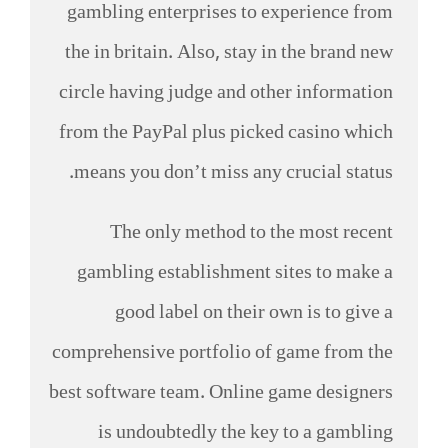
gambling enterprises to experience from
the in britain. Also, stay in the brand new
circle having judge and other information
from the PayPal plus picked casino which
means you don’t miss any crucial status.
The only method to the most recent
gambling establishment sites to make a
good label on their own is to give a
comprehensive portfolio of game from the
best software team. Online game designers
is undoubtedly the key to a gambling