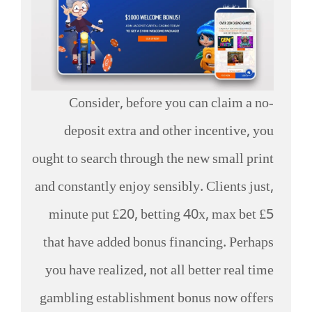
Consider, before you can claim a no-
deposit extra and other incentive, you
ought to search through the new small print
and constantly enjoy sensibly. Clients just,
minute put £20, betting 40x, max bet £5
that have added bonus financing. Perhaps
you have realized, not all better real time
gambling establishment bonus now offers