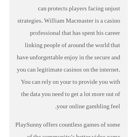
can protects players facing unjust
strategies. William Macmaster is a casino
professional that has spent his career
linking people of around the world that
have unforgettable enjoy in the secure and
you can legitimate casinos on the internet.
You can rely on your to provide you with
the data you need to get a lot more out of
your online gambling feel.
PlaySunny offers countless games of some