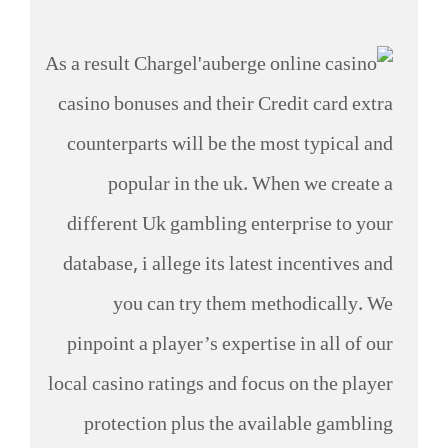
As a result Charge
casino bonuses and their Credit card extra
counterparts will be the most typical and
popular in the uk. When we create a
different Uk gambling enterprise to your
database, i allege its latest incentives and
you can try them methodically. We
pinpoint a player’s expertise in all of our
local casino ratings and focus on the player
protection plus the available gambling