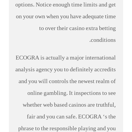
options. Notice enough time limits and get
on your own when you have adequate time
to over their casino extra betting
conditions.
ECOGRA is actually a major international
analysis agency you to definitely accredits
and you will controls the newest realm of
online gambling. It inspections to see
whether web based casinos are truthful,
fair and you can safe. ECOGRA ‘s the
phrase to the responsible playing and you