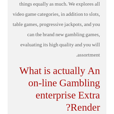
things equally as much. We explores all
video game categories, in addition to slots,
table games, progressive jackpots, and you
can the brand new gambling games,
evaluating its high quality and you will
assortment.
What is actually An
on-line Gambling
enterprise Extra
Render?