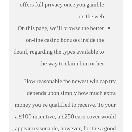
offers full privacy once you gamble
on the web.
On this page, we’ll browse the better
on-line casino bonuses inside the
detail, regarding the types available to
the way to claim him or her.
How reasonable the newest win cap try
depends upon simply how much extra
money you’re qualified to receive. To your
a £100 incentive, a £250 earn cover would
appear reasonable, however, for the a good