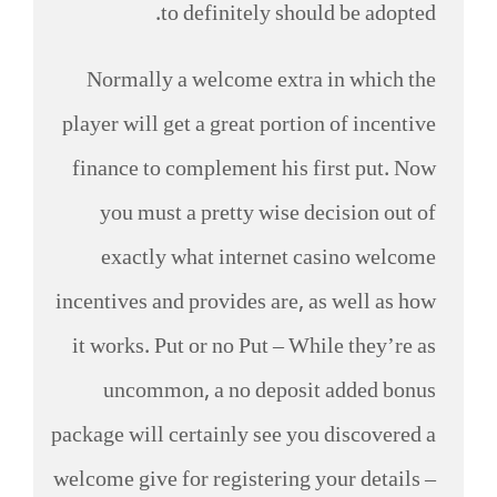
to definitely should be adopted.
Normally a welcome extra in which the
player will get a great portion of incentive
finance to complement his first put. Now
you must a pretty wise decision out of
exactly what internet casino welcome
incentives and provides are, as well as how
it works. Put or no Put – While they’re as
uncommon, a no deposit added bonus
package will certainly see you discovered a
welcome give for registering your details –