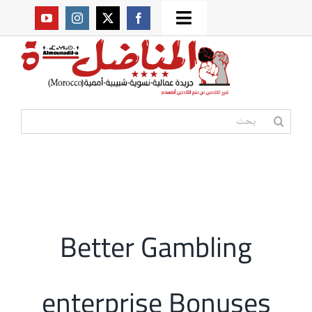
Ski
Toggle
t
من نحن؟
Navigation
conten
موقعنا القديم
البحث
عن:
مواقع صديقة
أممية
Better Gambling
مقالات
enterprise Bonuses
المكتبة