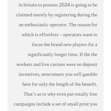
in britain to possess 2024 is going to be
claimed merely by registering during the
an enthusiastic operator. The reason for
which is effortless – operators want to
focus the brand new players for a
significantly longer time. If the the
workers and live casinos were no deposit
incentives, newcomers you will gamble
here for only the length of the benefit.
That’s as to why even put-totally free
campaigns include a set of small print you