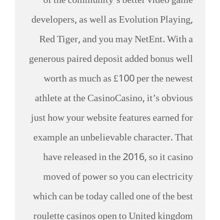
of the community’s better video game
developers, as well as Evolution Playing,
Red Tiger, and you may NetEnt. With a
generous paired deposit added bonus well
worth as much as £100 per the newest
athlete at the CasinoCasino, it’s obvious
just how your website features earned for
example an unbelievable character. That
have released in the 2016, so it casino
moved of power so you can electricity
which can be today called one of the best
roulette casinos open to United kingdom