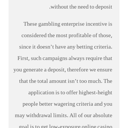
without the need to deposit.
These gambling enterprise incentive is
considered the most profitable of those,
since it doesn’t have any betting criteria.
First, such campaigns always require that
you generate a deposit, therefore we ensure
that the total amount isn’t too much. The
application is to offer highest-height
people better wagering criteria and you
may withdrawal limits. All of our absolute
goal is to get low-exposure online casino