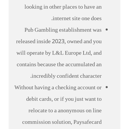
looking in other places to have an
internet site one does.
Pub Gambling establishment was
released inside 2023, owned and you
will operate by L&L Europe Ltd, and
contains because the accumulated an
incredibly confident character.
Without having a checking account or
debit cards, or if you just want to
relocate to a anonymous on line
commission solution, Paysafecard