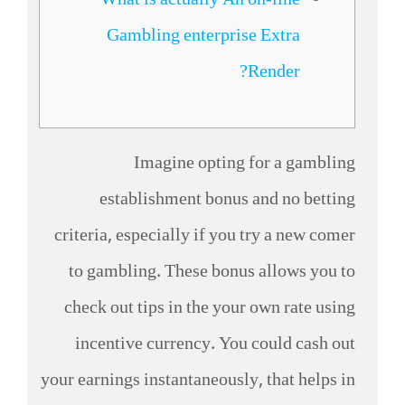
What is actually An on-line
Gambling enterprise Extra
Render?
Imagine opting for a gambling
establishment bonus and no betting
criteria, especially if you try a new comer
to gambling. These bonus allows you to
check out tips in the your own rate using
incentive currency.
You could cash out
your earnings instantaneously, that helps in