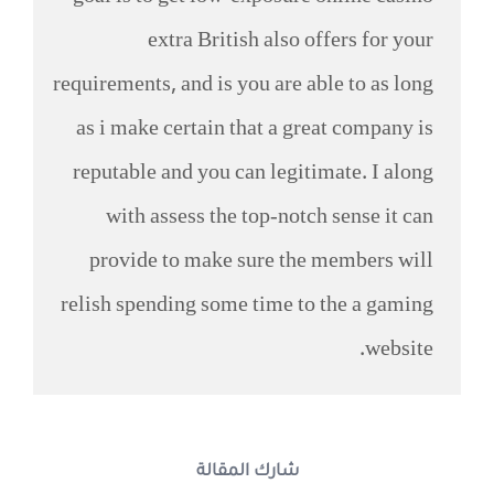
extra British also offers for your
requirements, and is you are able to as long
as i make certain that a great company is
reputable and you can legitimate. I along
with assess the top-notch sense it can
provide to make sure the members will
relish spending some time to the a gaming
website.
شارك المقالة