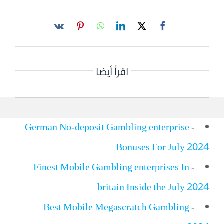
اقرأ أيضا
German No-deposit Gambling enterprise
-
Bonuses For July 2024
Finest Mobile Gambling enterprises In
-
britain Inside the July 2024
Best Mobile Megascratch Gambling
-