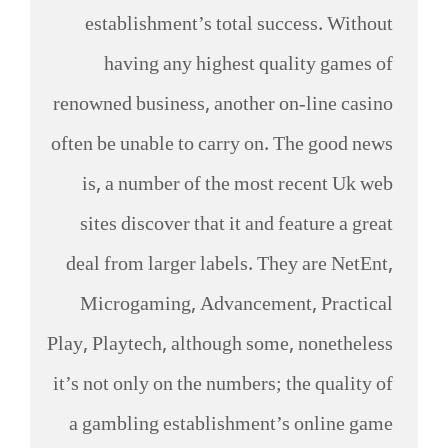
establishment’s total success. Without
having any highest quality games of
renowned business, another on-line casino
often be unable to carry on. The good news
is, a number of the most recent Uk web
sites discover that it and feature a great
deal from larger labels. They are NetEnt,
Microgaming, Advancement, Practical
Play, Playtech, although some, nonetheless
it’s not only on the numbers; the quality of
a gambling establishment’s online game