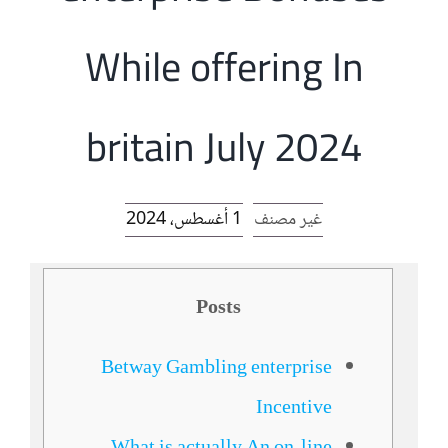
الرئيسية
While offering In
افتتاحية موقع المناضل-ة
britain July 2024
روابط
1 أغسطس، 2024
غير مصنف
Posts
Betway Gambling enterprise
Incentive