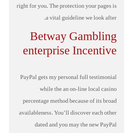
right for you. The protection your pages is
a vital guideline we look after.
Betway Gambling
enterprise Incentive
PayPal gets my personal full testimonial
while the an on-line local casino
percentage method because of its broad
availableness. You’ll discover each other
dated and you may the new PayPal