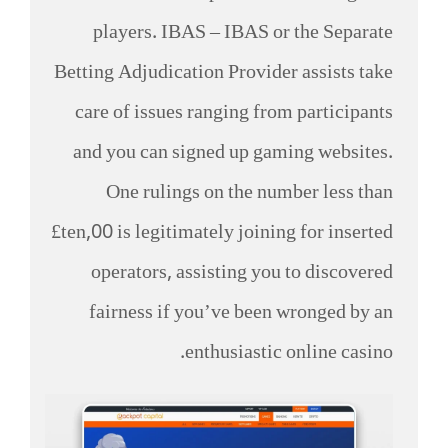
players. IBAS – IBAS or the Separate
Betting Adjudication Provider assists take
care of issues ranging from participants
and you can signed up gaming websites.
One rulings on the number less than
£ten,00 is legitimately joining for inserted
operators, assisting you to discovered
fairness if you’ve been wronged by an
enthusiastic online casino.