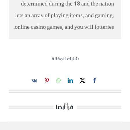
determined during the 18 and the nation
lets an array of playing items, and gaming,
online casino games, and you will lotteries.
شارك المقالة
اقرأ أيضا