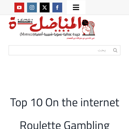
Ski
Toggle
t
من نحن؟
Navigation
conten
موقعنا القديم
البحث
عن:
مواقع صديقة
أممية
Top 10 On the internet
مقالات
Roulette Gambling
المكتبة