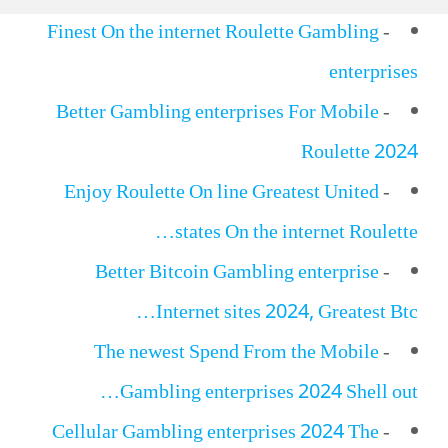
Finest On the internet Roulette Gambling
-
enterprises
Better Gambling enterprises For Mobile
-
Roulette 2024
Enjoy Roulette On line Greatest United
-
states On the internet Roulette…
Better Bitcoin Gambling enterprise
-
Internet sites 2024, Greatest Btc…
The newest Spend From the Mobile
-
Gambling enterprises 2024 Shell out…
Cellular Gambling enterprises 2024 The
-