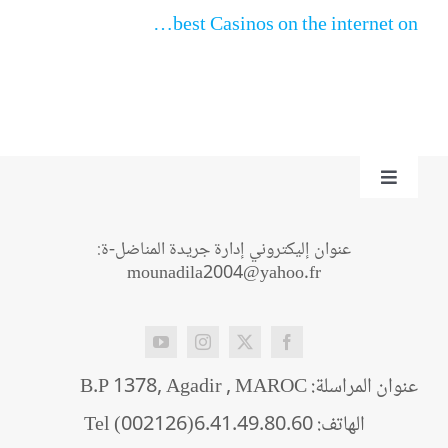
best Casinos on the internet on…
Toggle
Navigation
من نحن؟
عنوان إليكتروني إدارة جريدة المناضل-ة:
mounadila2004@yahoo.fr
اتصل بنا
عنوان المراسلة: B.P 1378, Agadir , MAROC
الهاتف: Tel (002126)6.41.49.80.60