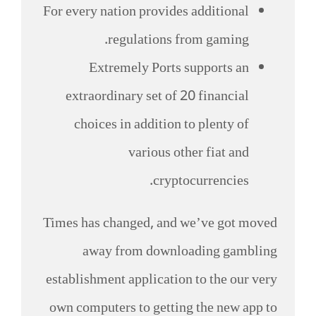
For every nation provides additional
regulations from gaming.
Extremely Ports supports an
extraordinary set of 20 financial
choices in addition to plenty of
various other fiat and
cryptocurrencies.
Times has changed, and we’ve got moved
away from downloading gambling
establishment application to the our very
own computers to getting the new app to