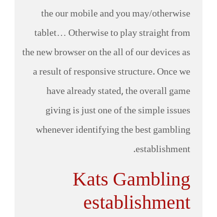
the our mobile and you may/otherwise
tablet… Otherwise to play straight from
the new browser on the all of our devices as
a result of responsive structure. Once we
have already stated, the overall game
giving is just one of the simple issues
whenever identifying the best gambling
establishment.
Kats Gambling
establishment