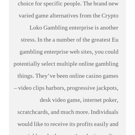
choice for specific people. The brand new
varied game alternatives from the Crypto
Loko Gambling enterprise is another
stress. In the a number of the greatest Eu
gambling enterprise web sites, you could
potentially select multiple online gambling
things.
They’ve been online casino games
– video clips harbors, progressive jackpots,
desk video game, internet poker,
scratchcards, and much more. Individuals
would like to receive its profits easily and