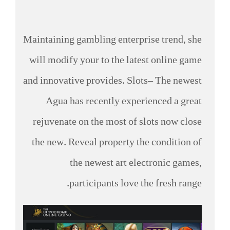
Maintaining gambling enterprise trend, she
will modify your to the latest online game
and innovative provides. Slots– The newest
Agua has recently experienced a great
rejuvenate on the most of slots now close
the new. Reveal property the condition of
the newest art electronic games,
participants love the fresh range.