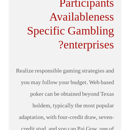
Participants
Availableness
Specific Gambling
enterprises?
Realize responsible gaming strategies and
you may follow your budget. Web based
poker can be obtained beyond Texas
holdem, typically the most popular
adaptation, with four-credit draw, seven-
credit stud, and you can Pai Gow, one of