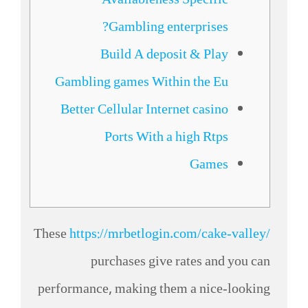
Availableness Specific
Gambling enterprises?
Build A deposit & Play
Gambling games Within the Eu
Better Cellular Internet casino
Ports With a high Rtps
Games
These
https://mrbetlogin.com/cake-valley/
purchases give rates and you can
performance, making them a nice-looking