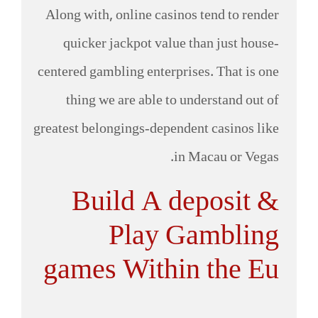
Along with, online casinos tend to render
quicker jackpot value than just house-
centered gambling enterprises. That is one
thing we are able to understand out of
greatest belongings-dependent casinos like
in Macau or Vegas.
Build A deposit &
Play Gambling
games Within the Eu