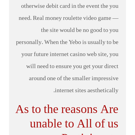
otherwise debit card in the event the you
need. Real money roulette video game —
the site would be no good to you
personally. When the Yebo is usually to be
your future internet casino web site, you
will need to ensure you get your direct
around one of the smaller impressive
internet sites aesthetically.
As to the reasons Are
unable to All of us