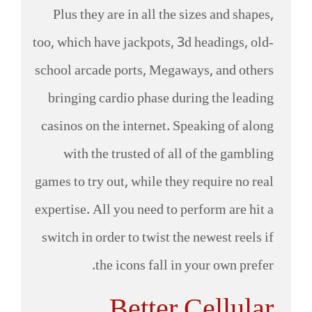
Plus they are in all the sizes and shapes,
too, which have jackpots, 3d headings, old-
school arcade ports, Megaways, and others
bringing cardio phase during the leading
casinos on the internet. Speaking of along
with the trusted of all of the gambling
games to try out, while they require no real
expertise. All you need to perform are hit a
switch in order to twist the newest reels if
the icons fall in your own prefer.
Better Cellular