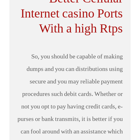
Internet casino Ports
With a high Rtps
So, you should be capable of making
dumps and you can distributions using
secure and you may reliable payment
procedures such debit cards. Whether or
not you opt to pay having credit cards, e-
purses or bank transmits, it is better if you
can fool around with an assistance which