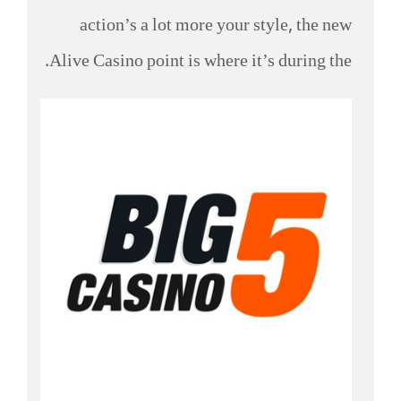
action’s a lot more your style, the new
Alive Casino point is where it’s during the.