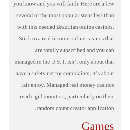
you know and you will faith. Here are a few
several of the most popular steps less than
with this needed Brazilian online casinos.
Stick to a real income online casinos that
are totally subscribed and you can
managed in the U.S. It isn’t only about that
have a safety net for complaints; it’s about
fair enjoy. Managed real money casinos
read rigid monitors, particularly on their
random count creator application.
Games