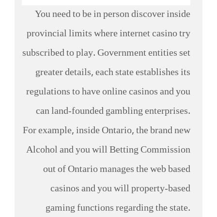
You need to be in person discover inside
provincial limits where internet casino try
subscribed to play. Government entities set
greater details, each state establishes its
regulations to have online casinos and you
can land-founded gambling enterprises.
For example, inside Ontario, the brand new
Alcohol and you will Betting Commission
out of Ontario manages the web based
casinos and you will property-based
gaming functions regarding the state.