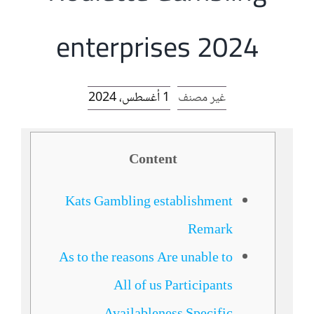
الرئيسية
enterprises 2024
افتتاحية موقع المناضل-ة
1 أغسطس، 2024
غير مصنف
روابط
Content
Kats Gambling establishment
Remark
As to the reasons Are unable to
All of us Participants