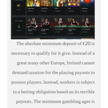
The absolute minimum deposit of €20 is
necessary to qualify for it give. Instead of a
great many other Europe, Ireland cannot
demand taxation for the playing payouts to
possess players. Instead, workers is subject
to a betting obligation based on its terrible
payouts. The minimum gambling ages is