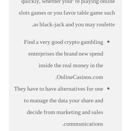
quickly, whether your’re playing online
slots games or you favor table game such
as black-jack and you may roulette.
Find a very good crypto gambling
enterprises the brand new spend
inside the real money in the
OnlineCasinos.com.
They have to have alternatives for one
to manage the data your share and
decide from marketing and sales
communications.