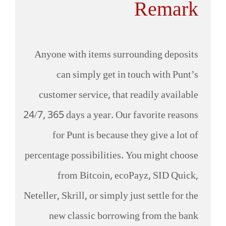
Remark
Anyone with items surrounding deposits
can simply get in touch with Punt’s
customer service, that readily available
24/7, 365 days a year. Our favorite reasons
for Punt is because they give a lot of
percentage possibilities. You might choose
from Bitcoin, ecoPayz, SID Quick,
Neteller, Skrill, or simply just settle for the
new classic borrowing from the bank