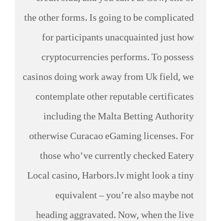
the other forms. Is going to be complicated
for participants unacquainted just how
cryptocurrencies performs. To possess
casinos doing work away from Uk field, we
contemplate other reputable certificates
including the Malta Betting Authority
otherwise Curacao eGaming licenses. For
those who’ve currently checked Eatery
Local casino, Harbors.lv might look a tiny
equivalent – you’re also maybe not
heading aggravated. Now, when the live