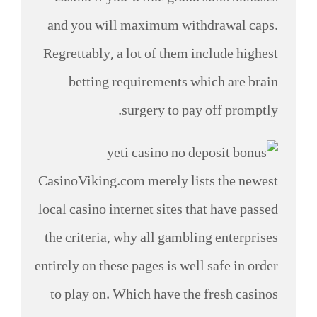
and you will maximum withdrawal caps.
Regrettably, a lot of them include highest
betting requirements which are brain
surgery to pay off promptly.
CasinoViking.com merely lists the newest
local casino internet sites that have passed
the criteria, why all gambling enterprises
entirely on these pages is well safe in order
to play on. Which have the fresh casinos