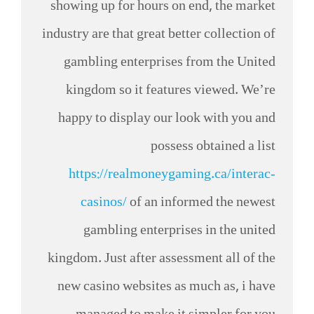
showing up for hours on end, the market
industry are that great better collection of
gambling enterprises from the United
kingdom so it features viewed. We’re
happy to display our look with you and
possess obtained a list
https://realmoneygaming.ca/interac-
casinos/
of an informed the newest
gambling enterprises in the united
kingdom. Just after assessment all of the
new casino websites as much as, i have