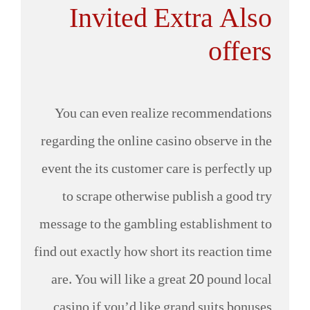
Invited Extra Also
offers
You can even realize recommendations
regarding the online casino observe in the
event the its customer care is perfectly up
to scrape otherwise publish a good try
message to the gambling establishment to
find out exactly how short its reaction time
are. You will like a great 20 pound local
casino if you’d like grand suits bonuses