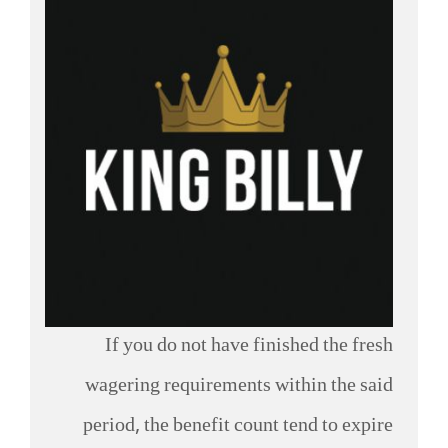
If you do not have finished the fresh
wagering requirements within the said
period, the benefit count tend to expire