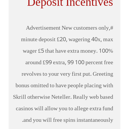
Deposit Incentives
#Advertisement New customers only,
minute deposit £20, wagering 40x, max
wager £5 that have extra money. 100%
around £99 extra, 99 100 percent free
revolves to your very first put. Greeting
bonus omitted to have people placing with
Skrill otherwise Neteller. Really web based
casinos will allow you to allege extra fund
and you will free spins instantaneously.