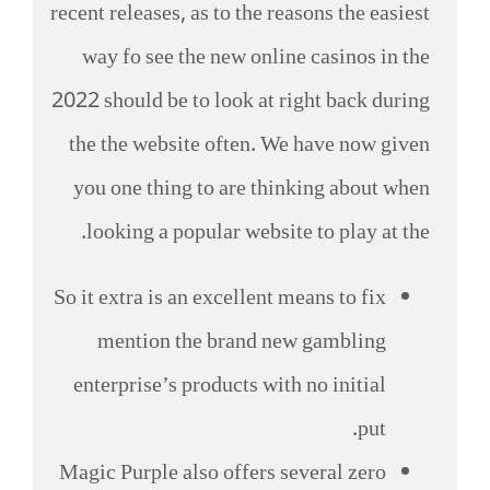
recent releases, as to the reasons the easiest
way fo see the new online casinos in the
2022 should be to look at right back during
the the website often.
We have now given
you one thing to are thinking about when
looking a popular website to play at the.
So it extra is an excellent means to fix
mention the brand new gambling
enterprise’s products with no initial
put.
Magic Purple also offers several zero