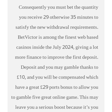
Consequently you must bet the quantity
you receive 29 otherwise 35 minutes to
satisfy the new withdrawal requirements.
BetVictor is among the finest web based
casinos inside the July 2024, giving a lot
more finance to improve the first deposit.
Deposit and you may gamble thanks to
£10, and you will be compensated which
have a great £29 ports bonus to allow you
to gamble five great online game. This may
leave you a serious boost because it’s you