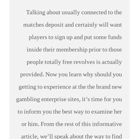
Talking about usually connected to the
matches deposit and certainly will want
players to sign up and put some funds
inside their membership prior to those
people totally free revolves is actually
provided. Now you learn why should you
getting to experience at the the brand new
gambling enterprise sites, it’s time for you
to inform you the best way to examine her
or him. From the rest of this informative
article, we’ll speak about the way to find