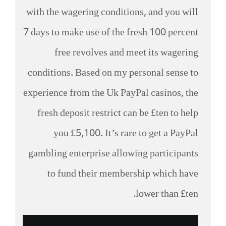
with the wagering conditions, and you will
7 days to make use of the fresh 100 percent
free revolves and meet its wagering
conditions. Based on my personal sense to
experience from the Uk PayPal casinos, the
fresh deposit restrict can be £ten to help
you £5,100. It’s rare to get a PayPal
gambling enterprise allowing participants
to fund their membership which have
lower than £ten.