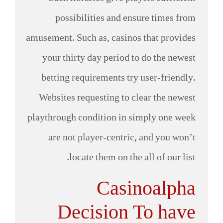
possibilities and ensure times from
amusement. Such as, casinos that provides
your thirty day period to do the newest
betting requirements try user-friendly.
Websites requesting to clear the newest
playthrough condition in simply one week
are not player-centric, and you won’t
locate them on the all of our list.
Casinoalpha
Decision To have