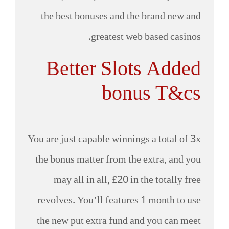
the best bonuses and the brand new and
greatest web based casinos.
Better Slots Added
bonus T&cs
You are just capable winnings a total of 3x
the bonus matter from the extra, and you
may all in all, £20 in the totally free
revolves. You’ll features 1 month to use
the new put extra fund and you can meet