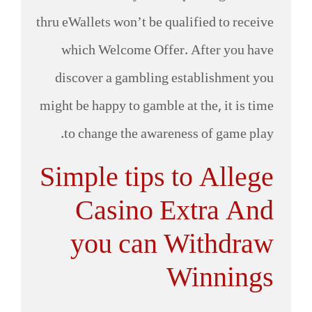
thru eWallets won’t be qualified to receive
which Welcome Offer. After you have
discover a gambling establishment you
might be happy to gamble at the, it is time
to change the awareness of game play.
Simple tips to Allege
Casino Extra And
you can Withdraw
Winnings