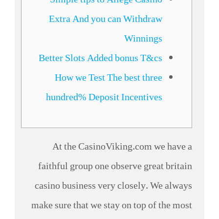
Simple tips to Allege Casino
Extra And you can Withdraw
Winnings
Better Slots Added bonus T&cs
How we Test The best three
hundred% Deposit Incentives
At the CasinoViking.com we have a
faithful group one observe great britain
casino business very closely. We always
make sure that we stay on top of the most