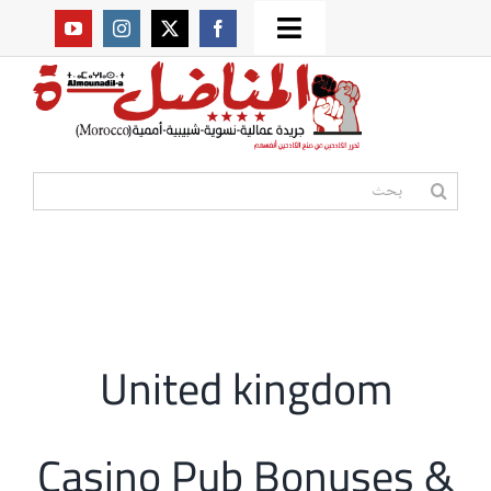
Ski
Toggle
t
من نحن؟
Navigation
conten
موقعنا القديم
البحث
عن:
مواقع صديقة
أممية
United kingdom
مقالات
Casino Pub Bonuses &
المكتبة