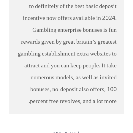
to definitely of the best basic deposit
incentive now offers available in 2024.
Gambling enterprise bonuses is fun
rewards given by great britain’s greatest
gambling establishment extra websites to
attract and you can keep people. It take
numerous models, as well as invited
bonuses, no-deposit also offers, 100
percent free revolves, and a lot more.