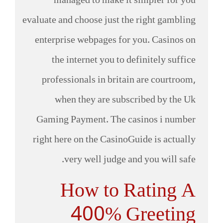
managed to make it simpler for you
evaluate and choose just the right gambling
enterprise webpages for you. Casinos on
the internet you to definitely suffice
professionals in britain are courtroom,
when they are subscribed by the Uk
Gaming Payment. The casinos i number
right here on the CasinoGuide is actually
very well judge and you will safe.
How to Rating A
400% Greeting