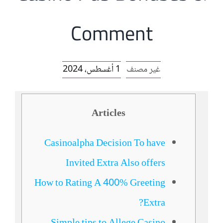
الرئيسية
Comment
افتتاحية موقع المناضل-ة
1 أغسطس، 2024
غير مصنف
روابط
Articles
Casinoalpha Decision To have
Invited Extra Also offers
How to Rating A 400% Greeting
Extra?