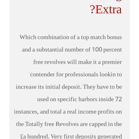
Extra?
Which combination of a top match bonus
and a substantial number of 100 percent
free revolves will make it a premier
contender for professionals lookin to
increase its initial deposit. They have to be
used on specific harbors inside 72
instances, and total a real income profits on
the Totally free Revolves are capped in the
£a hundred. Very first deposits generated