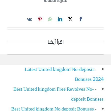
شارك المقالة
اقرأ أيضا
Latest United kingdom No-deposit
-
Bonuses 2024
Best United kingdom Free Revolves No-
-
deposit Bonuses
Best United kingdom No deposit Bonuses
-