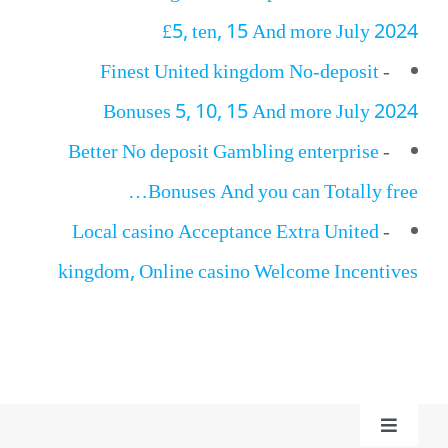
£5, ten, 15 And more July 2024
Finest United kingdom No-deposit
-
Bonuses 5, 10, 15 And more July 2024
Better No deposit Gambling enterprise
-
Bonuses And you can Totally free…
Local casino Acceptance Extra United
-
kingdom, Online casino Welcome Incentives
Toggle