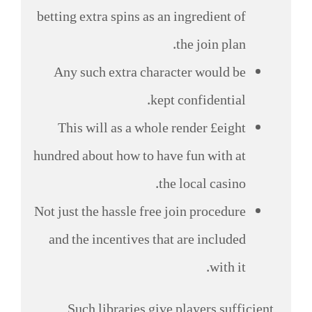
betting extra spins as an ingredient of
the join plan.
Any such extra character would be
kept confidential.
This will as a whole render £eight
hundred about how to have fun with at
the local casino.
Not just the hassle free join procedure
and the incentives that are included
with it.
Such libraries give players sufficient