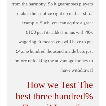
from the harmony. So it guarantees players
makes their notice right up in the 1st for
example. Such, you can aquire a great
£100 put fits added bonus with 40x
wagering. It means you will have to put
£4,one hundred thousand inside bets just
before unlocking the advantage money to
have withdrawal.
How we Test The
best three hundred%