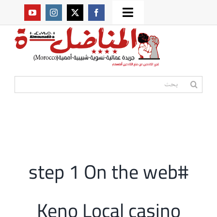
Ski
Toggle
t
من نحن؟
Navigation
conten
موقعنا القديم
البحث
عن:
مواقع صديقة
أممية
#step 1 On the web
مقالات
Keno Local casino
المكتبة