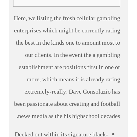
Here, we listing the fresh cellular gambling
enterprises which might be currently rating
the best in the kinds one to amount most to
our clients. In the event the a gambling
establishment are positions first in one or
more, which means it is already rating
extremely-really.
Dave Consolazio has
been passionate about creating and football
news media as the his highschool decades.
Decked out within its signature black-