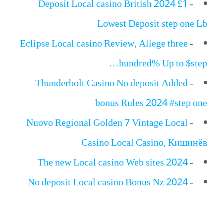
£1 Deposit Local casino British 2024
-
Lowest Deposit step one Lb
Eclipse Local casino Review, Allege three
-
hundred% Up to $step…
Thunderbolt Casino No deposit Added
-
bonus Rules 2024 #step one
Nuovo Regional Golden 7 Vintage Local
-
Casino Local Casino, Кишинёв
The new Local casino Web sites 2024
-
No deposit Local casino Bonus Nz 2024
-