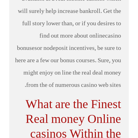
will surely help increase bankroll. Get the
full story lower than, or if you desires to
find out more about onlinecasino
bonusesor nodeposit incentives, be sure to
here are a few our bonus courses. Sure, you
might enjoy on line the real deal money
from the of numerous casino web sites.
What are the Finest
Real money Online
casinos Within the