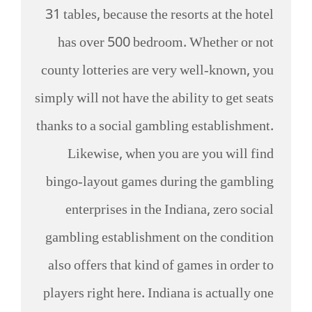
31 tables, because the resorts at the hotel
has over 500 bedroom. Whether or not
county lotteries are very well-known, you
simply will not have the ability to get seats
thanks to a social gambling establishment.
Likewise, when you are you will find
bingo-layout games during the gambling
enterprises in the Indiana, zero social
gambling establishment on the condition
also offers that kind of games in order to
players right here. Indiana is actually one