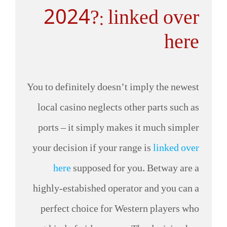
2024?: linked over
here
You to definitely doesn’t imply the newest
local casino neglects other parts such as
ports – it simply makes it much simpler
your decision if your range is
linked over
here
supposed for you. Betway are a
highly-estabished operator and you can a
perfect choice for Western players who