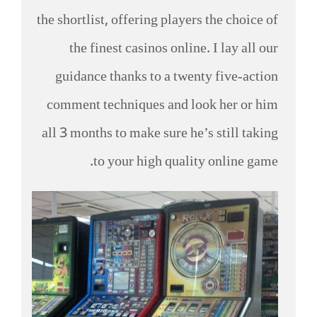
the shortlist, offering players the choice of
the finest casinos online. I lay all our
guidance thanks to a twenty five-action
comment techniques and look her or him
all 3 months to make sure he’s still taking
to your high quality online game.