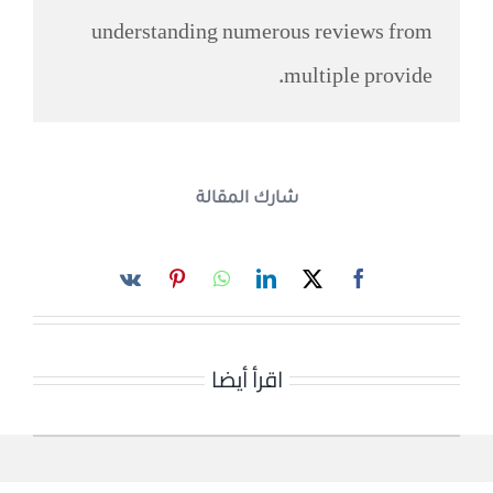
understanding numerous reviews from
multiple provide.
شارك المقالة
اقرأ أيضا