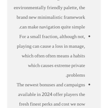
environmentally friendly palette, the
brand new minimalistic framework
can make navigation quite simple.
For a small fraction, although not,
playing can cause a loss in manage,
which often often means a habits
which causes extreme private
problems.
The newest bonuses and campaigns
available in 2024 offer players the
fresh finest perks and cost we now