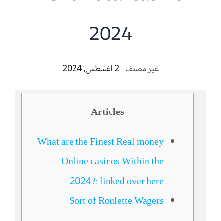
الرئيسية
2024
افتتاحية موقع المناضل-ة
2 أغسطس، 2024
غير مصنف
روابط
Articles
What are the Finest Real money
Online casinos Within the
2024?: linked over here
Sort of Roulette Wagers