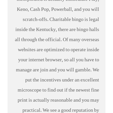
Keno, Cash Pop, Powerball, and you will
scratch-offs. Charitable bingo is legal
inside the Kentucky, there are bingo halls
all through the official. Of many overseas
websites are optimized to operate inside
your internet browser, so all you have to
manage are join and you will gamble. We
put the incentives under an excellent
microscope to find out if the newest fine
print is actually reasonable and you may
practical. We see a good reputation by