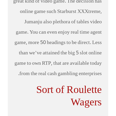
great kind of video game. The decision has
online game such Starburst XXXtreme,
Jumanju also plethora of tables video
game. You can even enjoy real time agent
game, more 50 headings to be direct. Less
than we’ve attained the big 5 slot online
game to own RTP, that are available today
from the real cash gambling enterprises.
Sort of Roulette
Wagers