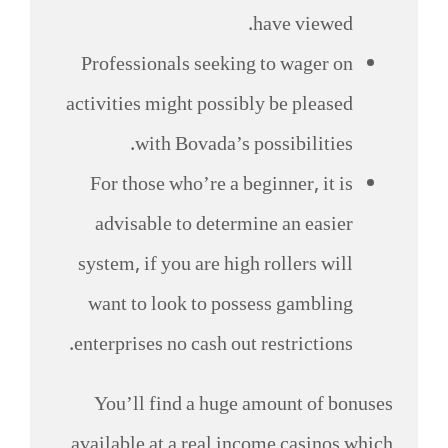
have viewed.
Professionals seeking to wager on
activities might possibly be pleased
with Bovada’s possibilities.
For those who’re a beginner, it is
advisable to determine an easier
system, if you are high rollers will
want to look to possess gambling
enterprises no cash out restrictions.
You’ll find a huge amount of bonuses
available at a real income casinos which