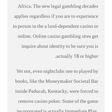
Africa. The new legal gambling decades
applies regardless if you are to experience
in person in the a land-dependent casino or
online. Online casino gambling sites get
inquire about identity to be sure you is
actually 18 or higher.
Yet not, even nightclubs one to played by
books, like the Moneymaker Societal Bar
inside Paducah, Kentucky, were forced to
remove casino poker. Some of the game
incorporated is actually Immediate Play,