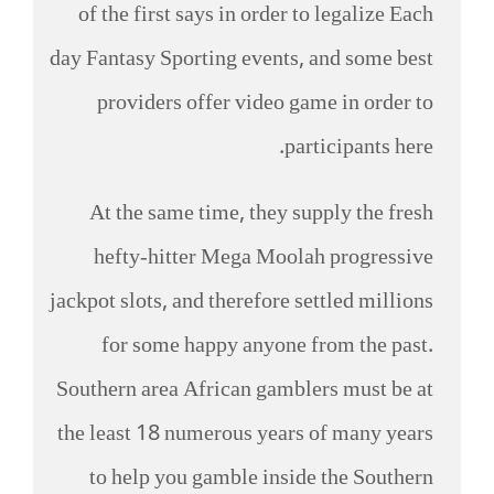
of the first says in order to legalize Each
day Fantasy Sporting events, and some best
providers offer video game in order to
participants here.
At the same time, they supply the fresh
hefty-hitter Mega Moolah progressive
jackpot slots, and therefore settled millions
for some happy anyone from the past.
Southern area African gamblers must be at
the least 18 numerous years of many years
to help you gamble inside the Southern