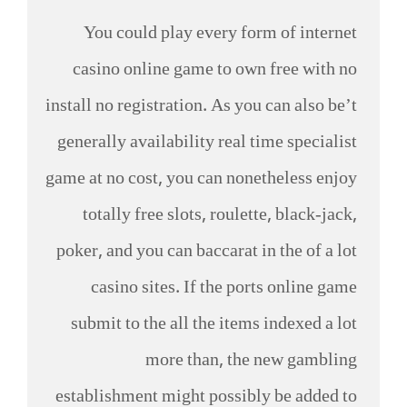
You could play every form of internet
casino online game to own free with no
install no registration. As you can also be’t
generally availability real time specialist
game at no cost, you can nonetheless enjoy
totally free slots, roulette, black-jack,
poker, and you can baccarat in the of a lot
casino sites. If the ports online game
submit to the all the items indexed a lot
more than, the new gambling
establishment might possibly be added to