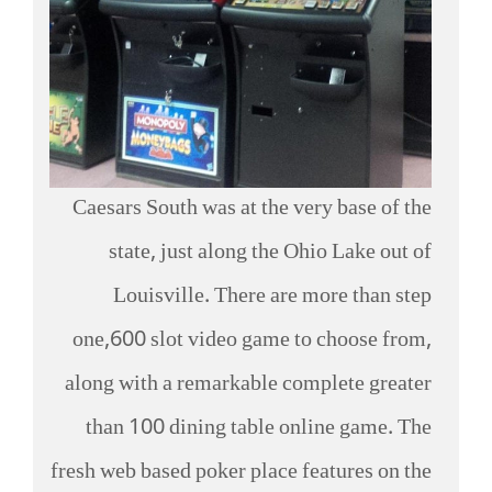
Caesars South was at the very base of the
state, just along the Ohio Lake out of
Louisville. There are more than step
one,600 slot video game to choose from,
along with a remarkable complete greater
than 100 dining table online game. The
fresh web based poker place features on the