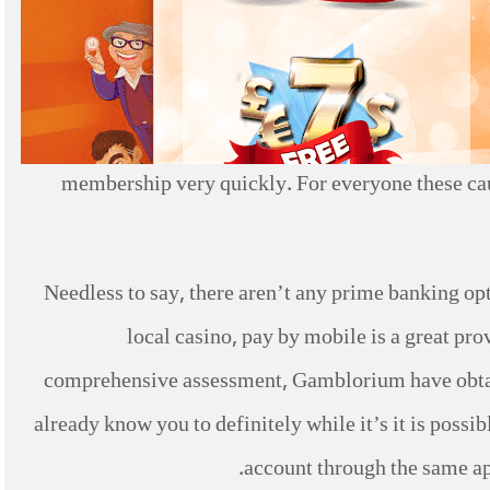
membership very quickly. For everyone these cau
Needless to say, there aren’t any prime banking op
local casino, pay by mobile is a great pro
comprehensive assessment, Gamblorium have obtain
already know you to definitely while it’s it is poss
account through the same app