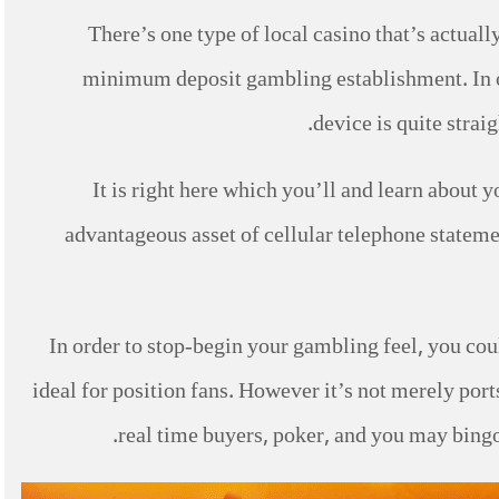
There’s one type of local casino that’s actual
minimum deposit gambling establishment. In or
device is quite strai
It is right here which you’ll and learn about 
advantageous asset of cellular telephone statem
In order to stop-begin your gambling feel, you cou
ideal for position fans. However it’s not merely port
real time buyers, poker, and you may bingo