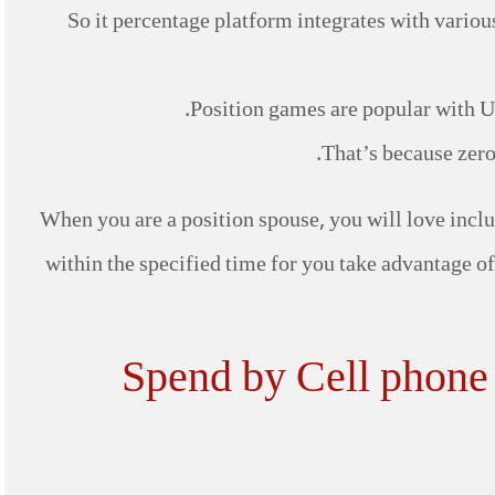
So it percentage platform integrates with vario
Position games are popular with U
That’s because zero
When you are a position spouse, you will love inclu
within the specified time for you take advantage of
Spend by Cell phone