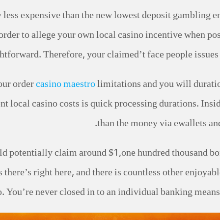
ly less expensive than the new lowest deposit gambling en
der to allege your own local casino incentive when pos
ghtforward. Therefore, your claimed’t face people issues
your order
casino maestro
limitations and you will duratio
ent local casino costs is quick processing durations. I
than the money via ewallets and
ld potentially claim around $1,one hundred thousand bon
s there’s right here, and there is countless other enjoy
. You’re never closed in to an individual banking means