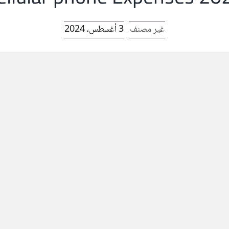
3 أغسطس، 2024
غير مصنف