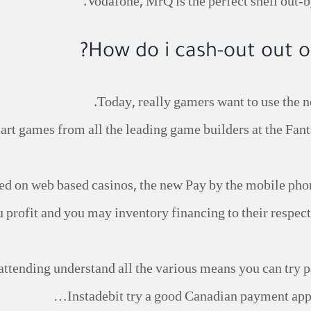
Vodafone, MrQ is the perfect shell out-
How do i cash-out out of
Today, really gamers want to use the ne
t games from all the leading game builders at the Fanta
d on web based casinos, the new Pay by the mobile phone b
ou profit and you may inventory financing to their respec
o attending understand all the various means you can try
Instadebit try a good Canadian payment appr