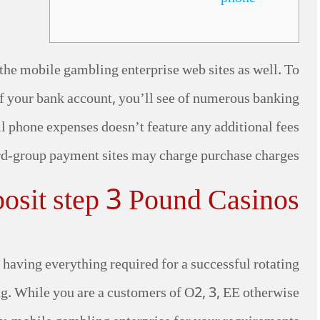
the mobile gambling enterprise web sites as well. To
of your bank account, you’ll see of numerous banking
ll phone expenses doesn’t feature any additional fees
d-group payment sites may charge purchase charges.
posit step 3 Pound Casinos
having everything required for a successful rotating
ing. While you are a customers of O2, 3, EE otherwise