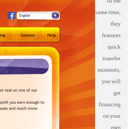
At the
same time,
they
features
quick
transfer
moments,
you will
get
financing
on your
own