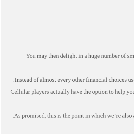
You may then delight in a huge number of smar
Instead of almost every other financial choices use
Cellular players actually have the option to help y
As promised, this is the point in which we’re als