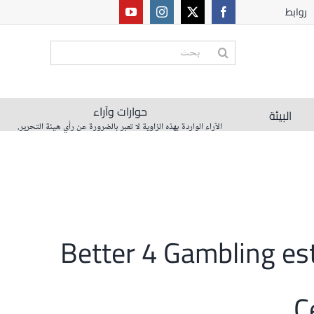
روابط
البحث
عن:
حوارات وآراء
البيئة
الآراء الواردة بهذه الزاوية لا تعبر بالضرورة عن رأي هيئة التحرير.
Better 4 Gambling est
C