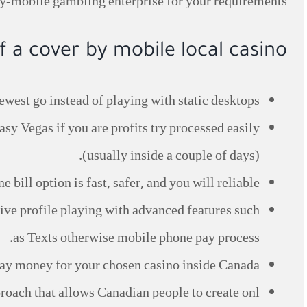
by-mobile gambling enterprise for your requirements.
 a cover by mobile local casino?
west go instead of playing with static desktops.
sy Vegas if you are profits try processed easily
(usually inside a couple of days).
ill option is fast, safer, and you will reliable.
tive profile playing with advanced features such
as Texts otherwise mobile phone pay process.
 pay money for your chosen casino inside Canada.
oach that allows Canadian people to create onl…