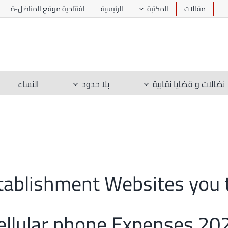
افتتاحية موقع المناضل-ة
الرئيسية
المكتبة
مقالات
النساء
بلا حدود
نضالات و قضايا نقابية
ablishment Websites you t
ellular phone Expenses 20