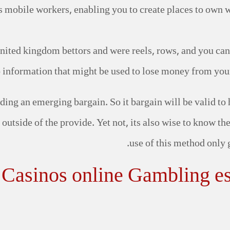
us mobile workers, enabling you to create places to own 
nited kingdom bettors and were reels, rows, and you ca
 information that might be used to lose money from your 
ding an emerging bargain. So it bargain will be valid to 
 outside of the provide. Yet not, its also wise to know t
use of this method only 
 Casinos online Gambling es