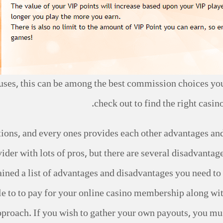
ses, this can be among the best commission choices you 
check out to find the right casin
tions, and every ones provides each other advantages and
vider with lots of pros, but there are several disadvantag
ed a list of advantages and disadvantages you need to 
ible to to pay for your online casino membership along wi
roach. If you wish to gather your own payouts, you must