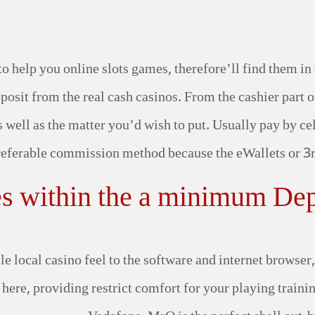
 help you online slots games, therefore’ll find them in 
posit from the real cash casinos. From the cashier part 
s well as the matter you’d wish to put. Usually pay by ce
referable commission method because the eWallets or 3r
es within the a minimum De
local casino feel to the software and internet browser, 
 here, providing restrict comfort for your playing train