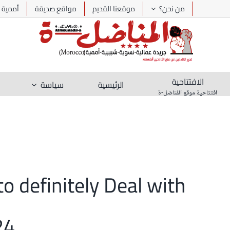
Ski
أممية
مواقع صديقة
موقعنا القديم
من نحن؟
t
conten
الافتتاحية
سياسة
الرئيسية
افتتاحية موقع المُناضل-ة
o definitely Deal with
24