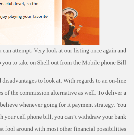
can attempt. Very look at our listing once again and
o you to take on Shell out from the Mobile phone Bill.
 disadvantages to look at. With regards to an on-line
es of the commission alternative as well. To deliver a
believe whenever going for it payment strategy. You
th your cell phone bill, you can’t withdraw your bank
 fool around with most other financial possibilities.