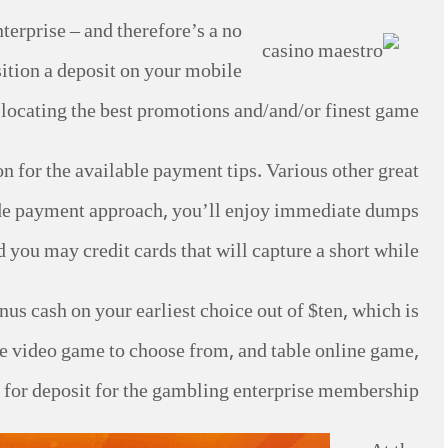
terprise – and therefore’s a no
ition a deposit on your mobile
 locating the best promotions and/and/or finest game.
n for the available payment tips. Various other great
nside payment approach, you’ll enjoy immediate dumps
 you may credit cards that will capture a short while.
us cash on your earliest choice out of $ten, which is
able video game to choose from, and table online game,
 for deposit for the gambling enterprise membership.