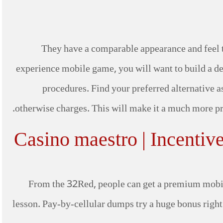
They have a comparable appearance and feel to
experience mobile game, you will want to build a de
procedures. Find your preferred alternative a
otherwise charges.
This will make it a much more p
Casino maestro | Incentiv
From the 32Red, people can get a premium mobile 
lesson. Pay-by-cellular dumps try a huge bonus right