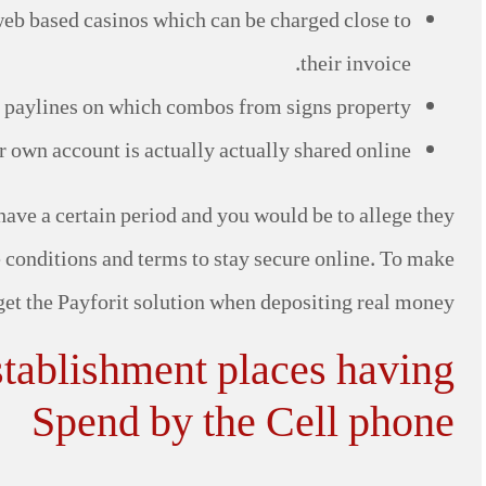
web based casinos which can be charged close to
their invoice.
n paylines on which combos from signs property.
own account is actually actually shared online.
have a certain period and you would be to allege they
he conditions and terms to stay secure online. To make
get the Payforit solution when depositing real money.
tablishment places having
Spend by the Cell phone