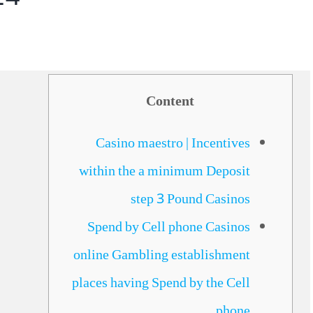
Content
Casino maestro | Incentives
within the a minimum Deposit
step 3 Pound Casinos
Spend by Cell phone Casinos
online Gambling establishment
places having Spend by the Cell
phone