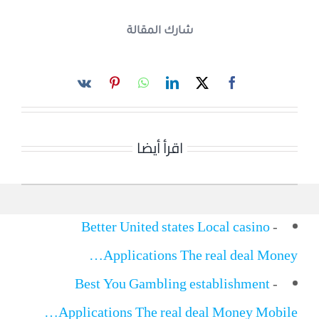
شارك المقالة
اقرأ أيضا
Better United states Local casino
-
Applications The real deal Money…
Best You Gambling establishment
-
Applications The real deal Money Mobile…