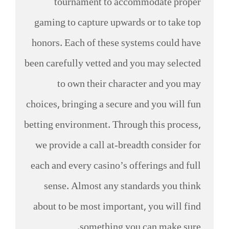
tournament to accommodate proper
gaming to capture upwards or to take top
honors. Each of these systems could have
been carefully vetted and you may selected
to own their character and you may
choices, bringing a secure and you will fun
betting environment. Through this process,
we provide a call at-breadth consider for
each and every casino’s offerings and full
sense. Almost any standards you think
about to be most important, you will find
something you can make sure.