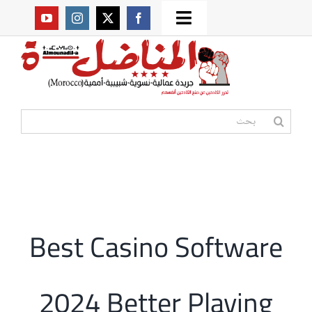
Ski
Toggle
t
من نحن؟
Navigation
conten
موقعنا القديم
البحث
عن:
مواقع صديقة
أممية
Best Casino Software
مقالات
2024 Better Playing
المكتبة