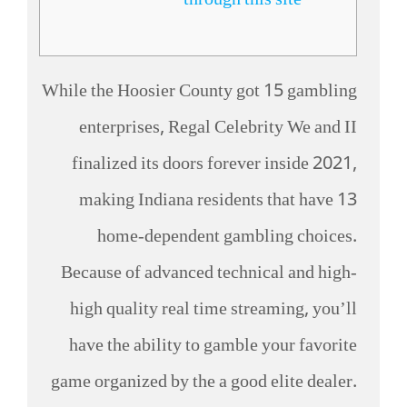
through this site
While the Hoosier County got 15 gambling
enterprises, Regal Celebrity We and II
finalized its doors forever inside 2021,
making Indiana residents that have 13
home-dependent gambling choices.
Because of advanced technical and high-
high quality real time streaming, you’ll
have the ability to gamble your favorite
game organized by the a good elite dealer.