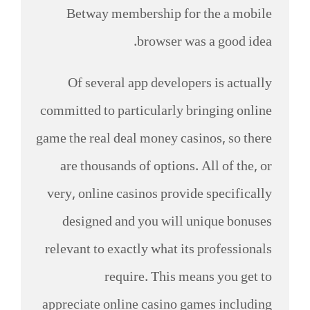
Betway membership for the a mobile
browser was a good idea.
Of several app developers is actually
committed to particularly bringing online
game the real deal money casinos, so there
are thousands of options. All of the, or
very, online casinos provide specifically
designed and you will unique bonuses
relevant to exactly what its professionals
require. This means you get to
appreciate online casino games including