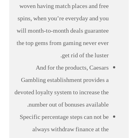
woven having match places and free
spins, when you’re everyday and you
will month-to-month deals guarantee
the top gems from gaming never ever
get rid of the luster.
And for the products, Caesars
Gambling establishment provides a
devoted loyalty system to increase the
number out of bonuses available.
Specific percentage steps can not be
always withdraw finance at the