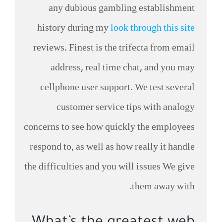
any dubious gambling establishment
history during my
look through this site
reviews. Finest is the trifecta from email
address, real time chat, and you may
cellphone user support. We test several
customer service tips with analogy
concerns to see how quickly the employees
respond to, as well as how really it handle
the difficulties and you will issues We give
them away with.