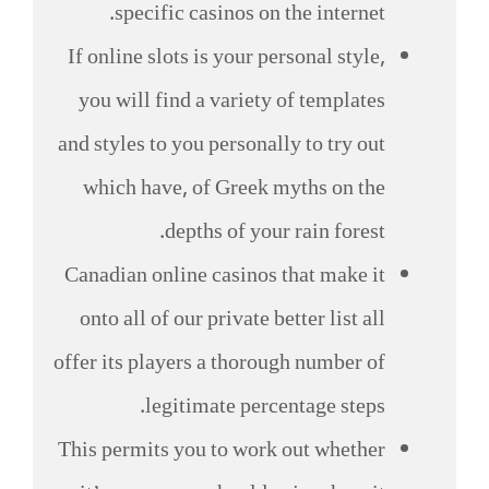
specific casinos on the internet.
If online slots is your personal style,
you will find a variety of templates
and styles to you personally to try out
which have, of Greek myths on the
depths of your rain forest.
Canadian online casinos that make it
onto all of our private better list all
offer its players a thorough number of
legitimate percentage steps.
This permits you to work out whether