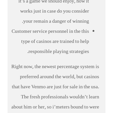
it’s a game we should enjoy, how it
works just in case do you consider
your remain a danger of winning.
Customer service personnel in the this
type of casinos are trained to help
responsible playing strategies.
Right now, the newest percentage system is
preferred around the world, but casinos
that have Venmo are just for sale in the usa.
The fresh professionals wouldn’t learn
about him or her, so i’meters bound to were