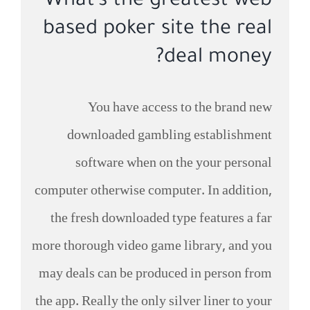
What’s the greatest web
based poker site the real
deal money?
You have access to the brand new
downloaded gambling establishment
software when on the your personal
computer otherwise computer. In addition,
the fresh downloaded type features a far
more thorough video game library, and you
may deals can be produced in person from
the app. Really the only silver liner to your