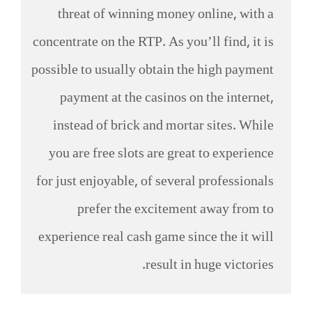
threat of winning money online, with a
concentrate on the RTP. As you’ll find, it is
possible to usually obtain the high payment
payment at the casinos on the internet,
instead of brick and mortar sites. While
you are free slots are great to experience
for just enjoyable, of several professionals
prefer the excitement away from to
experience real cash game since the it will
result in huge victories.