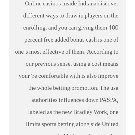
Online casinos inside Indiana discover
different ways to draw in players on the
enrolling, and you can giving them 100
percent free added bonus cash is one of
one’s most effective of them. According to
our previous sense, using a cost means
your’re comfortable with is also improve
the whole betting promotion. The usa
authorities influences down PASPA,
labeled as the new Bradley Work, one
limits sports betting along side United