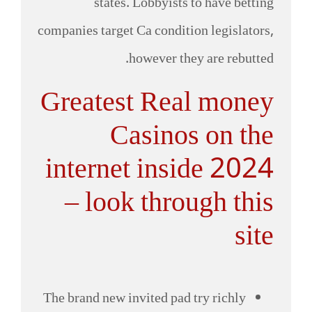
states. Lobbyists to have betting
companies target Ca condition legislators,
however they are rebutted.
Greatest Real money
Casinos on the
internet inside 2024
– look through this
site
The brand new invited pad try richly