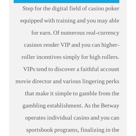
Step for the digital field of casino poker
equipped with training and you may able
for earn. Of numerous real-currency
casinos render VIP and you can higher-
roller incentives simply for high rollers.
VIPs tend to discover a faithful account
movie director and various lingering perks
that make it simple to gamble from the
gambling establishment. As the Betway
operates individual casino and you can
sportsbook programs, finalizing in the