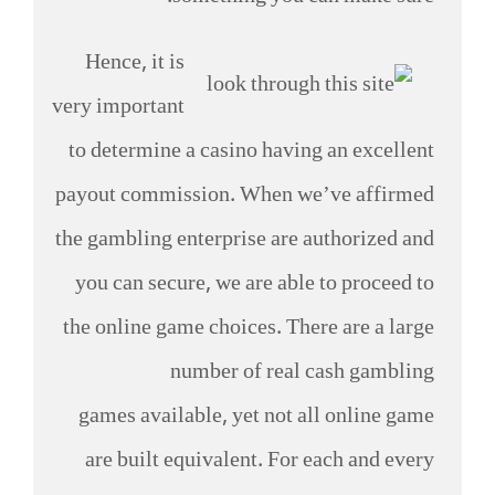
Hence, it is
very important
to determine a casino having an excellent
payout commission. When we’ve affirmed
the gambling enterprise are authorized and
you can secure, we are able to proceed to
the online game choices. There are a large
number of real cash gambling
games available, yet not all online game
are built equivalent. For each and every