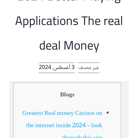
الرئيسية
Applications The real
افتتاحية موقع المناضل-ة
deal Money
روابط
3 أغسطس، 2024
غير مصنف
Blogs
Greatest Real money Casinos on
the internet inside 2024 – look