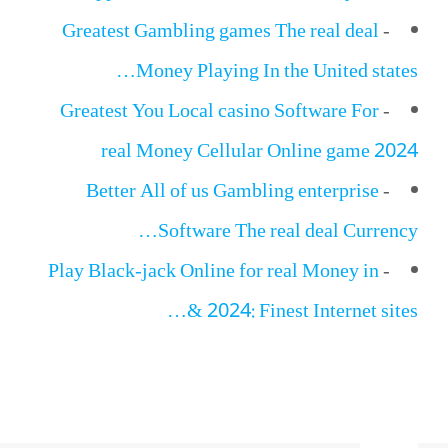
Greatest Gambling games The real deal
-
Money Playing In the United states…
Greatest You Local casino Software For
-
real Money Cellular Online game 2024
Better All of us Gambling enterprise
-
Software The real deal Currency…
Play Black-jack Online for real Money in
-
2024: Finest Internet sites &…