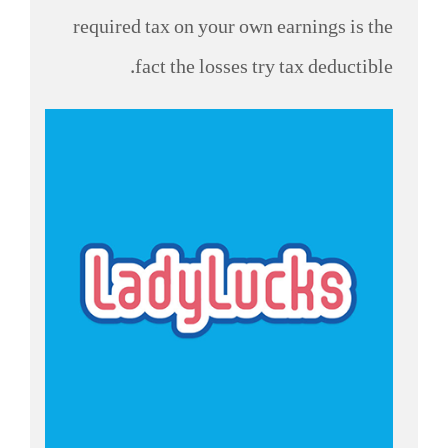
required tax on your own earnings is the
fact the losses try tax deductible.