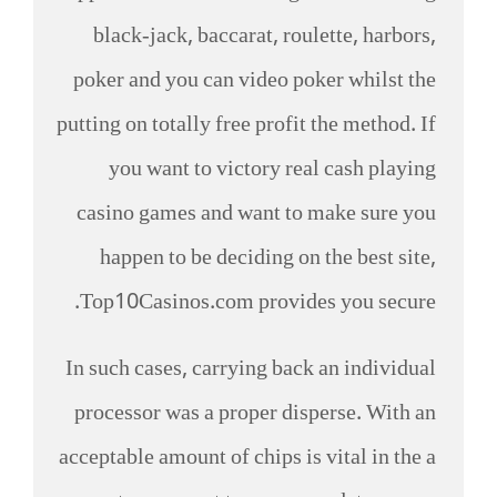
black-jack, baccarat, roulette, harbors,
poker and you can video poker whilst the
putting on totally free profit the method. If
you want to victory real cash playing
casino games and want to make sure you
happen to be deciding on the best site,
Top10Casinos.com provides you secure.
In such cases, carrying back an individual
processor was a proper disperse. With an
acceptable amount of chips is vital in the a