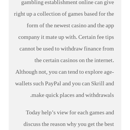
gambling establishment online can give
right up a collection of games based for the
form of the newest casino and the app
company it mate up with. Certain fee tips
cannot be used to withdraw finance from
the certain casinos on the internet.
Although not, you can tend to explore age-
wallets such PayPal and you can Skrill and
make quick places and withdrawals.
Today help’s view for each games and
discuss the reason why you get the best