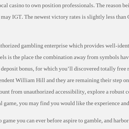
cal casino to own position professionals. The reason bei
y IGT. The newest victory rates is slightly less than C
thorized gambling enterprise which provides well-identif
reels is the place the combination away from symbols have
 deposit bonus, for which you’ll discovered totally free 
unt from unauthorized accessibility, explore a robust cod
 game, you may find you would like the experience and 
eo game you can ever before aspire to gamble, and harbors