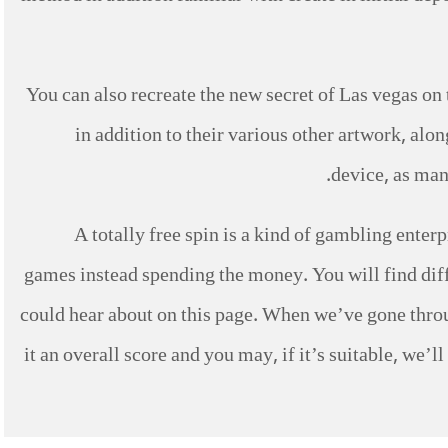
You can also recreate the new secret of Las vegas on 
in addition to their various other artwork, al
device, as man
A totally free spin is a kind of gambling enter
games instead spending the money. You will find diffe
could hear about on this page. When we’ve gone throug
it an overall score and you may, if it’s suitable, we’ll