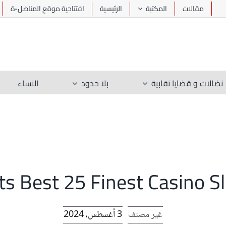
افتتاحية موقع المناضل-ة
الرئيسية
المكتبة
مقالات
النساء
بلا حدود
نضالات و قضايا نقابية
ts Best 25 Finest Casino Slo
3 أغسطس، 2024
غير مصنف