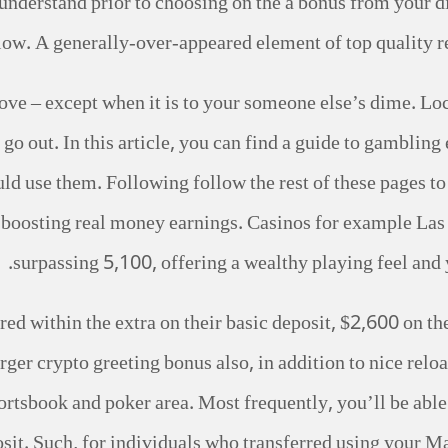
 understand prior to choosing on the a bonus from your d
w. A generally-over-appeared element of top quality real
ve⁠ – except when it is to your someone else’s dime. Loc
o out. In this article, you can find a guide to gamblin
d use them. Following follow the rest of these pages to 
r boosting real money earnings. Casinos for example La
surpassing 5,100, offering a wealthy playing feel and 
red within the extra on their basic deposit, $2,600 on t
arger crypto greeting bonus also, in addition to nice relo
portsbook and poker area. Most frequently, you’ll be abl
posit. Such, for individuals who transferred using your 