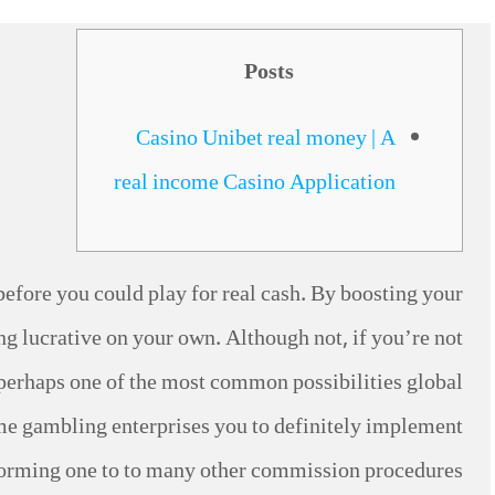
Posts
Casino Unibet real money | A
real income Casino Application
efore you could play for real cash. By boosting your
ng lucrative on your own. Although not, if you’re not
 perhaps one of the most common possibilities global
ome gambling enterprises you to definitely implement
forming one to to many other commission procedures.