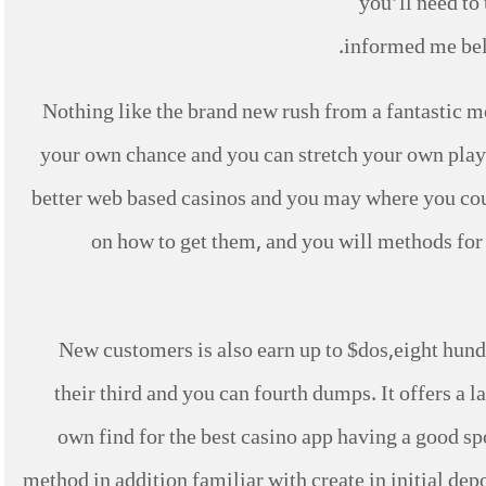
you’ll need to
informed me belo
Nothing like the brand new rush from a fantastic mo
your own chance and you can stretch your own play g
better web based casinos and you may where you coul
on how to get them, and you will methods fo
New customers is also earn up to $dos,eight hund
their third and you can fourth dumps. It offers a l
own find for the best casino app having a good s
method in addition familiar with create in initial de