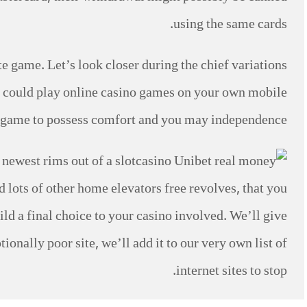
using the same cards.
e game. Let’s look closer during the chief variations
you could play online casino games on your own mobile
o game to possess comfort and you may independence.
 newest rims out of a slot
 lots of other home elevators free revolves, that you
ld a final choice to your casino involved. We’ll give
tionally poor site, we’ll add it to our very own list of
internet sites to stop.