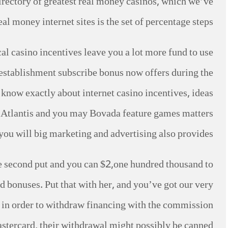
irectory of greatest real money casinos, which we’ve
 money internet sites is the set of percentage steps.
al casino incentives leave you a lot more fund to use
g establishment subscribe bonus now offers during the
know exactly about internet casino incentives, ideas
s Atlantis and you may Bovada feature games matters
you will big marketing and advertising also provides.
he second put and you can $2,one hundred thousand to
ad bonuses. Put that with her, and you’ve got our very
e in order to withdraw financing with the commission
Mastercard, their withdrawal might possibly be canned