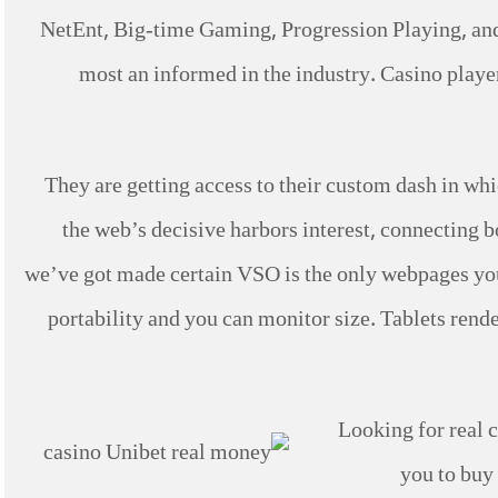
NetEnt, Big-time Gaming, Progression Playing, and 
most an informed in the industry. Casino playe
They are getting access to their custom dash in wh
the web’s decisive harbors interest, connecting 
we’ve got made certain VSO is the only webpages you’l
portability and you can monitor size. Tablets ren
Looking for real c
you to buy