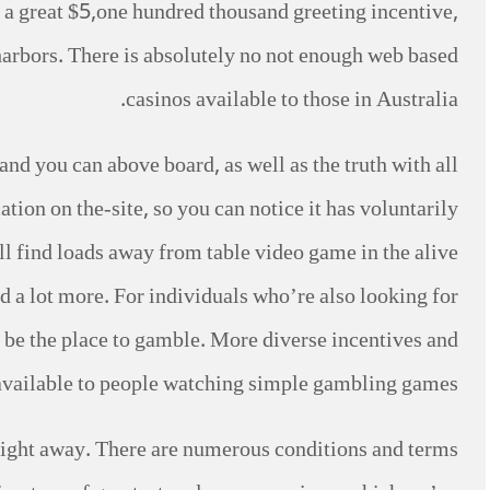
s a great $5,one hundred thousand greeting incentive,
harbors. There is absolutely no not enough web based
casinos available to those in Australia.
d you can above board, as well as the truth with all
ation on the-site, so you can notice it has voluntarily
ll find loads away from table video game in the alive
 a lot more. For individuals who’re also looking for
d be the place to gamble. More diverse incentives and
vailable to people watching simple gambling games.
raight away. There are numerous conditions and terms