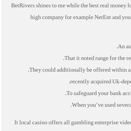
BetRivers shines to me while the best real money lo
high company for example NetEnt and you ma
An au
That it noted range for the 
They could additionally be offered within a
To safeguard your bank acco
When you’ve used several
It local casino offers all gambling enterprise vid