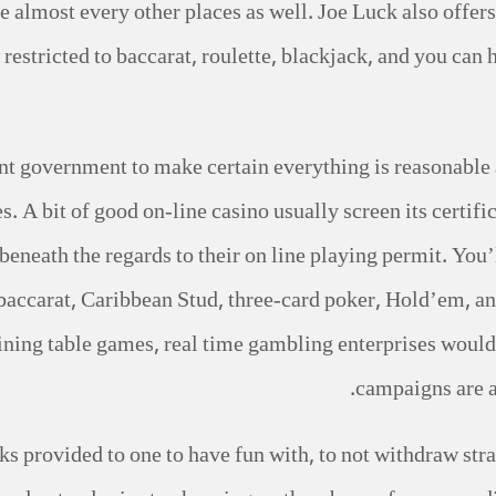
le almost every other places as well. Joe Luck also offer
estricted to baccarat, roulette, blackjack, and you can 
 government to make certain everything is reasonable an
. A bit of good on-line casino usually screen its certific
eneath the regards to their on line playing permit. You’
baccarat, Caribbean Stud, three-card poker, Hold’em, and
 dining table games, real time gambling enterprises woul
campaigns are a
ks provided to one to have fun with, to not withdraw st