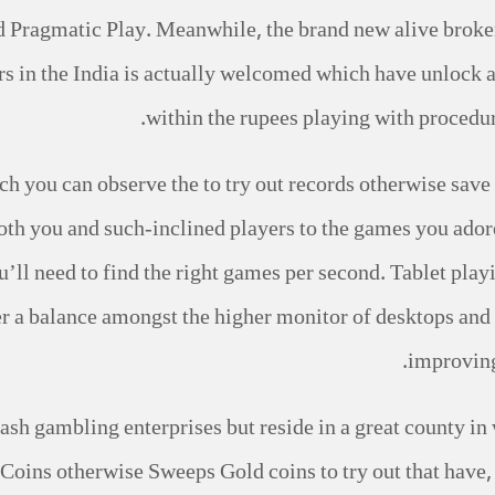
Pragmatic Play. Meanwhile, the brand new alive broker 
rs in the India is actually welcomed which have unlock 
within the rupees playing with procedu
ich you can observe the to try out records otherwise sav
both you and such-inclined players to the games you ado
l need to find the right games per second. Tablet playi
der a balance amongst the higher monitor of desktops an
improving
ash gambling enterprises but reside in a great county in
 Coins otherwise Sweeps Gold coins to try out that have,