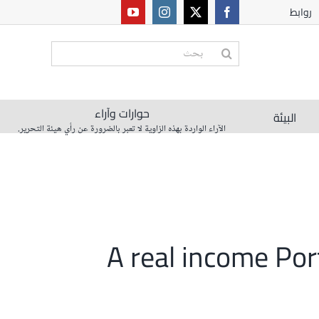
روابط
البحث
عن:
حوارات وآراء
البيئة
الآراء الواردة بهذه الزاوية لا تعبر بالضرورة عن رأي هيئة التحرير.
A real income Por