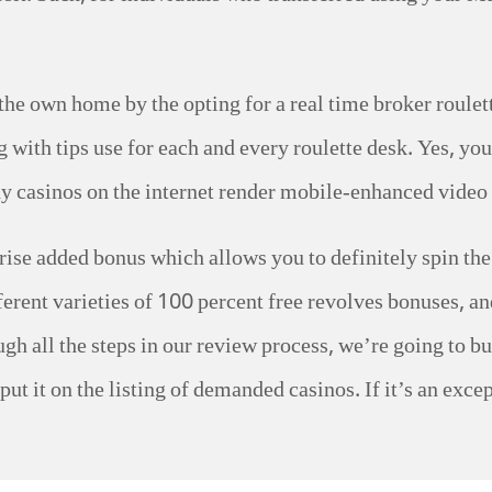
the own home by the opting for a real time broker roulett
ong with tips use for each and every roulette desk. Yes, 
y casinos on the internet render mobile-enhanced vide
prise added bonus which allows you to definitely spin the
rent varieties of 100 percent free revolves bonuses, and
h all the steps in our review process, we’re going to bui
 put it on the listing of demanded casinos. If it’s an excep