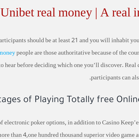
Unibet real money | A real
rticipants should be at least 21 and you will inhabit you
 money
people are those authoritative because of the cou
 to hear before deciding which one you’ll discover. Real
participants can als
ages of Playing Totally free Onli
 of electronic poker options, in addition to Casino Keep
 more than 4,one hundred thousand superior video game