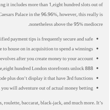
ng it includes more than 1,eight hundred slots out of
aesars Palace in the 96.96%, however, this really is
nonetheless above the 95% mediocre.
ied payment tips is frequently secure and safe.
 to house on in acquisition to spend a winnings.
revolves after you create money to your account.
888 recently acquired Uk-dependent William Hill and they are remaining their step one,eight hundred London storefronts unlock.
e plus don’t display it that have 3rd functions.
you will adventure out of actual money betting.
, roulette, baccarat, black-jack, and much more. It’s