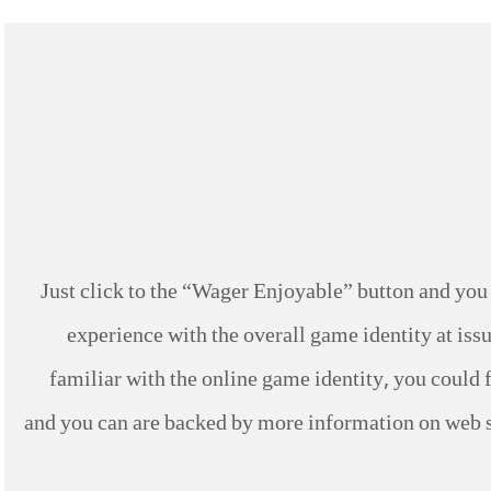
Just click to the “Wager Enjoyable” button and you
experience with the overall game identity at iss
familiar with the online game identity, you could 
and you can are backed by more information on web si