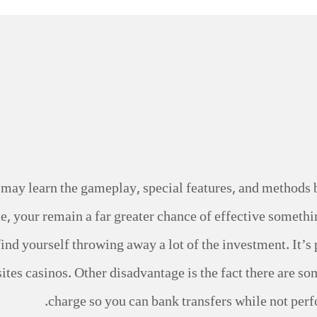
 may learn the gameplay, special features, and methods b
ue, your remain a far greater chance of effective somethi
find yourself throwing away a lot of the investment.
It’s
tes casinos. Other disadvantage is the fact there are s
charge so you can bank transfers while not per