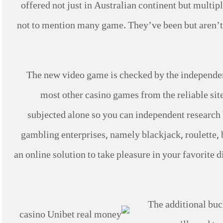
offered not just in Australian continent but multip
not to mention many game. They’ve been but aren’t r
The new video game is checked by the independent
most other casino games from the reliable sites
subjected alone so you can independent research b
gambling enterprises, namely blackjack, roulette, 
an online solution to take pleasure in your favorite
The additional buc