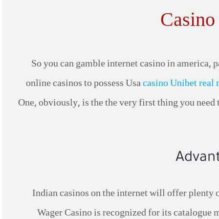
Casino 
So you can gamble internet casino in america, pa
online casinos to possess Usa
casino Unibet real
One, obviously, is the the very first thing you need
Advant
Indian casinos on the internet will offer plenty
Wager Casino is recognized for its catalogue