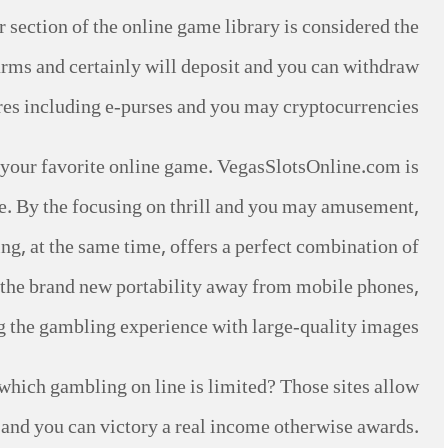
section of the online game library is considered the
arms and certainly will deposit and you can withdraw
res including e-purses and you may cryptocurrencies.
e your favorite online game. VegasSlotsOnline.com is
re. By the focusing on thrill and you may amusement,
ng, at the same time, offers a perfect combination of
d the brand new portability away from mobile phones,
 the gambling experience with large-quality images.
 which gambling on line is limited? Those sites allow
 and you can victory a real income otherwise awards.