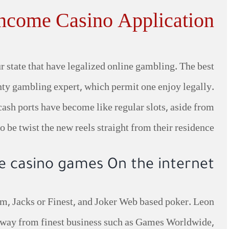
 income Casino Application
r state that have legalized online gambling. The best
nty gambling expert, which permit one enjoy legally.
 cash ports have become like regular slots, aside from
o be twist the new reels straight from their residence.
ne casino games On the internet
’em, Jacks or Finest, and Joker Web based poker. Leon
 away from finest business such as Games Worldwide,