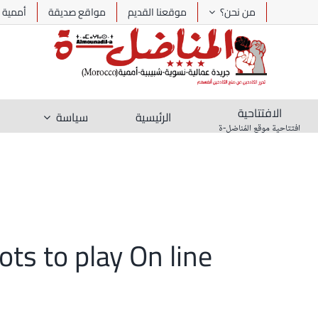
Ski
أممية
مواقع صديقة
موقعنا القديم
من نحن؟
t
conten
الافتتاحية
سياسة
الرئيسية
افتتاحية موقع المُناضل-ة
ts to play On line