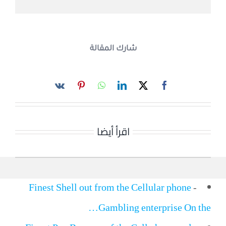
شارك المقالة
اقرأ أيضا
Finest Shell out from the Cellular phone
-
Gambling enterprise On the…