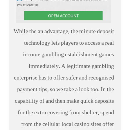
While the an advantage, the minute deposit
technology lets players to access a real
income gambling establishment games
immediately. A legitimate gambling
enterprise has to offer safer and recognised
payment tips, so we take a look too. In the
capability of and then make quick deposits
for the extra covering from shelter, spend
from the cellular local casino sites offer