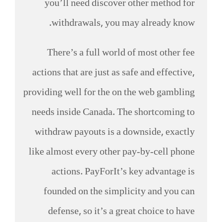
you’ll need discover other method for
withdrawals, you may already know.
There’s a full world of most other fee
actions that are just as safe and effective,
providing well for the on the web gambling
needs inside Canada. The shortcoming to
withdraw payouts is a downside, exactly
like almost every other pay-by-cell phone
actions. PayForIt’s key advantage is
founded on the simplicity and you can
defense, so it’s a great choice to have