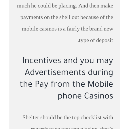
much he could be placing. And then make
payments on the shell out because of the
mobile casinos is a fairly the brand new
type of deposit.
Incentives and you may
Advertisements during
the Pay from the Mobile
phone Casinos
Shelter should be the top checklist with