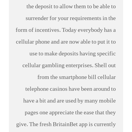
the deposit to allow them to be able to
surrender for your requirements in the
form of incentives. Today everybody has a
cellular phone and are now able to put it to
use to make deposits having specific
cellular gambling enterprises. Shell out
from the smartphone bill cellular
telephone casinos have been around to
have a bit and are used by many mobile
pages one appreciate the ease that they
give. The fresh BritainBet app is currently