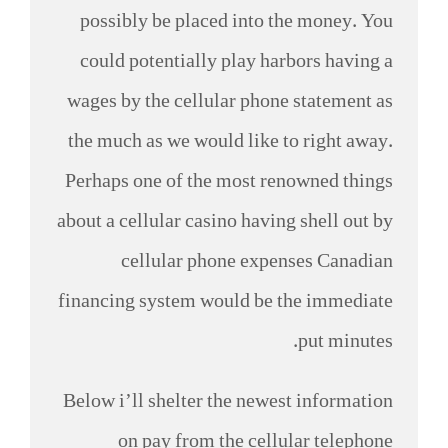
possibly be placed into the money. You
could potentially play harbors having a
wages by the cellular phone statement as
the much as we would like to right away.
Perhaps one of the most renowned things
about a cellular casino having shell out by
cellular phone expenses Canadian
financing system would be the immediate
put minutes.
Below i’ll shelter the newest information
on pay from the cellular telephone