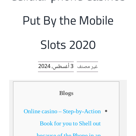
الرئيسية
Put By the Mobile
افتتاحية موقع المناضل-ة
Slots 2020
روابط
3 أغسطس، 2024
غير مصنف
Blogs
Online casino – Step-by-Action
Book for you to Shell out