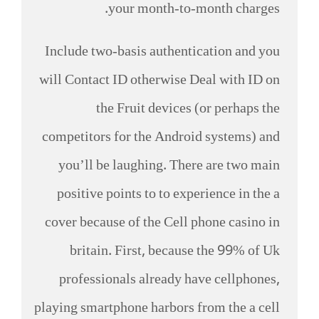
your month-to-month charges.
Include two-basis authentication and you
will Contact ID otherwise Deal with ID on
the Fruit devices (or perhaps the
competitors for the Android systems) and
you’ll be laughing. There are two main
positive points to to experience in the a
cover because of the Cell phone casino in
britain. First, because the 99% of Uk
professionals already have cellphones,
playing smartphone harbors from the a cell