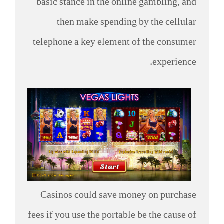
basic stance in the online gambling, and
then make spending by the cellular
telephone a key element of the consumer
experience.
Casinos could save money on purchase
fees if you use the portable be the cause of