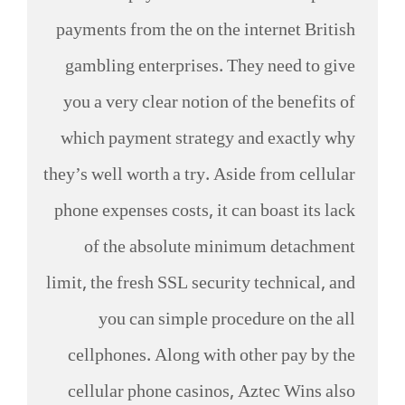
payments from the on the internet British
gambling enterprises. They need to give
you a very clear notion of the benefits of
which payment strategy and exactly why
they’s well worth a try. Aside from cellular
phone expenses costs, it can boast its lack
of the absolute minimum detachment
limit, the fresh SSL security technical, and
you can simple procedure on the all
cellphones. Along with other pay by the
cellular phone casinos, Aztec Wins also