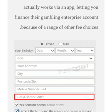
actually works via an app, letting you
finance their gambling enterprise account
because of a range of other fee choices.