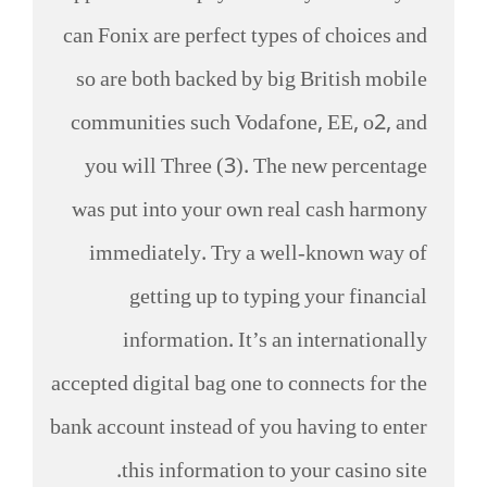
can Fonix are perfect types of choices and
so are both backed by big British mobile
communities such Vodafone, EE, o2, and
you will Three (3). The new percentage
was put into your own real cash harmony
immediately. Try a well-known way of
getting up to typing your financial
information. It’s an internationally
accepted digital bag one to connects for the
bank account instead of you having to enter
this information to your casino site.