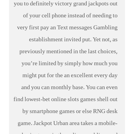
you to definitely victory grand jackpots out
of your cell phone instead of needing to
very first pay an Text messages Gambling
establishment invited put. Yet not, as
previously mentioned in the last choices,
you’re limited by simply how much you
might put for the an excellent every day
and you can monthly base. You can even
find lowest-bet online slots games shell out
by smartphone games or else RNG desk
game. Jackpot Urban area takes a mobile-