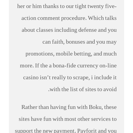
her or him thanks to our tight twenty five-
action comment procedure. Which talks
about classes including defense and you
can faith, bonuses and you may
promotions, mobile betting, and much
more. If the a bona-fide currency on-line
casino isn’t really to scrape, i include it
with the list of sites to avoid.
Rather than having fun with Boku, these
sites have fun with most other services to
support the new payment. Payforit and you