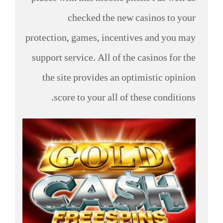
checked the new casinos to your
protection, games, incentives and you may
support service. All of the casinos for the
the site provides an optimistic opinion
score to your all of these conditions.