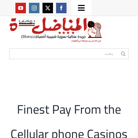
Ski
Toggle
t
من نحن؟
Navigation
conten
موقعنا القديم
البحث
عن:
مواقع صديقة
أممية
Finest Pay From the
مقالات
Cellular phone Casinos
المكتبة