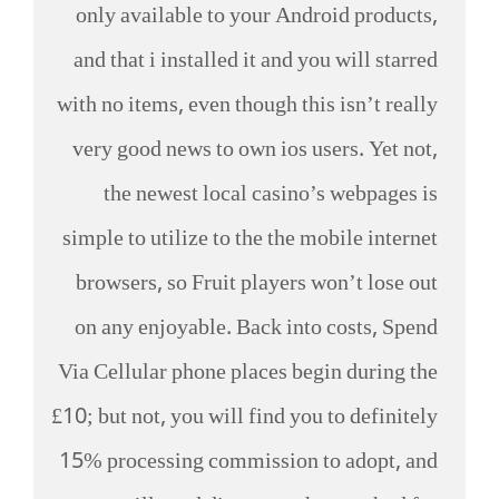
only available to your Android products,
and that i installed it and you will starred
with no items, even though this isn’t really
very good news to own ios users. Yet not,
the newest local casino’s webpages is
simple to utilize to the the mobile internet
browsers, so Fruit players won’t lose out
on any enjoyable. Back into costs, Spend
Via Cellular phone places begin during the
£10; but not, you will find you to definitely
15% processing commission to adopt, and