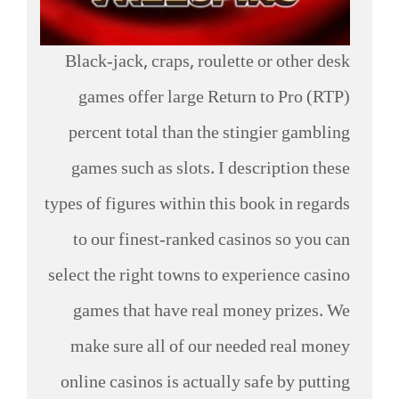
Black-jack, craps, roulette or other desk
games offer large Return to Pro (RTP)
percent total than the stingier gambling
games such as slots. I description these
types of figures within this book in regards
to our finest-ranked casinos so you can
select the right towns to experience casino
games that have real money prizes. We
make sure all of our needed real money
online casinos is actually safe by putting