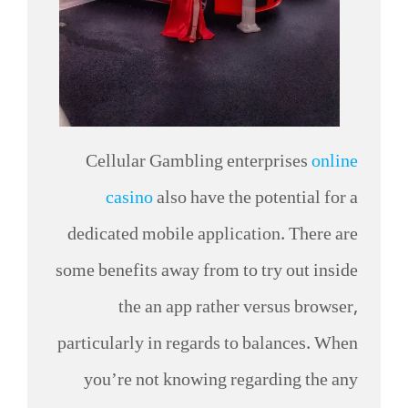
Cellular Gambling enterprises
online
casino
also have the potential for a
dedicated mobile application. There are
some benefits away from to try out inside
the an app rather versus browser,
particularly in regards to balances. When
you’re not knowing regarding the any