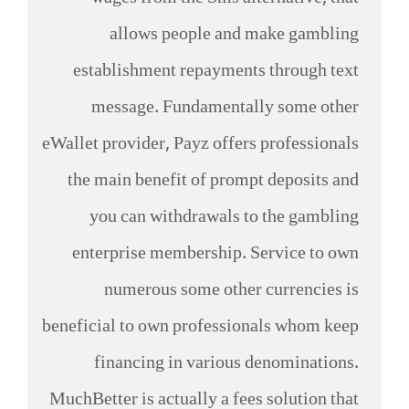
allows people and make gambling
establishment repayments through text
message. Fundamentally some other
eWallet provider, Payz offers professionals
the main benefit of prompt deposits and
you can withdrawals to the gambling
enterprise membership. Service to own
numerous some other currencies is
beneficial to own professionals whom keep
financing in various denominations.
MuchBetter is actually a fees solution that