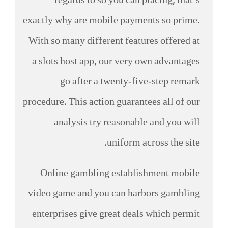
regards to so you can placing, that’s
exactly why are mobile payments so prime.
With so many different features offered at
a slots host app, our very own advantages
go after a twenty-five-step remark
procedure. This action guarantees all of our
analysis try reasonable and you will
uniform across the site.
Online gambling establishment mobile
video game and you can harbors gambling
enterprises give great deals which permit