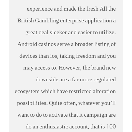
experience and made the fresh All the
British Gambling enterprise application a
great deal sleeker and easier to utilize.
Android casinos serve a broader listing of
devices than ios, taking freedom and you
may access to. However, the brand new
downside are a far more regulated
ecosystem which have restricted alteration
possibilities. Quite often, whatever you’ll
want to do to activate that it campaign are
do an enthusiastic account, that is 100