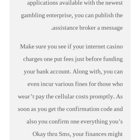
applications available with the newest
gambling enterprise, you can publish the
assistance broker a message.
Make sure you see if your internet casino
charges one put fees just before funding
your bank account. Along with, you can
even incur various fines for those who
wear’t pay the cellular costs promptly. As
soon as you get the confirmation code and
also you confirm one everything you’s
Okay thru Sms, your finances might