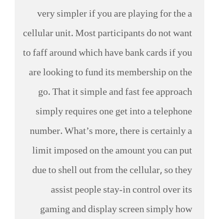
very simpler if you are playing for the a
cellular unit. Most participants do not want
to faff around which have bank cards if you
are looking to fund its membership on the
go. That it simple and fast fee approach
simply requires one get into a telephone
number. What’s more, there is certainly a
limit imposed on the amount you can put
due to shell out from the cellular, so they
assist people stay-in control over its
gaming and display screen simply how