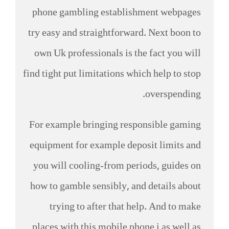
phone gambling establishment webpages
try easy and straightforward. Next boon to
own Uk professionals is the fact you will
find tight put limitations which help to stop
overspending.
For example bringing responsible gaming
equipment for example deposit limits and
you will cooling-from periods, guides on
how to gamble sensibly, and details about
trying to after that help. And to make
places with this mobile phone i as well as