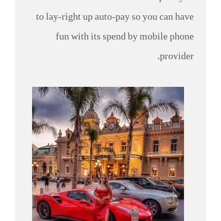
to lay-right up auto-pay so you can have
fun with its spend by mobile phone
provider.