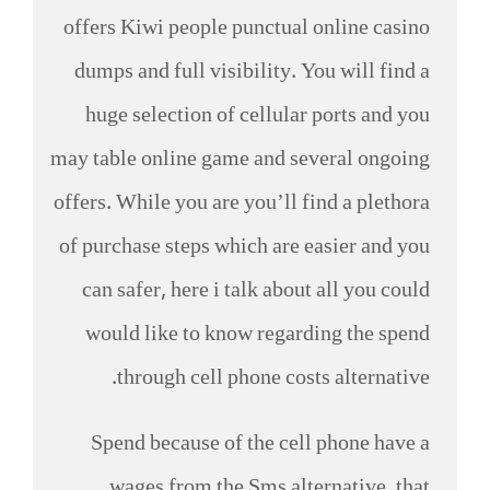
offers Kiwi people punctual online casino
dumps and full visibility. You will find a
huge selection of cellular ports and you
may table online game and several ongoing
offers. While you are you’ll find a plethora
of purchase steps which are easier and you
can safer, here i talk about all you could
would like to know regarding the spend
through cell phone costs alternative.
Spend because of the cell phone have a
wages from the Sms alternative, that