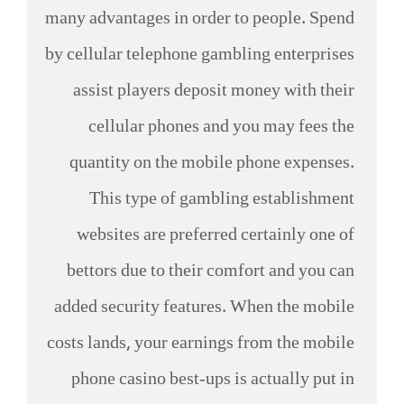
many advantages in order to people. Spend
by cellular telephone gambling enterprises
assist players deposit money with their
cellular phones and you may fees the
quantity on the mobile phone expenses.
This type of gambling establishment
websites are preferred certainly one of
bettors due to their comfort and you can
added security features. When the mobile
costs lands, your earnings from the mobile
phone casino best-ups is actually put in