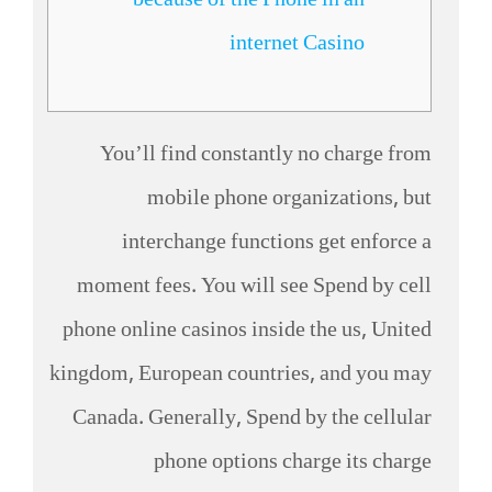
because of the Phone in an
internet Casino
You’ll find constantly no charge from
mobile phone organizations, but
interchange functions get enforce a
moment fees. You will see Spend by cell
phone online casinos inside the us, United
kingdom, European countries, and you may
Canada.
Generally, Spend by the cellular
phone options charge its charge