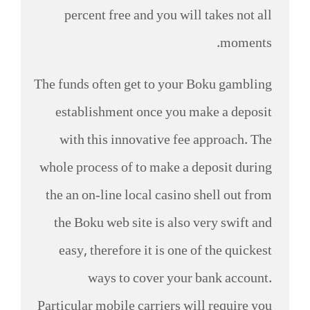
percent free and you will takes not all
moments.
The funds often get to your Boku gambling
establishment once you make a deposit
with this innovative fee approach. The
whole process of to make a deposit during
the an on-line local casino shell out from
the Boku web site is also very swift and
easy, therefore it is one of the quickest
ways to cover your bank account.
Particular mobile carriers will require you