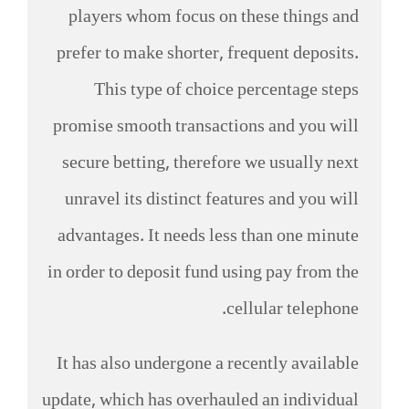
players whom focus on these things and
prefer to make shorter, frequent deposits.
This type of choice percentage steps
promise smooth transactions and you will
secure betting, therefore we usually next
unravel its distinct features and you will
advantages. It needs less than one minute
in order to deposit fund using pay from the
cellular telephone.
It has also undergone a recently available
update, which has overhauled an individual