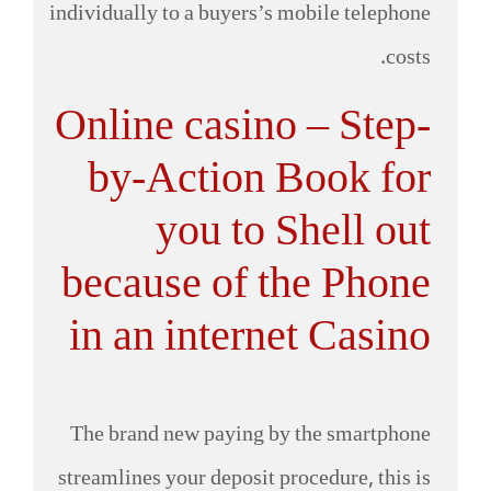
individually to a buyers’s mobile telephone
costs.
Online casino – Step-
by-Action Book for
you to Shell out
because of the Phone
in an internet Casino
The brand new paying by the smartphone
streamlines your deposit procedure, this is