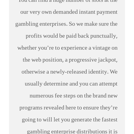
You can find a huge number of slots at the
our very own demanded instant payment
gambling enterprises. So we make sure the
profits would be paid back punctually,
whether you’re to experience a vintage on
the web position, a progressive jackpot,
otherwise a newly-released identity. We
usually determine and you can attempt
numerous fee steps on the brand new
programs revealed here to ensure they’re
going to will let you generate the fastest
gambling enterprise distributions it is