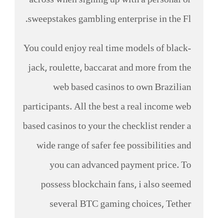
across when signing up with a personal or
sweepstakes gambling enterprise in the Fl.
You could enjoy real time models of black-
jack, roulette, baccarat and more from the
web based casinos to own Brazilian
participants. All the best a real income web
based casinos to your the checklist render a
wide range of safer fee possibilities and
you can advanced payment price. To
possess blockchain fans, i also seemed
several BTC gaming choices, Tether