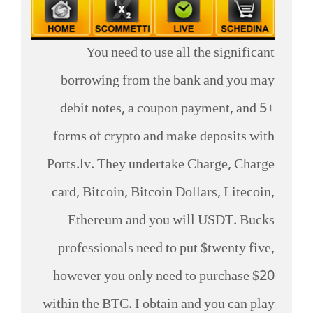
You need to use all the significant
borrowing from the bank and you may
debit notes, a coupon payment, and 5+
forms of crypto and make deposits with
Ports.lv. They undertake Charge, Charge
card, Bitcoin, Bitcoin Dollars, Litecoin,
Ethereum and you will USDT. Bucks
professionals need to put $twenty five,
however you only need to purchase $20
within the BTC. I obtain and you can play