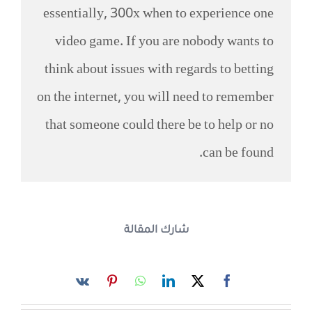
essentially, 300x when to experience one
video game. If you are nobody wants to
think about issues with regards to betting
on the internet, you will need to remember
that someone could there be to help or no
can be found.
شارك المقالة