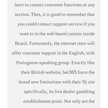
have to contact customer functions at any
section. Thus, it is good to remember that
you could contact support service if you
want to in the web based casinos inside
Brazil. Fortunately, the internet sites will
offer customer support in the English, with
Portuguese-speaking group. Exactly like
their British website, bet365 force the
brand new limitations with their Nj site
specifically, its live dealer gambling
establishment point. Not only are the