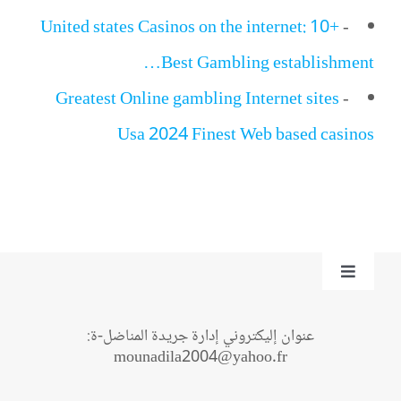
United states Casinos on the internet: 10+
-
Best Gambling establishment…
Greatest Online gambling Internet sites
-
Usa 2024 Finest Web based casinos
Toggle
Navigation
من نحن؟
عنوان إليكتروني إدارة جريدة المناضل-ة:
mounadila2004@yahoo.fr
اتصل بنا