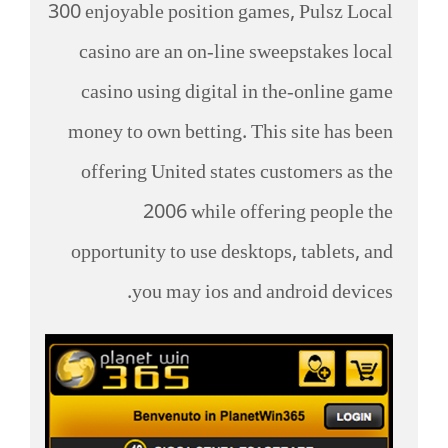
300 enjoyable position games, Pulsz Local
casino are an on-line sweepstakes local
casino using digital in the-online game
money to own betting. This site has been
offering United states customers as the
2006 while offering people the
opportunity to use desktops, tablets, and
you may ios and android devices.