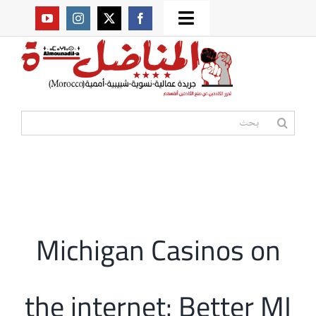
Ski
Toggle
t
من نحن؟
Navigation
conten
موقعنا القديم
البحث
عن:
مواقع صديقة
أممية
Michigan Casinos on
مقالات
the internet: Better MI
المكتبة