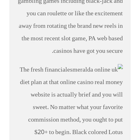
gambling games including black-jack and
you can roulette or like the excitement
away from rotating the brand new reels in
the most recent slot game, PA web based
casinos have got you secure.
The fresh financial
diet plan at that online casino real money
website is actually brief and you will
sweet. No matter what your favorite
commission method, you ought to put
$20+ to begin. Black colored Lotus