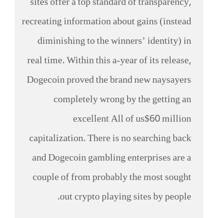
sites offer a top standard of transparency,
recreating information about gains (instead
diminishing to the winners’ identity) in
real time. Within this a-year of its release,
Dogecoin proved the brand new naysayers
completely wrong by the getting an
excellent All of us$60 million
capitalization. There is no searching back
and Dogecoin gambling enterprises are a
couple of from probably the most sought
out crypto playing sites by people.