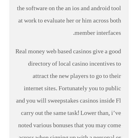
the software on the an ios and android tool
at work to evaluate her or him across both
member interfaces.
Real money web based casinos give a good
directory of local casino incentives to
attract the new players to go to their
internet sites. Fortunately you to public
and you will sweepstakes casinos inside Fl
carry out the same task! Lower than, i’ve
noted various bonuses that you may come