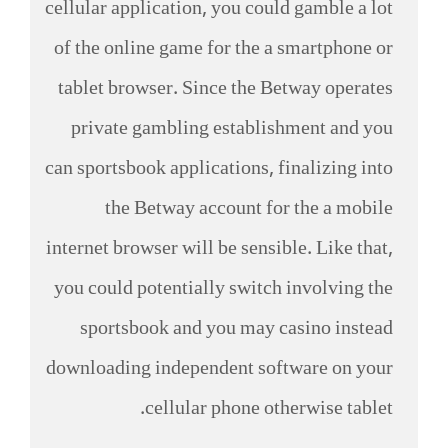
cellular application, you could gamble a lot
of the online game for the a smartphone or
tablet browser. Since the Betway operates
private gambling establishment and you
can sportsbook applications, finalizing into
the Betway account for the a mobile
internet browser will be sensible. Like that,
you could potentially switch involving the
sportsbook and you may casino instead
downloading independent software on your
cellular phone otherwise tablet.