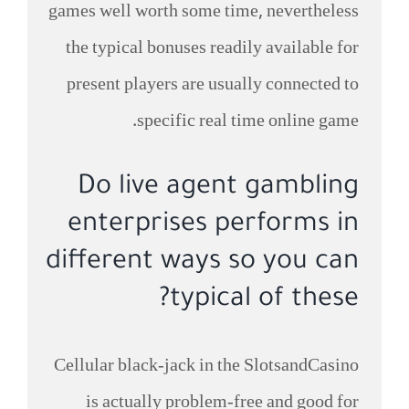
games well worth some time, nevertheless
the typical bonuses readily available for
present players are usually connected to
specific real time online game.
Do live agent gambling
enterprises performs in
different ways so you can
typical of these?
Cellular black-jack in the SlotsandCasino
is actually problem-free and good for