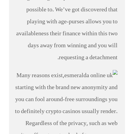
possible to. We’ve got discovered that
playing with age-purses allows you to
availableness their finance within this two
days away from winning and you will
requesting a detachment.
Many reasons exist,
starting with the brand new anonymity and
you can fool around-free surroundings you
to definitely crypto casinos usually render.
Regardless of the privacy, such as web