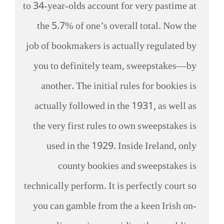
to 34-year-olds account for very pastime at
the 5.7% of one’s overall total. Now the
job of bookmakers is actually regulated by
you to definitely team, sweepstakes—by
another. The initial rules for bookies is
actually followed in the 1931, as well as
the very first rules to own sweepstakes is
used in the 1929.
Inside Ireland, only
county bookies and sweepstakes is
technically perform. It is perfectly court so
you can gamble from the a keen Irish on-