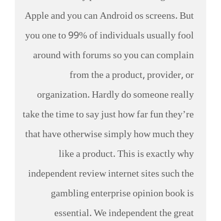
Apple and you can Android os screens. But
you one to 99% of individuals usually fool
around with forums so you can complain
from the a product, provider, or
organization. Hardly do someone really
take the time to say just how far fun they’re
that have otherwise simply how much they
like a product. This is exactly why
independent review internet sites such the
gambling enterprise opinion book is
essential. We independent the great