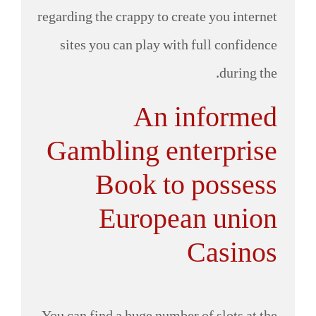
regarding the crappy to create you internet
sites you can play with full confidence
during the.
An informed
Gambling enterprise
Book to possess
European union
Casinos