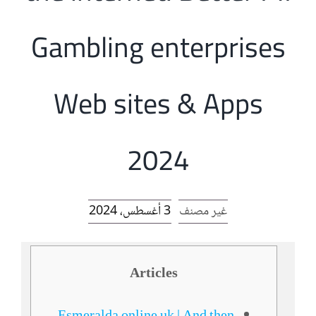
الرئيسية
Gambling enterprises
افتتاحية موقع المناضل-ة
Web sites & Apps
روابط
2024
3 أغسطس، 2024
غير مصنف
Articles