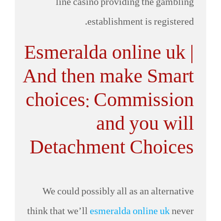
line casino providing the gambling
establishment is registered.
Esmeralda online uk |
And then make Smart
choices: Commission
and you will
Detachment Choices
We could possibly all as an alternative
think that we’ll
esmeralda online uk
never