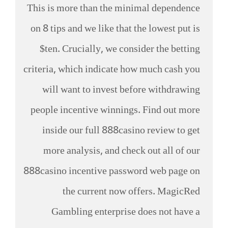
This is more than the minimal dependence
on 8 tips and we like that the lowest put is
$ten. Crucially, we consider the betting
criteria, which indicate how much cash you
will want to invest before withdrawing
people incentive winnings. Find out more
inside our full 888casino review to get
more analysis, and check out all of our
888casino incentive password web page on
the current now offers. MagicRed
Gambling enterprise does not have a