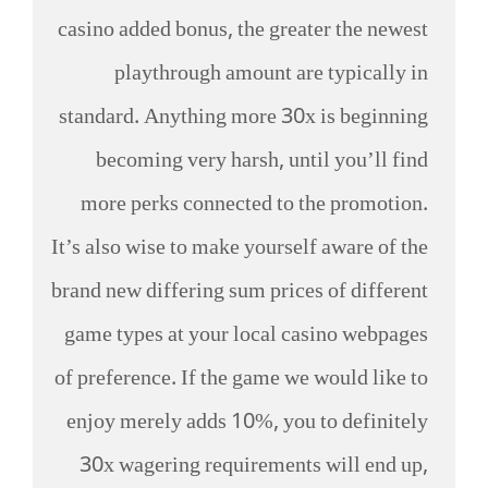
casino added bonus, the greater the newest
playthrough amount are typically in
standard. Anything more 30x is beginning
becoming very harsh, until you’ll find
more perks connected to the promotion.
It’s also wise to make yourself aware of the
brand new differing sum prices of different
game types at your local casino webpages
of preference. If the game we would like to
enjoy merely adds 10%, you to definitely
30x wagering requirements will end up,