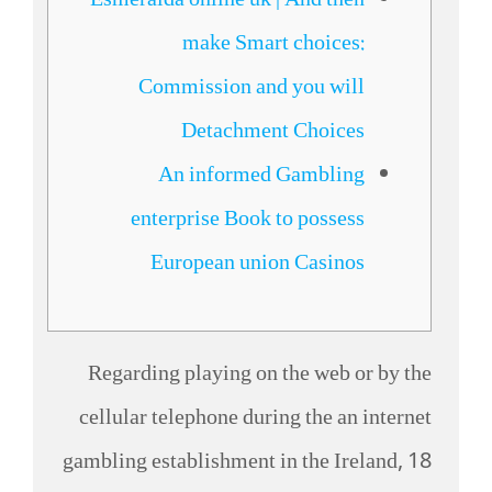
Esmeralda online uk | And then
make Smart choices:
Commission and you will
Detachment Choices
An informed Gambling
enterprise Book to possess
European union Casinos
Regarding playing on the web or by the
cellular telephone during the an internet
gambling establishment in the Ireland, 18