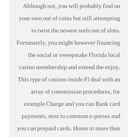
Although not, you will probably find on
your own out of coins but still attempting
to twist the newest reels out of slots.
Fortunately, you might however financing
the social or sweepstake Florida local
casino membership and extend the enjoy.
This type of casinos inside Fl deal with an
array of commission procedures, for
example Charge and you can Bank card
payments, next to common e-purses and
you can prepaid cards. Home to more than