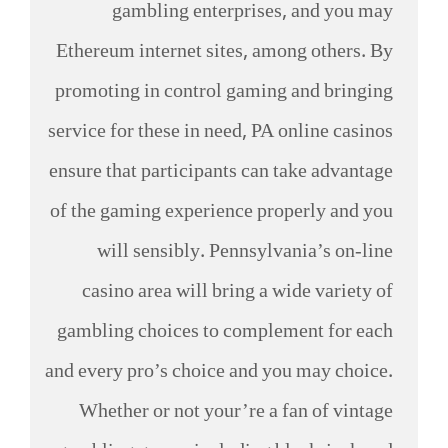
gambling enterprises, and you may
Ethereum internet sites, among others. By
promoting in control gaming and bringing
service for these in need, PA online casinos
ensure that participants can take advantage
of the gaming experience properly and you
will sensibly. Pennsylvania’s on-line
casino area will bring a wide variety of
gambling choices to complement for each
and every pro’s choice and you may choice.
Whether or not your’re a fan of vintage