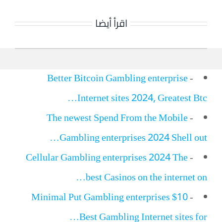
اقرأ أيضا
Better Bitcoin Gambling enterprise
-
Internet sites 2024, Greatest Btc…
The newest Spend From the Mobile
-
Gambling enterprises 2024 Shell out…
Cellular Gambling enterprises 2024 The
-
best Casinos on the internet on…
$10 Minimal Put Gambling enterprises
-
Best Gambling Internet sites for…