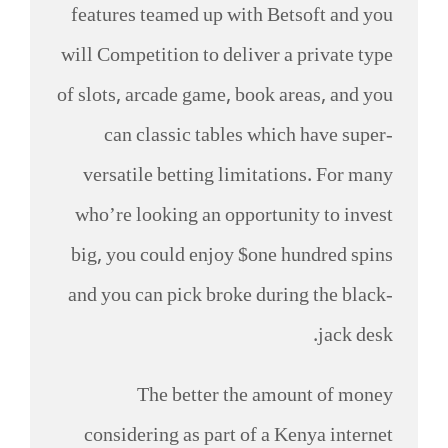
features teamed up with Betsoft and you
will Competition to deliver a private type
of slots, arcade game, book areas, and you
can classic tables which have super-
versatile betting limitations. For many
who’re looking an opportunity to invest
big, you could enjoy $one hundred spins
and you can pick broke during the black-
jack desk.
The better the amount of money
considering as part of a Kenya internet