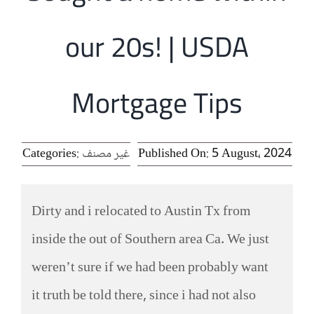
الرئيسية
our 20s! | USDA
افتتاحية موقع المناضل-ة
Mortgage Tips
روابط
Categories:
غير مصنف
Published On: 5 August، 2024
Dirty and i relocated to Austin Tx from
inside the out of Southern area Ca. We just
weren’t sure if we had been probably want
it truth be told there, since i had not also