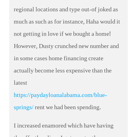
regional locations and type out-of joked as
much as such as for instance, Haha would it
not getting in love if we bought a home!
However, Dusty crunched new number and
in some cases home financing create
actually become less expensive than the
latest
https://paydayloanalabama.com/blue-
springs/
rent we had been spending.
I increased enamored which have having