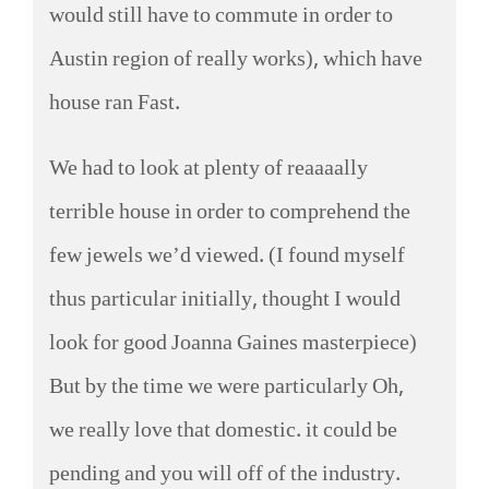
would still have to commute in order to
Austin region of really works), which have
house ran Fast.
We had to look at plenty of reaaaally
terrible house in order to comprehend the
few jewels we’d viewed. (I found myself
thus particular initially, thought I would
look for good Joanna Gaines masterpiece)
But by the time we were particularly Oh,
we really love that domestic. it could be
pending and you will off of the industry.