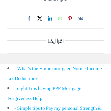
شارك المقالة
اقرأ أيضا
-
What's the Home mortgage Notice Income
tax Deduction?
-
eight Tips having PPP Mortgage
Forgiveness Help
-
Simple tips to Pay my personal Strength &