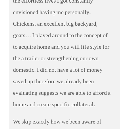
the effortless lives I got constantly
envisioned having me personally.
Chickens, an excellent big backyard,
goats… I played around to the concept of
to acquire home and you will life style for
the a trailer or strengthening our own
domestic. I did not have a lot of money
saved up therefore we already been
evaluating suggests we are able to afford a
home and create specific collateral.
We skip exactly how we been aware of