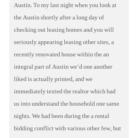
Austin. To my last night when you look at
the Austin shortly after a long day of
checking out leasing homes and you will
seriously appearing leasing other sites, a
recently renovated house within the an
integral part of Austin we’d one another
liked is actually printed, and we
immediately texted the realtor which had
us into understand the household one same
nights. We had been during the a rental
bidding conflict with various other few, but