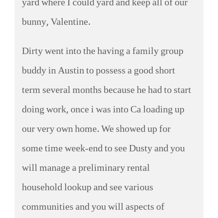
yard where I could yard and keep all of our
bunny, Valentine.
Dirty went into the having a family group
buddy in Austin to possess a good short
term several months because he had to start
doing work, once i was into Ca loading up
our very own home. We showed up for
some time week-end to see Dusty and you
will manage a preliminary rental
household lookup and see various
communities and you will aspects of