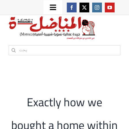
Skip
Toggle
to
من نحن؟
Navigation
content
موقعنا القديم
Search
for:
مواقع صديقة
أممية
Exactly how we
مقالات
bought a home within
المكتبة