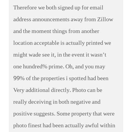
Therefore we both signed up for email
address announcements away from Zillow
and the moment things from another
location acceptable is actually printed we
might wade see it, in the event it wasn’t
one hundred% prime. Oh, and you may
99% of the properties i spotted had been
Very additional directly. Photo can be
really deceiving in both negative and
positive suggests. Some property that were
photo finest had been actually awful within