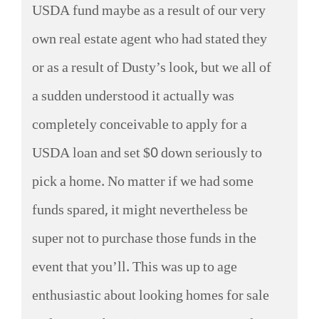
USDA fund maybe as a result of our very
own real estate agent who had stated they
or as a result of Dusty’s look, but we all of
a sudden understood it actually was
completely conceivable to apply for a
USDA loan and set $0 down seriously to
pick a home. No matter if we had some
funds spared, it might nevertheless be
super not to purchase those funds in the
event that you’ll. This was up to age
enthusiastic about looking homes for sale