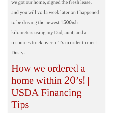
we got our home, signed the fresh lease,
and you will voila week later on I happened
to be driving the newest 1500ish
kilometers using my Dad, aunt, and a
resources truck over to Tx in order to meet
Dusty.
How we ordered a
home within 20’s! |
USDA Financing
Tips