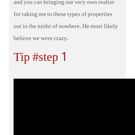
and you can bringing our very own realtor
for taking me to these types of properties
out in the midst of nowhere. He most likely
believe we were crazy.
Tip #step 1