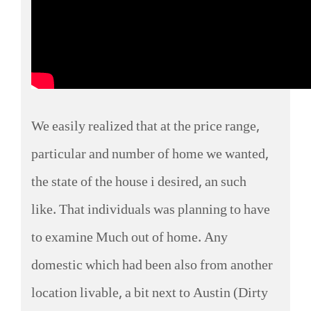
We easily realized that at the price range,
particular and number of home we wanted,
the state of the house i desired, an such
like. That individuals was planning to have
to examine Much out of home. Any
domestic which had been also from another
location livable, a bit next to Austin (Dirty