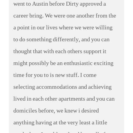
went to Austin before Dirty approved a
career bring. We were one another from the
a point in our lives where we were willing
to do something differently, and you can
thought that with each others support it
might possibly be an enthusiastic exciting
time for you to is new stuff. I come
selecting accommodations and achieving
lived in each other apartments and you can
domiciles before, we knew i desired
anything having at the very least a little