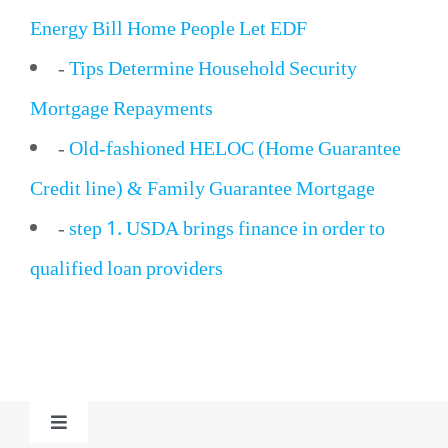
Energy Bill Home People Let EDF
-
Tips Determine Household Security
Mortgage Repayments
-
Old-fashioned HELOC (Home Guarantee
Credit line) & Family Guarantee Mortgage
-
step 1. USDA brings finance in order to
qualified loan providers
Toggle