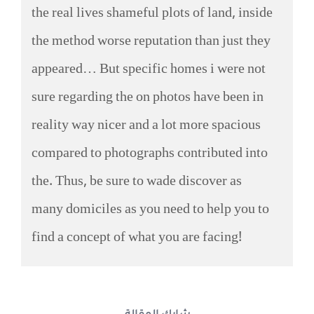
the real lives shameful plots of land, inside
the method worse reputation than just they
appeared… But specific homes i were not
sure regarding the on photos have been in
reality way nicer and a lot more spacious
compared to photographs contributed into
the. Thus, be sure to wade discover as
many domiciles as you need to help you to
find a concept of what you are facing!