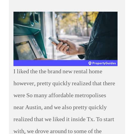
I liked the the brand new rental home
however, pretty quickly realized that there
were So many affordable metropolises
near Austin, and we also pretty quickly
realized that we liked it inside Tx. To start
with, we drove around to some of the