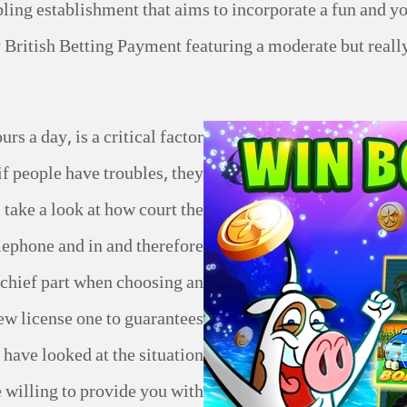
ling establishment that aims to incorporate a fun and yo
British Betting Payment featuring a moderate but really
rs a day, is a critical factor
if people have troubles, they
i take a look at how court the
elephone and in and therefore
e chief part when choosing an
new license one to guarantees
 have looked at the situation
willing to provide you with