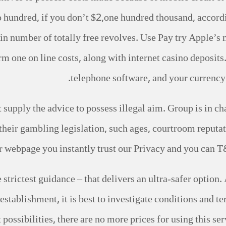
undred, if you don’t $2,one hundred thousand, according
ain number of totally free revolves. Use Pay try Apple
rm one on line costs, along with internet casino deposit
telephone software, and your currency i
supply the advice to possess illegal aim. Group is in ch
 their gambling legislation, such ages, courtroom reputat
ur webpage you instantly trust our Privacy and you can T
 strictest guidance – that delivers an ultra-safer option. 
establishment, it is best to investigate conditions and te
ossibilities, there are no more prices for using this serv