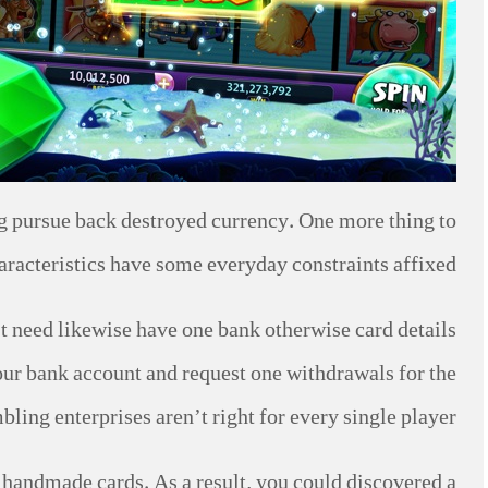
ing pursue back destroyed currency. One more thing to
haracteristics have some everyday constraints affixed.
t need likewise have one bank otherwise card details
our bank account and request one withdrawals for the
ing enterprises aren’t right for every single player.
 handmade cards. As a result, you could discovered a