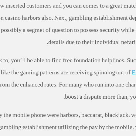
 new inserted customers and you can comes to a great mat
n casino harbors also. Next, gambling establishment dep
is possibly a segmet of question to possess security whil
details due to their individual nefa
k to, you’ll be able to find free foundation helplines. Su
t like the gaming patterns are receiving spinning out of
E
from the enhanced rates. For many who run into one char
boost a dispute more than, yo
 the mobile phone were harbors, baccarat, blackjack, we
gambling establishment utilizing the pay by the mobile, y