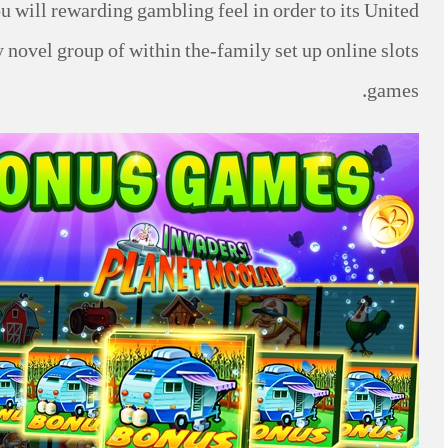
u will rewarding gambling feel in order to its United
 novel group of within the-family set up online slots
games.