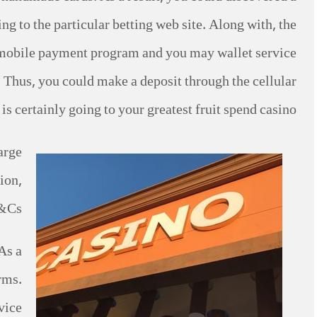
 to the particular betting web site. Along with, the
’s mobile payment program and you may wallet service
s. Thus, you could make a deposit through the cellular
s certainly going to your greatest fruit spend casino.
arge
ion,
&Cs.
As a
rms.
ice.