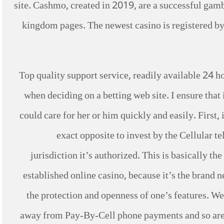
site. Cashmo, created in 2019, are a successful gamb
kingdom pages. The newest casino is registered by 
Top quality support service, readily available 24 hou
when deciding on a betting web site. I ensure that 
could care for her or him quickly and easily. First, 
exact opposite to invest by the Cellular t
jurisdiction it’s authorized. This is basically th
established online casino, because it’s the brand 
the protection and openness of one’s features. We
away from Pay-By-Cell phone payments and so are 