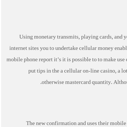
Using monetary transmits, playing cards, and y
internet sites you to undertake cellular money enabl
mobile phone report it’s it is possible to to make us
put tips in the a cellular on-line casino, a
otherwise mastercard quantity. Altho
The new confirmation and uses their mobile 