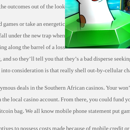
the outcomes out of the look.
d games or take an energetic
o fall under the new trap when
ng along the barrel of a loss
, and so they’ll tell you that they’s a bad disperse seek
 into consideration is that really shell out-by-cellular c
nymous deals in the Southern African casinos. Your won’
 the local casino account. From there, you could fund y
itcoin bag. We all know mobile phone statement put gambl
tives to possess costs made because of mobile credit or