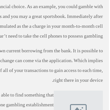
nancial choice. As an example, you could gamble with
es and you may a great sportsbook. Immediately after
umulated as the a charge in your month-to-month cell
r’t need to take the cell phones to possess gambling.
wn current borrowing from the bank. It is possible to
change can come via the application. Which implies
all of your transactions to gain access to each time,
right there in your device.
able to find something that
hone gambling establishment