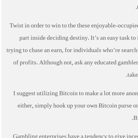
Twist in order to win to the these enjoyable-occupie
part inside deciding destiny. It’s an easy task t
trying to chase an earn, for individuals who’re searchi
of profits. Although not, ask any educated gambler
take
I suggest utilizing Bitcoin to make a lot more ano
either, simply hook up your own Bitcoin purse on
B
Gambling enterprises have a tendency to give incen