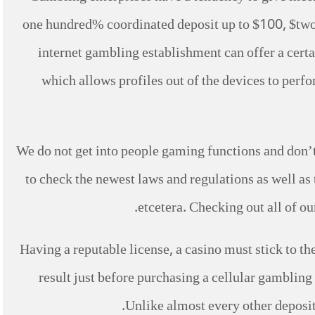
one hundred% coordinated deposit up to $100, $two h
internet gambling establishment can offer a cert
which allows profiles out of the devices to perfo
We do not get into people gaming functions and don’t 
to check the newest laws and regulations as well as
etcetera. Checking out all of o
Having a reputable license, a casino must stick to the
result just before purchasing a cellular gambling 
Unlike almost every other deposit p