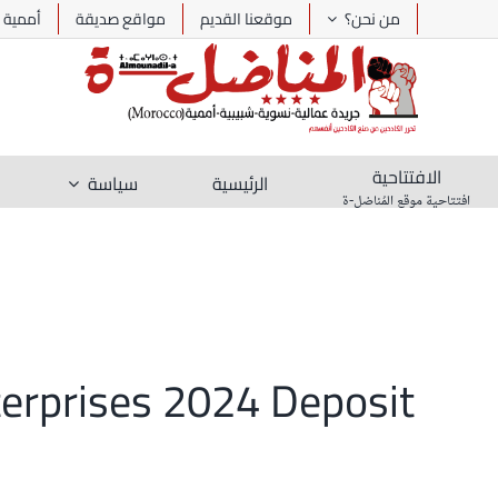
Ski
أممية
مواقع صديقة
موقعنا القديم
من نحن؟
t
conten
الافتتاحية
سياسة
الرئيسية
افتتاحية موقع المُناضل-ة
terprises 2024 Deposit