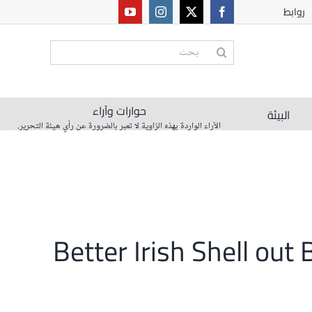
روابط
البحث
عن:
حوارات وآراء
البيئة
الآراء الواردة بهذه الزاوية لا تعبر بالضرورة عن رأي هيئة التحرير.
Better Irish Shell ou