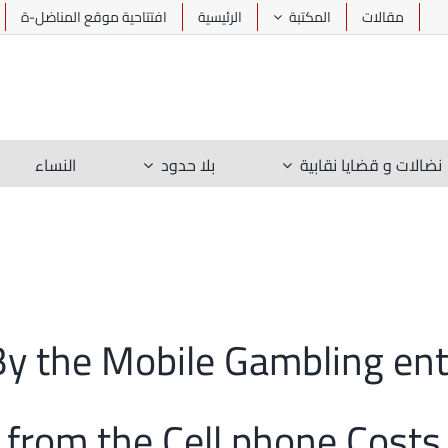
افتتاحية موقع المناضل-ة
الرئيسية
المكتبة
مقالات
النساء
بلا حدود
نضالات و قضايا نقابية
t By the Mobile Gambling en
from the Cell phone Costs