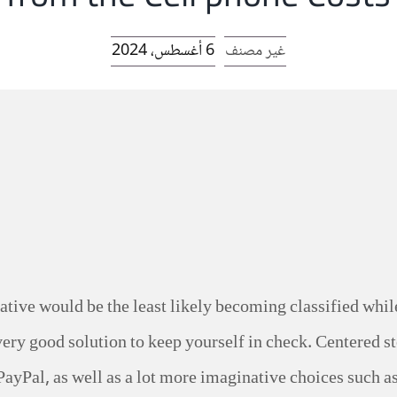
6 أغسطس، 2024
غير مصنف
ative would be the least likely becoming classified whil
 very good solution to keep yourself in check.
Centered st
PayPal, as well as a lot more imaginative choices such as 