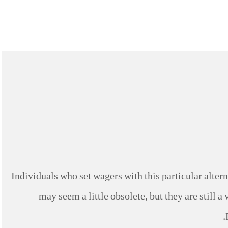
Individuals who set wagers with this particular altern
may seem a little obsolete, but they are still a