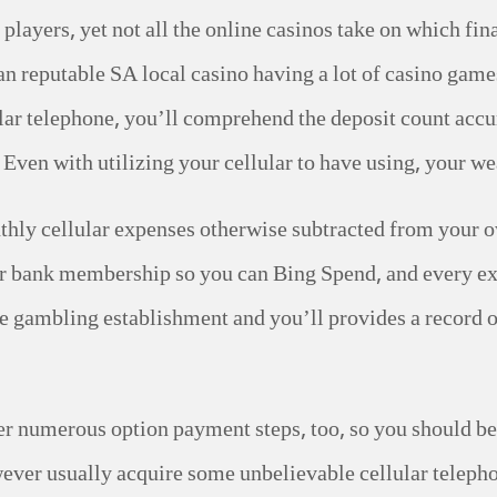
layers, yet not all the online casinos take on which fi
an reputable SA local casino having a lot of casino gam
lar telephone, you’ll comprehend the deposit count acc
Even with utilizing your cellular to have using, your wea
nthly cellular expenses otherwise subtracted from your o
or bank membership so you can Bing Spend, and every ex
 gambling establishment and you’ll provides a record of 
r numerous option payment steps, too, so you should be 
wever usually acquire some unbelievable cellular telep