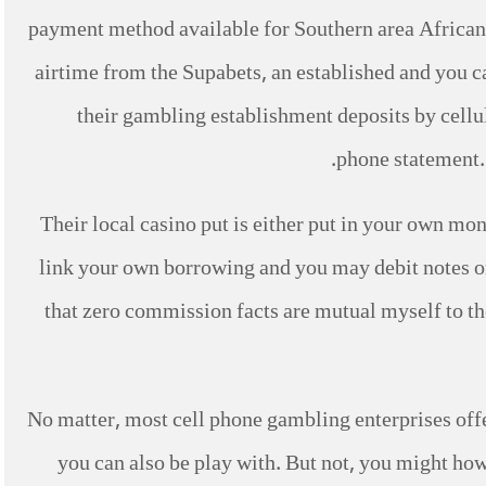
payment method available for Southern area African p
airtime from the Supabets, an established and you c
their gambling establishment deposits by cellu
phone statement. 
Their local casino put is either put in your own mo
link your own borrowing and you may debit notes 
that zero commission facts are mutual myself to the
No matter, most cell phone gambling enterprises offe
you can also be play with. But not, you might ho