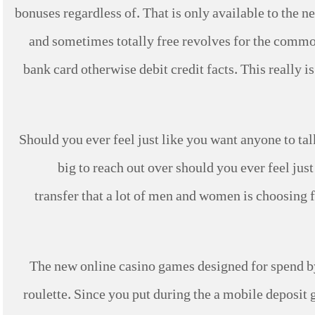
bonuses regardless of. That is only available to the
and sometimes totally free revolves for the commo
bank card otherwise debit credit facts. This really 
Should you ever feel just like you want anyone to tal
big to reach out over should you ever feel jus
transfer that a lot of men and women is choosing 
The new online casino games designed for spend by
roulette. Since you put during the a mobile deposit 