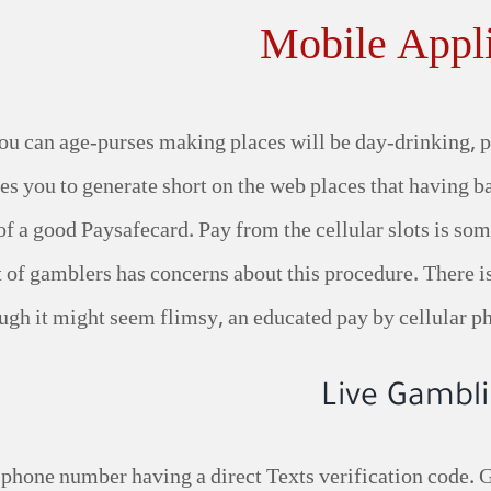
Mobile Appli
ou can age-purses making places will be day-drinking, pa
es you to generate short on the web places that having b
e of a good Paysafecard. Pay from the cellular slots is s
 lot of gamblers has concerns about this procedure. There
ugh it might seem flimsy, an educated pay by cellular p
Live Gambli
phone number having a direct Texts verification code. 