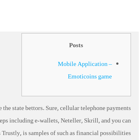
Posts
Mobile Application –
Emoticoins game
e the state bettors. Sure, cellular telephone payments
eps including e-wallets, Neteller, Skrill, and you can
Trustly, is samples of such as financial possibilities.