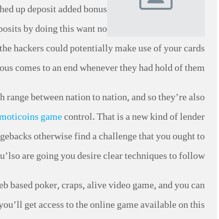
ched up deposit added bonus
osits by doing this want no
e the hackers could potentially make use of your cards
rious comes to an end whenever they had hold of them.
ch range between nation to nation, and so they’re also
moticoins game
control. That is a new kind of lender
gebacks otherwise find a challenge that you ought to
u’lso are going you desire clear techniques to follow.
b based poker, craps, alive video game, and you can
ou’ll get access to the online game available on this