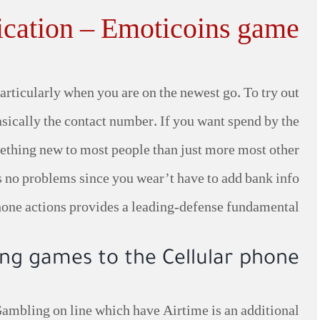
cation – Emoticoins game
rticularly when you are on the newest go. To try out
asically the contact number. If you want spend by the
omething new to most people than just more most other
 is no problems since you wear’t have to add bank info
hone actions provides a leading-defense fundamental.
ng games to the Cellular phone
Gambling on line which have Airtime is an additional