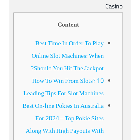
Casino
Content
Best Time In Order To Play
Online Slot Machines: When
Should You Hit The Jackpot?
How To Win From Slots? 10
Leading Tips For Slot Machines
Best On-line Pokies In Australia
For 2024 – Top Pokie Sites
Along With High Payouts With