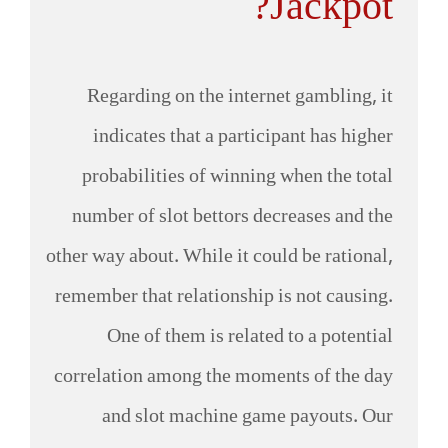
Jackpot?
Regarding on the internet gambling, it
indicates that a participant has higher
probabilities of winning when the total
number of slot bettors decreases and the
other way about. While it could be rational,
remember that relationship is not causing.
One of them is related to a potential
correlation among the moments of the day
and slot machine game payouts. Our