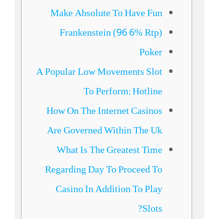
Make Absolute To Have Fun
Frankenstein (96 6% Rtp)
Poker
A Popular Low Movements Slot
To Perform: Hotline
How On The Internet Casinos
Are Governed Within The Uk
What Is The Greatest Time
Regarding Day To Proceed To
Casino In Addition To Play
Slots?