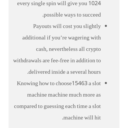
every single spin will give you 1024
possible ways to succeed.
Payouts will cost you slightly
additional if you’re wagering with
cash, nevertheless all crypto
withdrawals are fee-free in addition to
delivered inside a several hours.
Knowing how to choose15463 a slot
machine machine much more as
compared to guessing each time a slot
machine will hit.