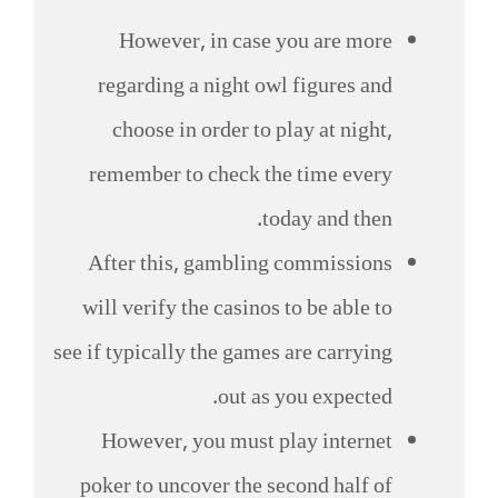
However, in case you are more
regarding a night owl figures and
choose in order to play at night,
remember to check the time every
today and then.
After this, gambling commissions
will verify the casinos to be able to
see if typically the games are carrying
out as you expected.
However, you must play internet
poker to uncover the second half of