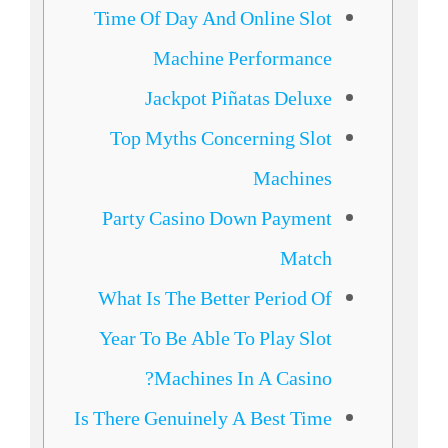
Time Of Day And Online Slot
Machine Performance
Jackpot Piñatas Deluxe
Top Myths Concerning Slot
Machines
Party Casino Down Payment
Match
What Is The Better Period Of
Year To Be Able To Play Slot
Machines In A Casino?
Is There Genuinely A Best Time