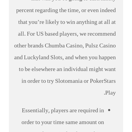
percent regarding the time, or even indeed
that you’re likely to win anything at all at
all. For US based players, we recommend
other brands Chumba Casino, Pulsz Casino
and Luckyland Slots, and when you happen
to be elsewhere an individual might want
in order to try Slotomania or PokerStars
Play.
Essentially, players are required in
order to your time same amount on