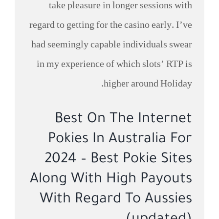
take pleasure in longer sessions with
regard to getting for the casino early. I’ve
had seemingly capable individuals swear
in my experience of which slots’ RTP is
higher around Holiday.
Best On The Internet
Pokies In Australia For
2024 – Best Pokie Sites
Along With High Payouts
With Regard To Aussies