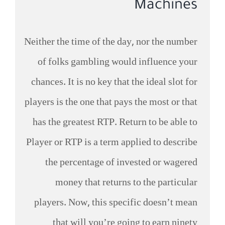
Machines
Neither the time of the day, nor the number
of folks gambling would influence your
chances. It is no key that the ideal slot for
players is the one that pays the most or that
has the greatest RTP. Return to be able to
Player or RTP is a term applied to describe
the percentage of invested or wagered
money that returns to the particular
players. Now, this specific doesn’t mean
that will you’re going to earn ninety