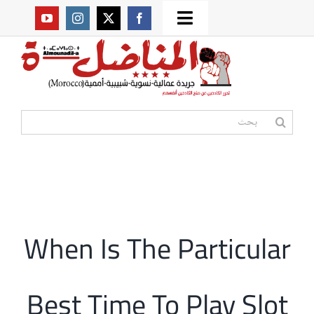
Ski
Toggle
t
من نحن؟
Navigation
conten
موقعنا القديم
البحث
عن:
مواقع صديقة
أممية
When Is The Particular
مقالات
Best Time To Play Slot
المكتبة