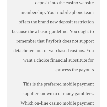
deposit into the casino website
membership. Your mobile phone team
offers the brand new deposit restriction
because the a basic guideline. You ought to
remember that Payforit does not support
detachment out of web based casinos. You
want a choice financial substitute for
process the payouts.
This is the preferred mobile payment
supplier known to of many gamblers.
Which on-line casino mobile payment