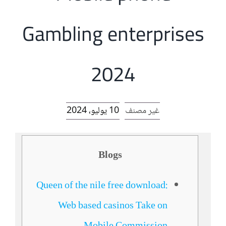
الرئيسية
Gambling enterprises
افتتاحية موقع المناضل-ة
2024
روابط
10 يوليو، 2024
غير مصنف
Blogs
Queen of the nile free download:
Web based casinos Take on