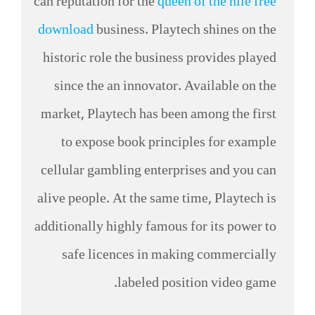
can reputation for the
queen of the nile free
download
business. Playtech shines on the
historic role the business provides played
since the an innovator. Available on the
market, Playtech has been among the first
to expose book principles for example
cellular gambling enterprises and you can
alive people. At the same time, Playtech is
additionally highly famous for its power to
safe licences in making commercially
labeled position video game.