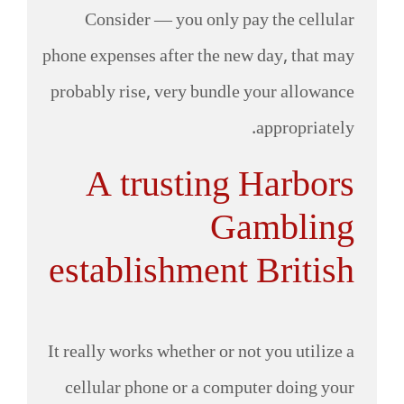
Consider — you only pay the cellular
phone expenses after the new day, that may
probably rise, very bundle your allowance
appropriately.
A trusting Harbors
Gambling
establishment British
It really works whether or not you utilize a
cellular phone or a computer doing your