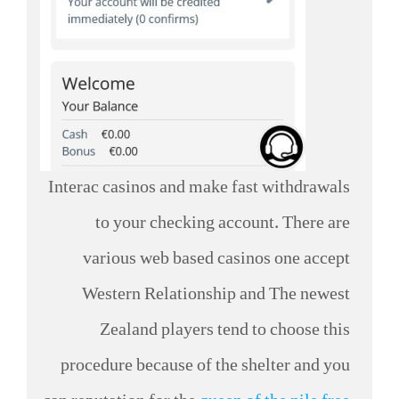
Interac casinos and make fast withdrawals
to your checking account. There are
various web based casinos one accept
Western Relationship and The newest
Zealand players tend to choose this
procedure because of the shelter and you