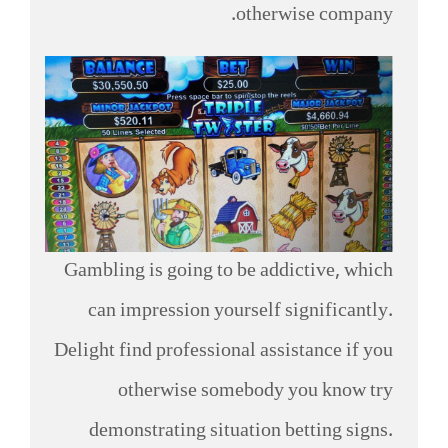
otherwise company.
Gambling is going to be addictive, which
can impression yourself significantly.
Delight find professional assistance if you
otherwise somebody you know try
demonstrating situation betting signs.