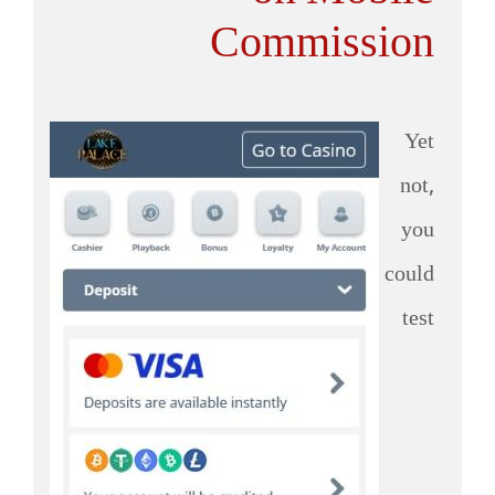
Commission
Yet
not,
you
could
test