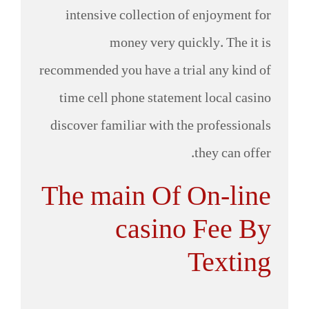
intensive collection of enjoyment for
money very quickly. The it is
recommended you have a trial any kind of
time cell phone statement local casino
discover familiar with the professionals
they can offer.
The main Of On-line
casino Fee By
Texting