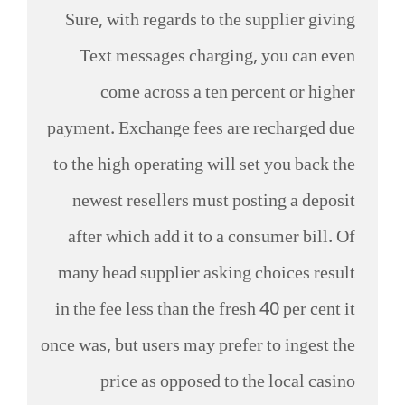
Sure, with regards to the supplier giving
Text messages charging, you can even
come across a ten percent or higher
payment. Exchange fees are recharged due
to the high operating will set you back the
newest resellers must posting a deposit
after which add it to a consumer bill. Of
many head supplier asking choices result
in the fee less than the fresh 40 per cent it
once was, but users may prefer to ingest the
price as opposed to the local casino