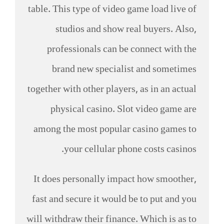
table. This type of video game load live of
studios and show real buyers. Also,
professionals can be connect with the
brand new specialist and sometimes
together with other players, as in an actual
physical casino. Slot video game are
among the most popular casino games to
your cellular phone costs casinos.
It does personally impact how smoother,
fast and secure it would be to put and you
will withdraw their finance. Which is as to