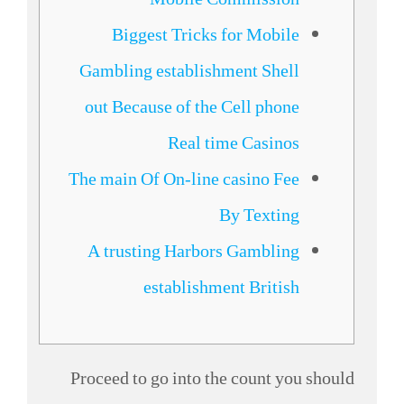
Mobile Commission
Biggest Tricks for Mobile
Gambling establishment Shell
out Because of the Cell phone
Real time Casinos
The main Of On-line casino Fee
By Texting
A trusting Harbors Gambling
establishment British
Proceed to go into the count you should