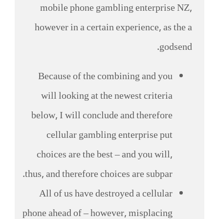
mobile phone gambling enterprise NZ,
however in a certain experience, as the a
godsend.
Because of the combining and you
will looking at the newest criteria
below, I will conclude and therefore
cellular gambling enterprise put
choices are the best – and you will,
thus, and therefore choices are subpar.
All of us have destroyed a cellular
phone ahead of – however, misplacing