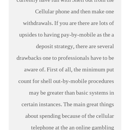
currently have fun with Shell out from the
Cellular phone and then make one
withdrawals. If you are there are lots of
upsides to having pay-by-mobile as the a
deposit strategy, there are several
drawbacks one to professionals have to be
aware of. First of all, the minimum put
count for shell out-by-mobile procedures
may be greater than basic systems in
certain instances. The main great things
about spending because of the cellular
telephone at the an online gambling