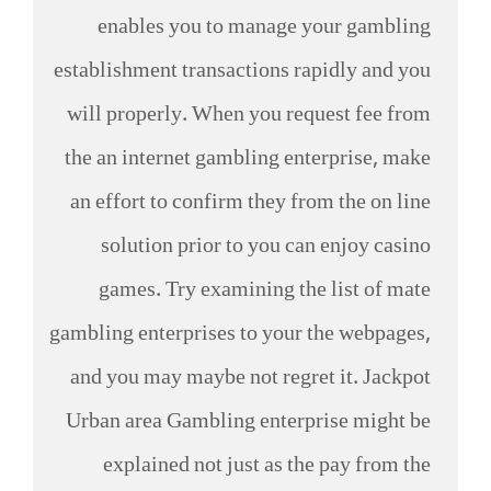
enables you to manage your gambling
establishment transactions rapidly and you
will properly. When you request fee from
the an internet gambling enterprise, make
an effort to confirm they from the on line
solution prior to you can enjoy casino
games. Try examining the list of mate
gambling enterprises to your the webpages,
and you may maybe not regret it. Jackpot
Urban area Gambling enterprise might be
explained not just as the pay from the