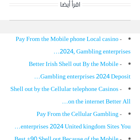
اقرأ أيضا
Pay From the Mobile phone Local casino
-
2024, Gambling enterprises…
Better Irish Shell out By the Mobile
-
Gambling enterprises 2024 Deposit…
Shell out by the Cellular telephone Casinos
-
on the internet Better All…
Pay From the Cellular Gambling
-
enterprises 2024 United kingdom Sites You…
Best +90 Shell out Because of the Mobile
-