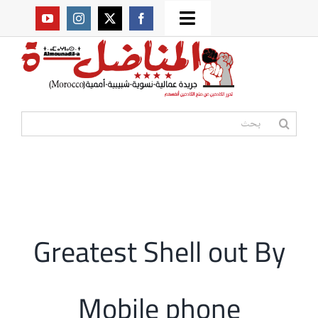
Ski
Toggle
t
من نحن؟
Navigation
conten
موقعنا القديم
البحث
عن:
مواقع صديقة
أممية
Greatest Shell out By
مقالات
Mobile phone
المكتبة