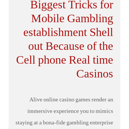
Biggest Tricks for
Mobile Gambling
establishment Shell
out Because of the
Cell phone Real time
Casinos
Alive online casino games render an
immersive experience you to mimics
staying at a bona-fide gambling enterprise