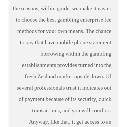
the reasons, within guide, we make it easier
to choose the best gambling enterprise fee
methods for your own means. The chance
to pay that have mobile phone statement
borrowing within the gambling
establishments provides turned into the
fresh Zealand market upside down. Of
several professionals trust it indicates out
of payment because of its security, quick
transactions, and you will comfort.
Anyway, like that, it get access to an