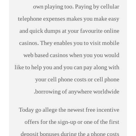
own playing too. Paying by cellular
telephone expenses makes you make easy
and quick dumps at your favourite online
casinos. They enables you to visit mobile
web based casinos when you you would
like to help you and you can pay along with
your cell phone costs or cell phone
borrowing of anywhere worldwide.
Today go allege the newest free incentive
offers for the sign-up or one of the first
deposit bonuses during the a phone costs