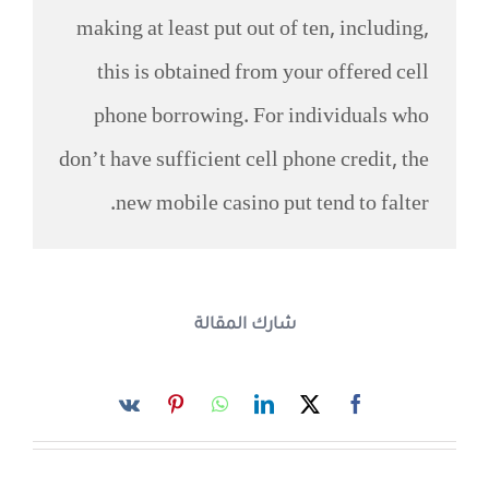
making at least put out of ten, including,
this is obtained from your offered cell
phone borrowing. For individuals who
don’t have sufficient cell phone credit, the
new mobile casino put tend to falter.
شارك المقالة