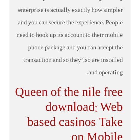
enterprise is actually exactly how simpler
and you can secure the experience. People
need to hook up its account to their mobile
phone package and you can accept the
transaction and so they’lso are installed
and operating.
Queen of the nile free
download: Web
based casinos Take
on Mobile