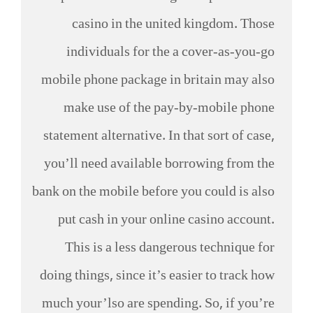
casino in the united kingdom. Those
individuals for the a cover-as-you-go
mobile phone package in britain may also
make use of the pay-by-mobile phone
statement alternative. In that sort of case,
you’ll need available borrowing from the
bank on the mobile before you could is also
put cash in your online casino account.
This is a less dangerous technique for
doing things, since it’s easier to track how
much your’lso are spending. So, if you’re