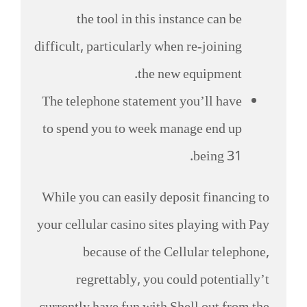
the tool in this instance can be
difficult, particularly when re-joining
the new equipment.
The telephone statement you’ll have
to spend you to week manage end up
being 31.
While you can easily deposit financing to
your cellular casino sites playing with Pay
because of the Cellular telephone,
regrettably, you could potentially’t