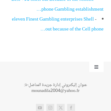
phone Gambling establishment…
eleven Finest Gambling enterprises Shell
-
out because of the Cell phone…
Toggle
Navigation
من نحن؟
عنوان إليكتروني إدارة جريدة المناضل-ة:
mounadila2004@yahoo.fr
اتصل بنا