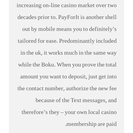
increasing on-line casino market over two
decades prior to. PayForIt is another shell
out by mobile means you to definitely’s
tailored for ease. Predominantly included
in the uk, it works much in the same way
while the Boku. When you prove the total
amount you want to deposit, just get into
the contact number, authorize the new fee
because of the Text messages, and
therefore’s they – your own local casino
membership are paid.