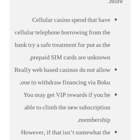
more.
Cellular casino spend that have
cellular telephone borrowing from the
bank try a safe treatment for put as the
prepaid SIM cards are unknown.
Really web based casinos do not allow
one to withdraw financing via Boku.
You may get VIP rewards if you be
able to climb the new subscription
membership.
However, if that isn’t somewhat the