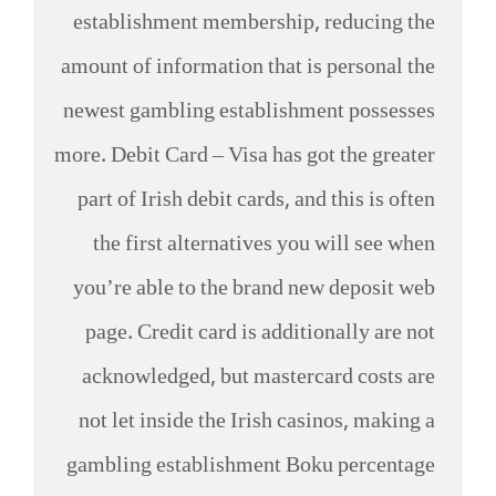
establishment membership, reducing the
amount of information that is personal the
newest gambling establishment possesses
more. Debit Card – Visa has got the greater
part of Irish debit cards, and this is often
the first alternatives you will see when
you’re able to the brand new deposit web
page. Credit card is additionally are not
acknowledged, but mastercard costs are
not let inside the Irish casinos, making a
gambling establishment Boku percentage