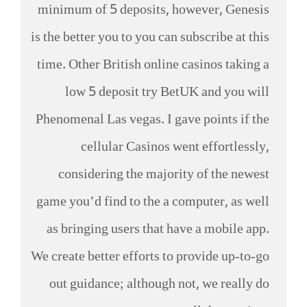
minimum of 5 deposits, however, Genesis
is the better you to you can subscribe at this
time. Other British online casinos taking a
low 5 deposit try BetUK and you will
Phenomenal Las vegas. I gave points if the
cellular Casinos went effortlessly,
considering the majority of the newest
game you’d find to the a computer, as well
as bringing users that have a mobile app.
We create better efforts to provide up-to-go
out guidance; although not, we really do