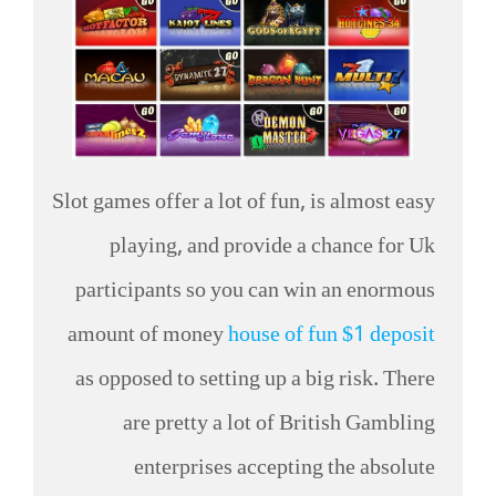
Slot games offer a lot of fun, is almost easy
playing, and provide a chance for Uk
participants so you can win an enormous
amount of money
house of fun $1 deposit
as opposed to setting up a big risk. There
are pretty a lot of British Gambling
enterprises accepting the absolute