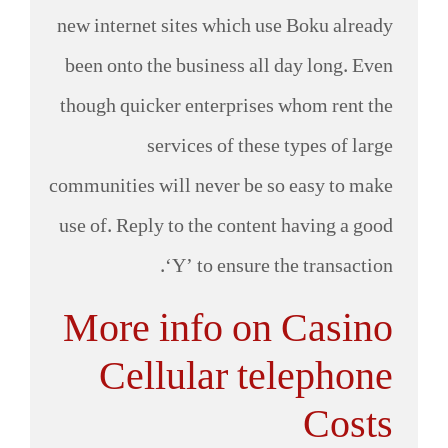
new internet sites which use Boku already
been onto the business all day long. Even
though quicker enterprises whom rent the
services of these types of large
communities will never be so easy to make
use of. Reply to the content having a good
‘Y’ to ensure the transaction.
More info on Casino
Cellular telephone
Costs