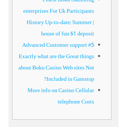
Finest Boku Gambling
enterprises For Uk Participants
History Up-to-date: Summer |
house of fun $1 deposit
#5 Advanced Customer support
Exactly what are the Great things
about Boku Casino Web sites Not
Included in Gamstop?
More info on Casino Cellular
telephone Costs