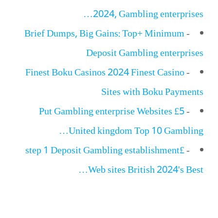
2024, Gambling enterprises…
Brief Dumps, Big Gains: Top+ Minimum
-
Deposit Gambling enterprises
Finest Boku Casinos 2024 Finest Casino
-
Sites with Boku Payments
£5 Put Gambling enterprise Websites
-
United kingdom Top 10 Gambling…
£step 1 Deposit Gambling establishment
-
Web sites British 2024's Best…