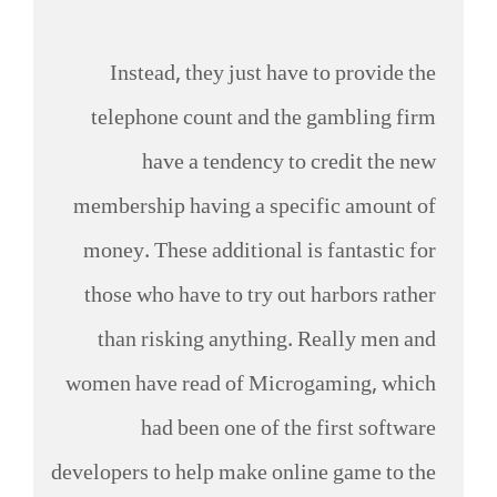
Instead, they just have to provide the
telephone count and the gambling firm
have a tendency to credit the new
membership having a specific amount of
money. These additional is fantastic for
those who have to try out harbors rather
than risking anything. Really men and
women have read of Microgaming, which
had been one of the first software
developers to help make online game to the