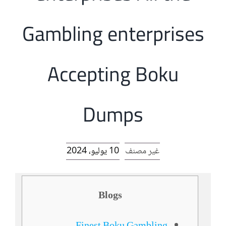
الرئيسية
Gambling enterprises
افتتاحية موقع المناضل-ة
Accepting Boku
روابط
Dumps
10 يوليو، 2024
غير مصنف
Blogs