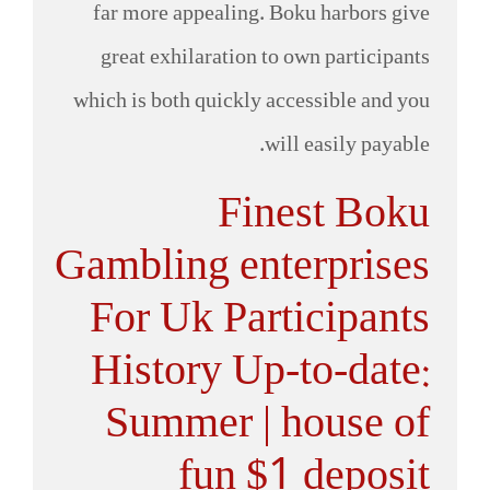
far more appealing. Boku harbors give
great exhilaration to own participants
which is both quickly accessible and you
will easily payable.
Finest Boku
Gambling enterprises
For Uk Participants
History Up-to-date:
Summer | house of
fun $1 deposit