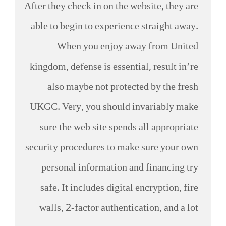
After they check in on the website, they are
able to begin to experience straight away.
When you enjoy away from United
kingdom, defense is essential, result in’re
also maybe not protected by the fresh
UKGC. Very, you should invariably make
sure the web site spends all appropriate
security procedures to make sure your own
personal information and financing try
safe.
It includes digital encryption, fire
walls, 2-factor authentication, and a lot