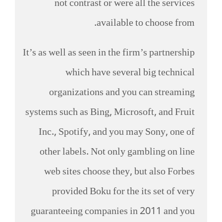
not contrast or were all the services
available to choose from.
It’s as well as seen in the firm’s partnership
which have several big technical
organizations and you can streaming
systems such as Bing, Microsoft, and Fruit
Inc., Spotify, and you may Sony, one of
other labels. Not only gambling on line
web sites choose they, but also Forbes
provided Boku for the its set of very
guaranteeing companies in 2011 and you