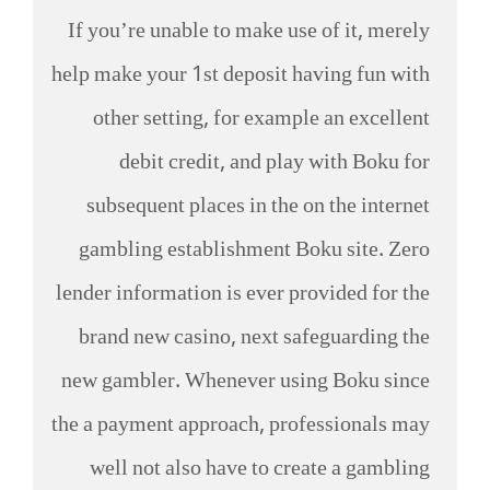
If you’re unable to make use of it, merely
help make your 1st deposit having fun with
other setting, for example an excellent
debit credit, and play with Boku for
subsequent places in the on the internet
gambling establishment Boku site. Zero
lender information is ever provided for the
brand new casino, next safeguarding the
new gambler. Whenever using Boku since
the a payment approach, professionals may
well not also have to create a gambling