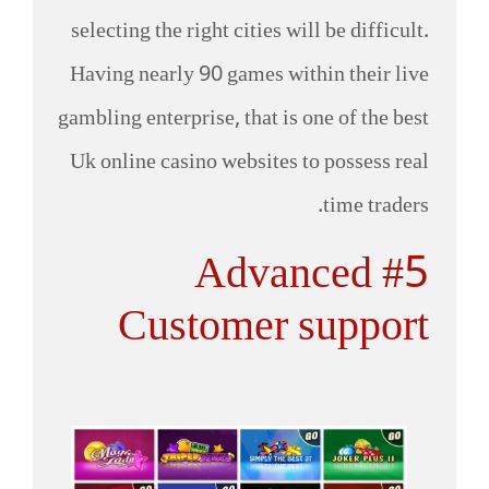
selecting the right cities will be difficult.
Having nearly 90 games within their live
gambling enterprise, that is one of the best
Uk online casino websites to possess real
time traders.
#5 Advanced
Customer support