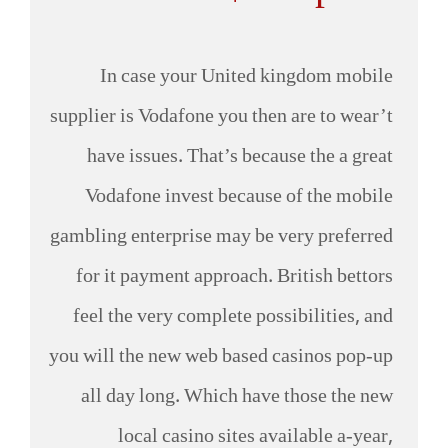
In case your United kingdom mobile
supplier is Vodafone you then are to wear’t
have issues. That’s because the a great
Vodafone invest because of the mobile
gambling enterprise may be very preferred
for it payment approach. British bettors
feel the very complete possibilities, and
you will the new web based casinos pop-up
all day long. Which have those the new
local casino sites available a-year,