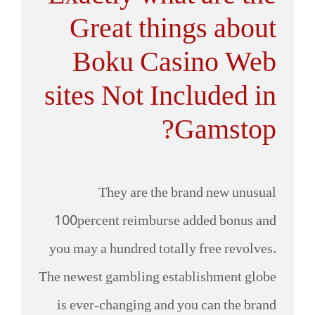
Great things about
Boku Casino Web
sites Not Included in
Gamstop?
They are the brand new unusual
100percent reimburse added bonus and
you may a hundred totally free revolves.
The newest gambling establishment globe
is ever-changing and you can the brand