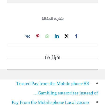
شارك المقالة
اقرأ أيضا
83 Trusted Pay from the Mobile phone
-
Gambling enterprises instead of…
Pay From the Mobile phone Local casino
-