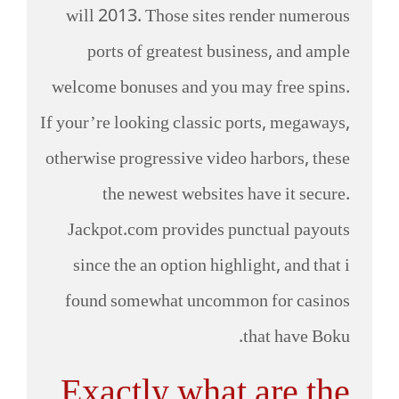
will 2013. Those sites render numerous
ports of greatest business, and ample
welcome bonuses and you may free spins.
If your’re looking classic ports, megaways,
otherwise progressive video harbors, these
the newest websites have it secure.
Jackpot.com provides punctual payouts
since the an option highlight, and that i
found somewhat uncommon for casinos
that have Boku.
Exactly what are the