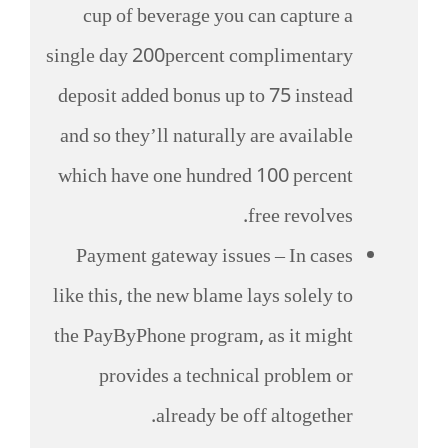
cup of beverage you can capture a
single day 200percent complimentary
deposit added bonus up to 75 instead
and so they’ll naturally are available
which have one hundred 100 percent
free revolves.
Payment gateway issues – In cases
like this, the new blame lays solely to
the PayByPhone program, as it might
provides a technical problem or
already be off altogether.