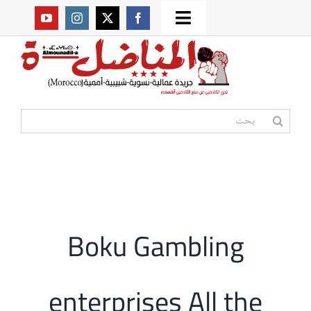
Ski
Toggle
t
من نحن؟
Navigation
conten
موقعنا القديم
البحث
عن:
مواقع صديقة
أممية
Boku Gambling
مقالات
enterprises All the
المكتبة