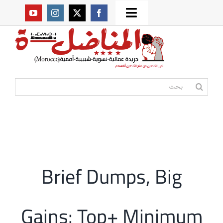
Ski
Toggle
t
من نحن؟
Navigation
conten
موقعنا القديم
البحث
عن:
مواقع صديقة
أممية
Brief Dumps, Big
مقالات
Gains: Top+ Minimum
المكتبة