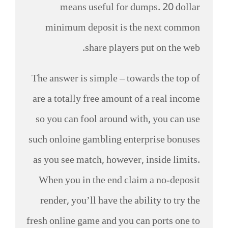
means useful for dumps. 20 dollar
minimum deposit is the next common
share players put on the web.
The answer is simple – towards the top of
are a totally free amount of a real income
so you can fool around with, you can use
such onloine gambling enterprise bonuses
as you see match, however, inside limits.
When you in the end claim a no-deposit
render, you’ll have the ability to try the
fresh online game and you can ports one to