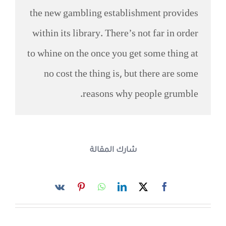
the new gambling establishment provides
within its library. There’s not far in order
to whine on the once you get some thing at
no cost the thing is, but there are some
reasons why people grumble.
شارك المقالة