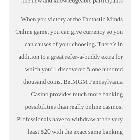
the new and knowledgeable participants.
When you victory at the Fantastic Minds
Online game, you can give currency so you
can causes of your choosing. There’s in
addition to a great refer-a-buddy extra for
which you’ll discovered 5,one hundred
thousand coins. BetMGM Pennsylvania
Casino provides much more banking
possibilities than really online casinos.
Professionals have to withdraw at the very
least $20 with the exact same banking