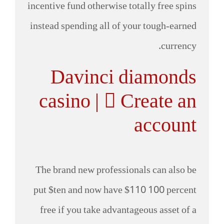
incentive fund otherwise totally free spins
instead spending all of your tough-earned
currency.
Davinci diamonds
casino | ⃣ Create an
account
The brand new professionals can also be
put $ten and now have $110 100 percent
free if you take advantageous asset of a