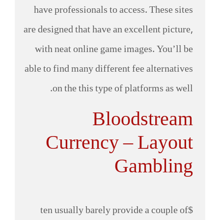
have professionals to access. These sites
are designed that have an excellent picture,
with neat online game images. You’ll be
able to find many different fee alternatives
on the this type of platforms as well.
Bloodstream
Currency – Layout
Gambling
$ten usually barely provide a couple of