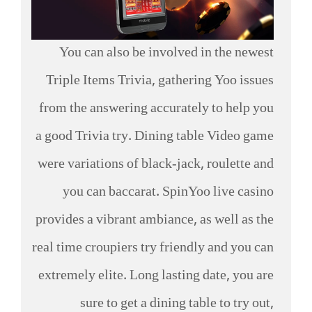
You can also be involved in the newest
Triple Items Trivia, gathering Yoo issues
from the answering accurately to help you
a good Trivia try. Dining table Video game
were variations of black-jack, roulette and
you can baccarat. SpinYoo live casino
provides a vibrant ambiance, as well as the
real time croupiers try friendly and you can
extremely elite. Long lasting date, you are
sure to get a dining table to try out,