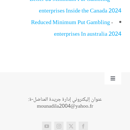
enterprises Inside the Canada 2024
Reduced Minimum Put Gambling
-
enterprises In australia 2024
Toggle
Navigation
من نحن؟
عنوان إليكتروني إدارة جريدة المناضل-ة:
mounadila2004@yahoo.fr
اتصل بنا