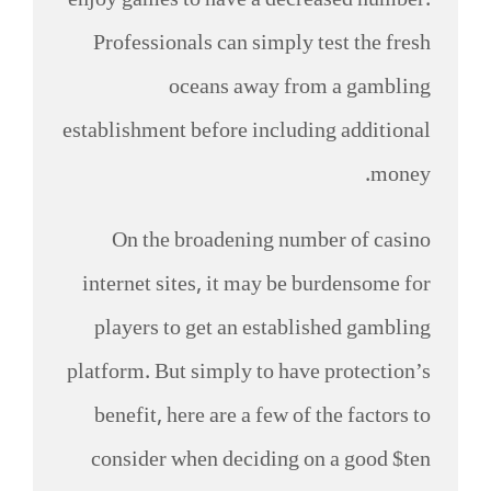
enjoy games to have a decreased number.
Professionals can simply test the fresh
oceans away from a gambling
establishment before including additional
money.
On the broadening number of casino
internet sites, it may be burdensome for
players to get an established gambling
platform. But simply to have protection’s
benefit, here are a few of the factors to
consider when deciding on a good $ten