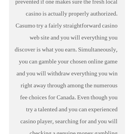
prevented if one makes sure the fresh local
casino is actually properly authorized.
Casumo try a fairly straightforward casino
web site and you will everything you
discover is what you earn. Simultaneously,
you can gamble your chosen online game
and you will withdraw everything you win
right away through among the numerous
fee choices for Canada. Even though you
try a talented and you can experienced
casino player, searching for and you will