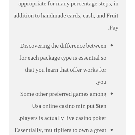
appropriate for many percentage steps, in
addition to handmade cards, cash, and Fruit
Pay.
Discovering the difference between
for each package type is essential so
that you learn that offer works for
you.
Some other preferred games among
Usa online casino min put $ten
players is actually live casino poker.
Essentially, multipliers to own a great