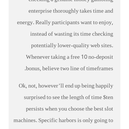
checking a genuine money gambling
enterprise thoroughly takes time and
energy. Really participants want to enjoy,
instead of wasting its time checking
potentially lower-quality web sites.
Whenever taking a free 10 no-deposit
bonus, believe two line of timeframes.
Ok, not, however’ll end up being happily
surprised to see the length of time $ten
persists when you choose the best slot
machines. Specific harbors is only going to