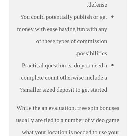
defense.
You could potentially publish or get
money with ease having fun with any
of these types of commission
possibilities.
Practical question is, do you need a
complete count otherwise include a
smaller sized deposit to get started?
While the an evaluation, free spin bonuses
usually are tied to a number of video game
what your location is needed to use your