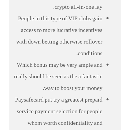
crypto all-in-one lay.
People in this type of VIP clubs gain
access to more lucrative incentives
with down betting otherwise rollover
conditions.
Which bonus may be very ample and
really should be seen as the a fantastic
way to boost your money.
Paysafecard put try a greatest prepaid
service payment selection for people
whom worth confidentiality and