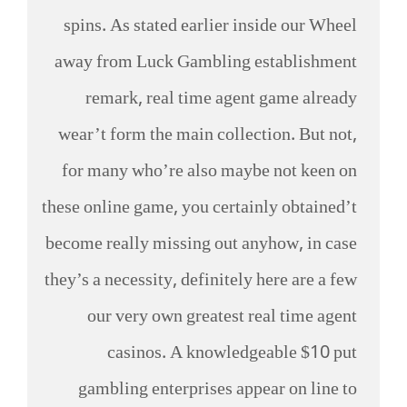
spins. As stated earlier inside our Wheel
away from Luck Gambling establishment
remark, real time agent game already
wear’t form the main collection. But not,
for many who’re also maybe not keen on
these online game, you certainly obtained’t
become really missing out anyhow, in case
they’s a necessity, definitely here are a few
our very own greatest real time agent
casinos. A knowledgeable $10 put
gambling enterprises appear on line to