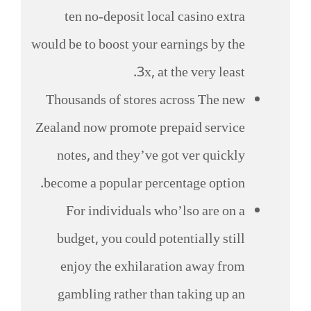
ten no-deposit local casino extra
would be to boost your earnings by the
3x, at the very least.
Thousands of stores across The new
Zealand now promote prepaid service
notes, and they’ve got ver quickly
become a popular percentage option.
For individuals who’lso are on a
budget, you could potentially still
enjoy the exhilaration away from
gambling rather than taking up an