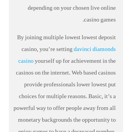
depending on your chosen live online
casino games.
By joining multiple lowest lowest deposit
casino, you’re setting
davinci diamonds
casino
yourself up for achievement in the
casinos on the internet. Web based casinos
provide professionals lower lowest put
choices for multiple reasons. Basic, it’s a
powerful way to offer people away from all
monetary backgrounds the opportunity to