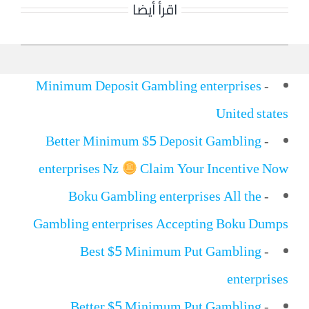
اقرأ أيضا
Minimum Deposit Gambling enterprises
-
United states
Better Minimum $5 Deposit Gambling
-
enterprises Nz
Claim Your Incentive Now
Boku Gambling enterprises All the
-
Gambling enterprises Accepting Boku Dumps
Best $5 Minimum Put Gambling
-
enterprises
Better $5 Minimum Put Gambling
-