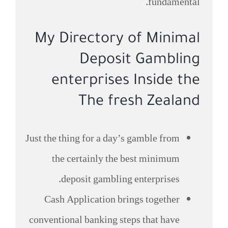
fundamental.
My Directory of Minimal
Deposit Gambling
enterprises Inside the
The fresh Zealand
Just the thing for a day’s gamble from
the certainly the best minimum
deposit gambling enterprises.
Cash Application brings together
conventional banking steps that have