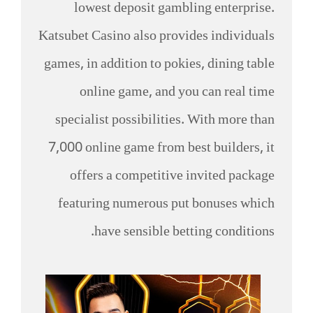
lowest deposit gambling enterprise.
Katsubet Casino also provides individuals
games, in addition to pokies, dining table
online game, and you can real time
specialist possibilities. With more than
7,000 online game from best builders, it
offers a competitive invited package
featuring numerous put bonuses which
have sensible betting conditions.