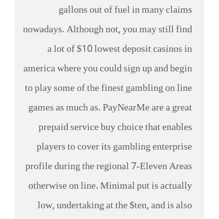
gallons out of fuel in many claims
nowadays. Although not, you may still find
a lot of $10 lowest deposit casinos in
america where you could sign up and begin
to play some of the finest gambling on line
games as much as. PayNearMe are a great
prepaid service buy choice that enables
players to cover its gambling enterprise
profile during the regional 7-Eleven Areas
otherwise on line. Minimal put is actually
low, undertaking at the $ten, and is also