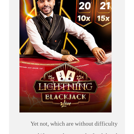
Yet not, which are without difficulty