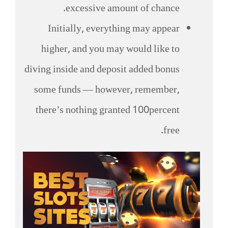
excessive amount of chance.
Initially, everything may appear
higher, and you may would like to
diving inside and deposit added bonus
some funds — however, remember,
there’s nothing granted 100percent
free.