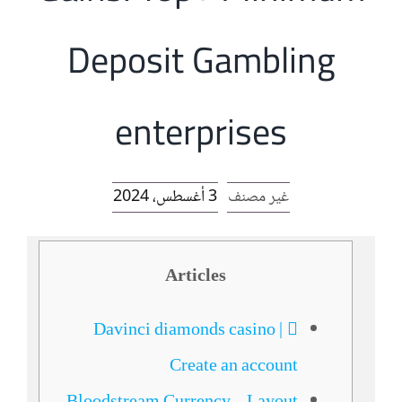
الرئيسية
Deposit Gambling
افتتاحية موقع المناضل-ة
enterprises
روابط
3 أغسطس، 2024
غير مصنف
Articles
Davinci diamonds casino | ⃣
Create an account