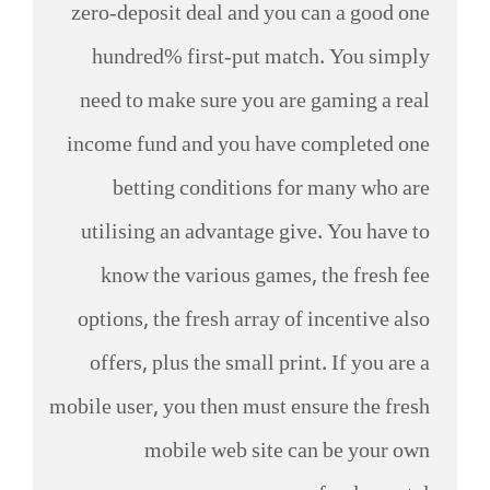
zero-deposit deal and you can a good one
hundred% first-put match. You simply
need to make sure you are gaming a real
income fund and you have completed one
betting conditions for many who are
utilising an advantage give. You have to
know the various games, the fresh fee
options, the fresh array of incentive also
offers, plus the small print. If you are a
mobile user, you then must ensure the fresh
mobile web site can be your own