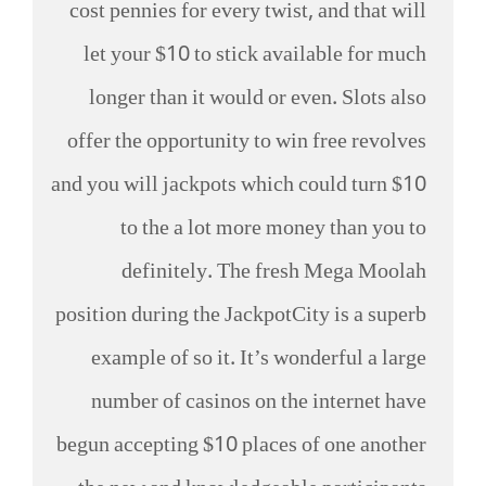
cost pennies for every twist, and that will
let your $10 to stick available for much
longer than it would or even. Slots also
offer the opportunity to win free revolves
and you will jackpots which could turn $10
to the a lot more money than you to
definitely. The fresh Mega Moolah
position during the JackpotCity is a superb
example of so it. It’s wonderful a large
number of casinos on the internet have
begun accepting $10 places of one another