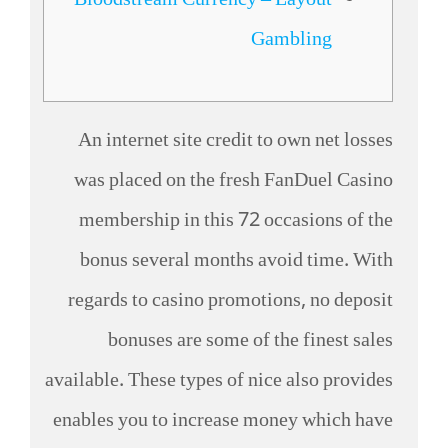
Bloodstream Currency – Layout
Gambling
An internet site credit to own net losses
was placed on the fresh FanDuel Casino
membership in this 72 occasions of the
bonus several months avoid time. With
regards to casino promotions, no deposit
bonuses are some of the finest sales
available.
These types of nice also provides
enables you to increase money which have