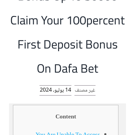
الرئيسية
Claim Your 100percent
افتتاحية موقع المناضل-ة
First Deposit Bonus
روابط
On Dafa Bet
14 يوليو، 2024
غير مصنف
Content