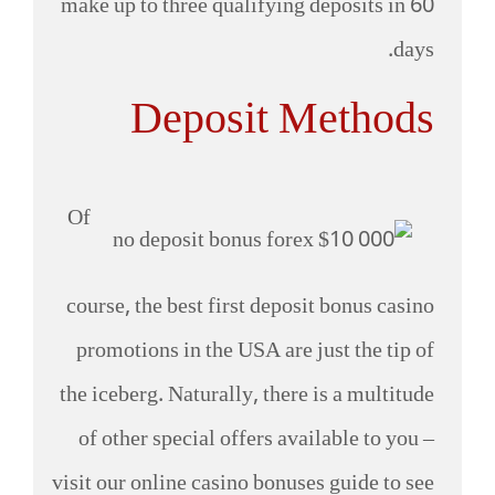
make up to three qualifying deposits in 60
days.
Deposit Methods
Of
course, the best first deposit bonus casino
promotions in the USA are just the tip of
the iceberg. Naturally, there is a multitude
of other special offers available to you –
visit our online casino bonuses guide to see