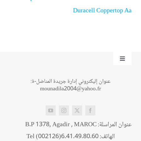
Duracell Coppertop Aa
Toggle
Navigation
من نحن؟
عنوان إليكتروني إدارة جريدة المناضل-ة:
mounadila2004@yahoo.fr
اتصل بنا
عنوان المراسلة: B.P 1378, Agadir , MAROC
الهاتف: Tel (002126)6.41.49.80.60