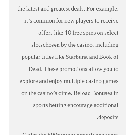
the latest and greatest deals. For example,
it’s common for new players to receive
offers like 10 free spins on select
slotschosen by the casino, including
popular titles like Starburst and Book of
Dead. These promotions allow you to
explore and enjoy multiple casino games
on the casino’s dime. Reload Bonuses in
sports betting encourage additional
deposits.