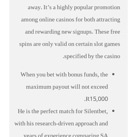
away. It’s a highly popular promotion
among online casinos for both attracting
and rewarding new signups. These free
spins are only valid on certain slot games
specified by the casino.
When you bet with bonus funds, the
maximum payout will not exceed
R15,000.
He is the perfect match for Silentbet,
with his research-driven approach and
years of experience comparing SA