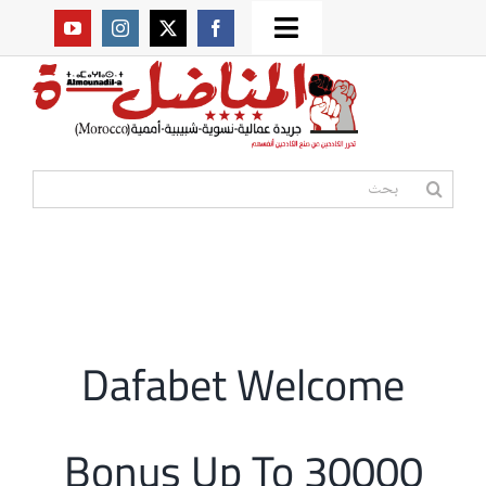
Ski
Toggle
t
من نحن؟
Navigation
conten
موقعنا القديم
البحث
عن:
مواقع صديقة
أممية
Dafabet Welcome
مقالات
Bonus Up To 30000
المكتبة