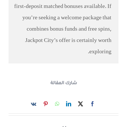
first-deposit matched bonuses available. If
you’re seeking a welcome package that
combines bonus funds and free spins,
Jackpot City’s offer is certainly worth
exploring.
شارك المقالة