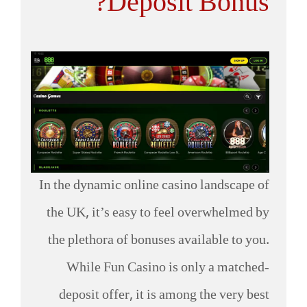
Deposit Bonus?
In the dynamic online casino landscape of
the UK, it’s easy to feel overwhelmed by
the plethora of bonuses available to you.
While Fun Casino is only a matched-
deposit offer, it is among the very best