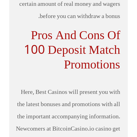
certain amount of real money and wagers
before you can withdraw a bonus.
Pros And Cons Of
100 Deposit Match
Promotions
Here, Best Casinos will present you with
the latest bonuses and promotions with all
the important accompanying information.
Newcomers at BitcoinCasino.io casino get