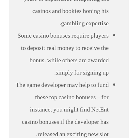
casinos and bookies honing his
gambling expertise.
Some casino bonuses require players
to deposit real money to receive the
bonus, while others are awarded
simply for signing up.
The game developer may help to fund
these top casino bonuses – for
instance, you might find NetEnt
casino bonuses if the developer has
released an exciting new slot.