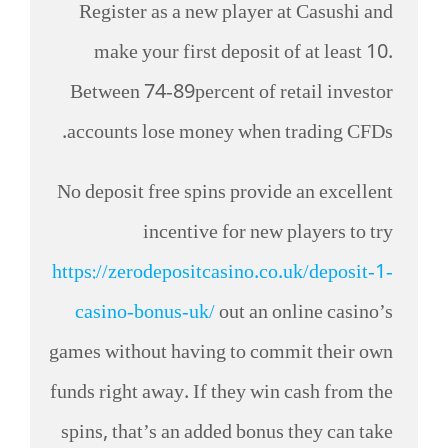
Register as a new player at Casushi and
make your first deposit of at least 10.
Between 74-89percent of retail investor
accounts lose money when trading CFDs.
No deposit free spins provide an excellent
incentive for new players to try
https://zerodepositcasino.co.uk/deposit-1-
casino-bonus-uk/
out an online casino’s
games without having to commit their own
funds right away. If they win cash from the
spins, that’s an added bonus they can take