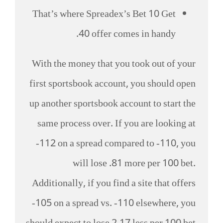
That’s where Spreadex’s Bet 10 Get
40 offer comes in handy.
With the money that you took out of your
first sportsbook account, you should open
up another sportsbook account to start the
same process over. If you are looking at
-112 on a spread compared to -110, you
will lose .81 more per 100 bet.
Additionally, if you find a site that offers
-105 on a spread vs. -110 elsewhere, you