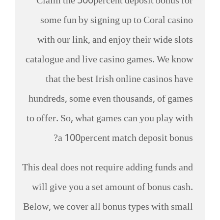
Claim the 500percent deposit bonus for
some fun by signing up to Coral casino
with our link, and enjoy their wide slots
catalogue and live casino games. We know
that the best Irish online casinos have
hundreds, some even thousands, of games
to offer. So, what games can you play with
a 100percent match deposit bonus?
This deal does not require adding funds and
will give you a set amount of bonus cash.
Below, we cover all bonus types with small