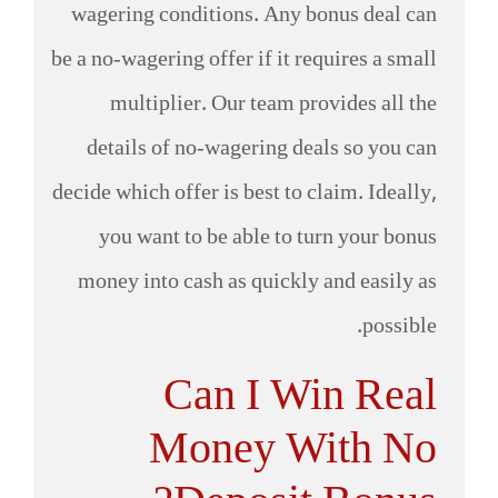
wagering conditions. Any bonus deal can
be a no-wagering offer if it requires a small
multiplier. Our team provides all the
details of no-wagering deals so you can
decide which offer is best to claim. Ideally,
you want to be able to turn your bonus
money into cash as quickly and easily as
possible.
Can I Win Real
Money With No