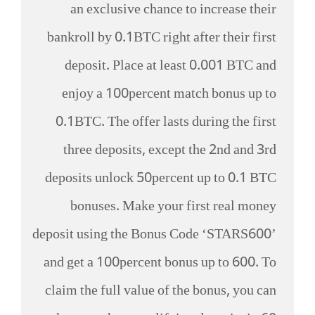
an exclusive chance to increase their
bankroll by 0.1BTC right after their first
deposit. Place at least 0.001 BTC and
enjoy a 100percent match bonus up to
0.1BTC. The offer lasts during the first
three deposits, except the 2nd and 3rd
deposits unlock 50percent up to 0.1 BTC
bonuses. Make your first real money
deposit using the Bonus Code ‘STARS600’
and get a 100percent bonus up to 600. To
claim the full value of the bonus, you can