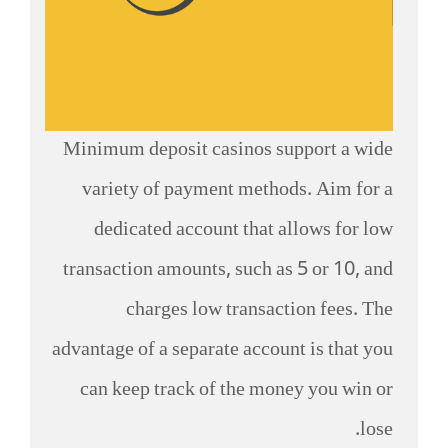
Minimum deposit casinos support a wide
variety of payment methods. Aim for a
dedicated account that allows for low
transaction amounts, such as 5 or 10, and
charges low transaction fees. The
advantage of a separate account is that you
can keep track of the money you win or
lose.