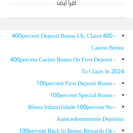
اقرأ أيضا
400percent Deposit Bonus Uk, Claim 400
-
Casino Bonus
400percent Casino Bonus On First Deposit
-
To Claim In 2024
100percent First Deposit Bonus
-
100percent Special Bonus
-
Bônus Infantilidade 100percent No
-
Antecedentemente Depósito
100percent Back In Bonus Rewards On
-