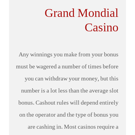
Grand Mondial
Casino
Any winnings you make from your bonus
must be wagered a number of times before
you can withdraw your money, but this
number is a lot less than the average slot
bonus. Cashout rules will depend entirely
on the operator and the type of bonus you
are cashing in. Most casinos require a