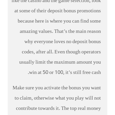
like the casino and the game selection, look
at some of their deposit bonus promotions
because here is where you can find some
amazing values. That’s the main reason
why everyone loves no deposit bonus
codes, after all. Even though operators
usually limit the maximum amount you
win at 50 or 100, it’s still free cash.
Make sure you activate the bonus you want
to claim, otherwise what you play will not
contribute towards it. The top real money