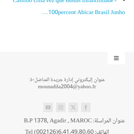
Cassino Uma vez que Bônus Infantilidade
-
100percent Abicar Brasil Junho…
Toggle
Navigation
من نحن؟
عنوان إليكتروني إدارة جريدة المناضل-ة:
mounadila2004@yahoo.fr
اتصل بنا
عنوان المراسلة: B.P 1378, Agadir , MAROC
الهاتف: Tel (002126)6.41.49.80.60