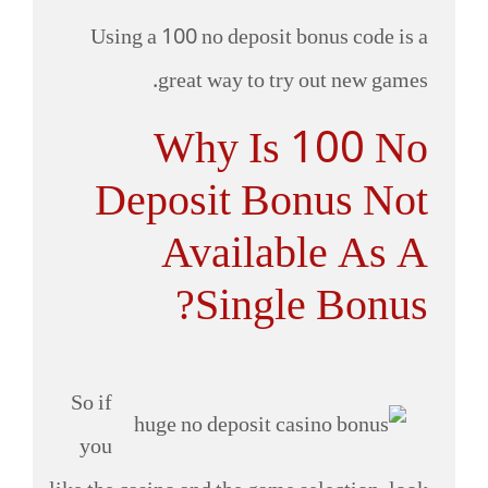
Using a 100 no deposit bonus code is a
great way to try out new games.
Why Is 100 No
Deposit Bonus Not
Available As A
Single Bonus?
So if
you