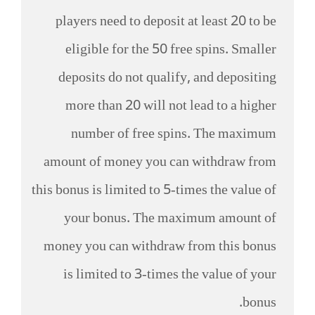
players need to deposit at least 20 to be
eligible for the 50 free spins. Smaller
deposits do not qualify, and depositing
more than 20 will not lead to a higher
number of free spins. The maximum
amount of money you can withdraw from
this bonus is limited to 5-times the value of
your bonus. The maximum amount of
money you can withdraw from this bonus
is limited to 3-times the value of your
bonus.