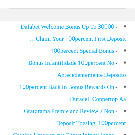
Dafabet Welcome Bonus Up To 30000
-
Claim Your 100percent First Deposit…
100percent Special Bonus
-
Bônus Infantilidade 100percent No
-
Antecedentemente Depósito
100percent Back In Bonus Rewards On
-
Duracell Coppertop Aa
Gratorama Premie and Review 7 Non
-
Deposit Toeslag, 100percent