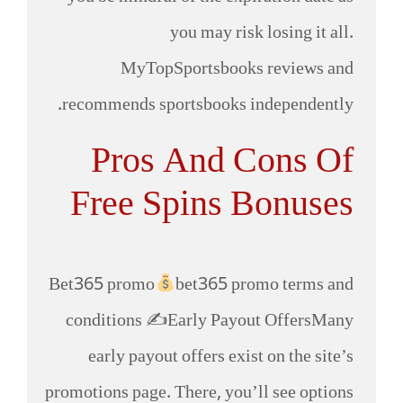
you may risk losing it all.
MyTopSportsbooks reviews and
recommends sportsbooks independently.
Pros And Cons Of
Free Spins Bonuses
Bet365 promo
bet365 promo terms and
conditions ✍Early Payout OffersMany
early payout offers exist on the site’s
promotions page. There, you’ll see options