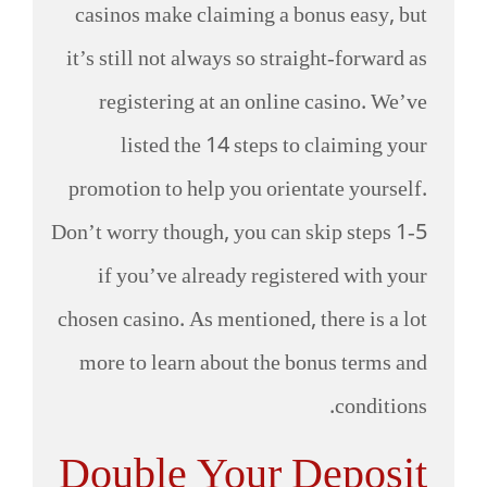
casinos make claiming a bonus easy, but
it’s still not always so straight-forward as
registering at an online casino. We’ve
listed the 14 steps to claiming your
promotion to help you orientate yourself.
Don’t worry though, you can skip steps 1-5
if you’ve already registered with your
chosen casino. As mentioned, there is a lot
more to learn about the bonus terms and
conditions.
Double Your Deposit