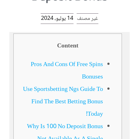
الرئيسية
14 يوليو، 2024
غير مصنف
افتتاحية موقع المناضل-ة
Content
روابط
Pros And Cons Of Free Spins
Bonuses
Use Sportsbetting Ngs Guide To
Find The Best Betting Bonus
Today!
Why Is 100 No Deposit Bonus