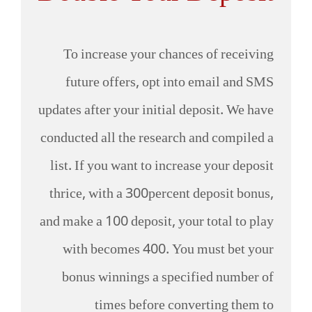
To increase your chances of receiving
future offers, opt into email and SMS
updates after your initial deposit. We have
conducted all the research and compiled a
list. If you want to increase your deposit
thrice, with a 300percent deposit bonus,
and make a 100 deposit, your total to play
with becomes 400. You must bet your
bonus winnings a specified number of
times before converting them to