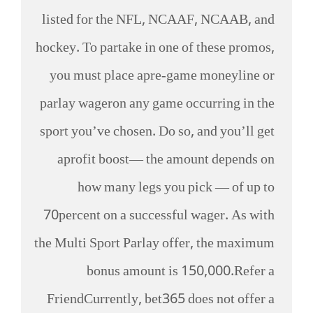
listed for the NFL, NCAAF, NCAAB, and
hockey. To partake in one of these promos,
you must place apre-game moneyline or
parlay wageron any game occurring in the
sport you’ve chosen. Do so, and you’ll get
aprofit boost— the amount depends on
how many legs you pick — of up to
70percent on a successful wager. As with
the Multi Sport Parlay offer, the maximum
bonus amount is 150,000.Refer a
FriendCurrently, bet365 does not offer a