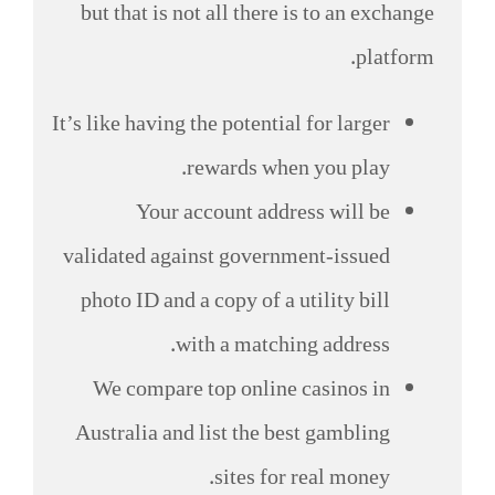
but that is not all there is to an exchange
platform.
It’s like having the potential for larger
rewards when you play.
Your account address will be
validated against government-issued
photo ID and a copy of a utility bill
with a matching address.
We compare top online casinos in
Australia and list the best gambling
sites for real money.