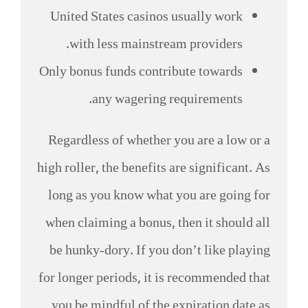
United States casinos usually work
with less mainstream providers.
Only bonus funds contribute towards
any wagering requirements.
Regardless of whether you are a low or a
high roller, the benefits are significant. As
long as you know what you are going for
when claiming a bonus, then it should all
be hunky-dory. If you don’t like playing
for longer periods, it is recommended that
you be mindful of the expiration date as