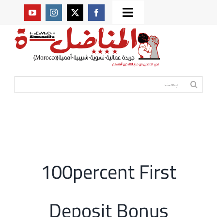
Ski
Toggle
t
من نحن؟
Navigation
conten
موقعنا القديم
البحث
عن:
مواقع صديقة
أممية
100percent First
مقالات
Deposit Bonus
المكتبة