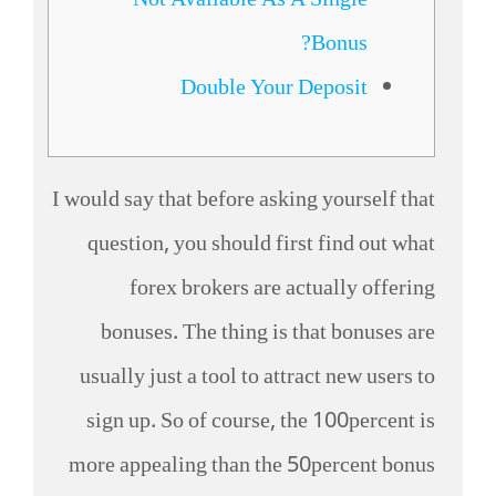
Not Available As A Single
Bonus?
Double Your Deposit
I would say that before asking yourself that
question, you should first find out what
forex brokers are actually offering
bonuses. The thing is that bonuses are
usually just a tool to attract new users to
sign up.
So of course, the 100percent is
more appealing than the 50percent bonus