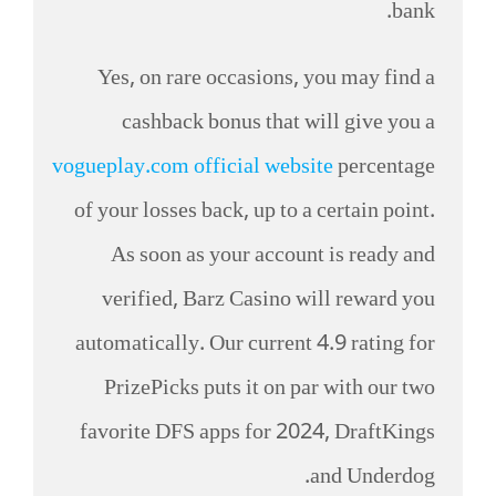
bank.
Yes, on rare occasions, you may find a
cashback bonus that will give you a
vogueplay.com official website
percentage
of your losses back, up to a certain point.
As soon as your account is ready and
verified, Barz Casino will reward you
automatically. Our current 4.9 rating for
PrizePicks puts it on par with our two
favorite DFS apps for 2024, DraftKings
and Underdog.