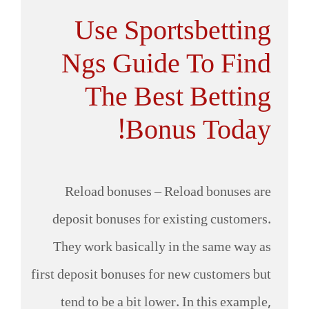
Use Sportsbetting
Ngs Guide To Find
The Best Betting
Bonus Today!
Reload bonuses – Reload bonuses are
deposit bonuses for existing customers.
They work basically in the same way as
first deposit bonuses for new customers but
tend to be a bit lower. In this example,