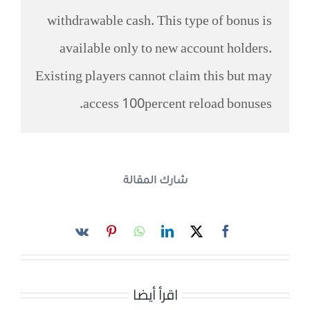
withdrawable cash. This type of bonus is
available only to new account holders.
Existing players cannot claim this but may
access 100percent reload bonuses.
شارك المقالة
اقرأ أيضا