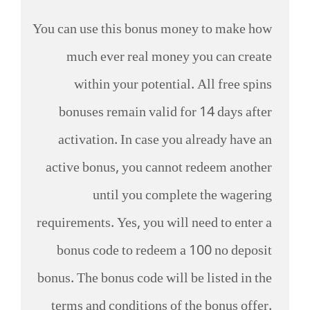
You can use this bonus money to make how
much ever real money you can create
within your potential. All free spins
bonuses remain valid for 14 days after
activation. In case you already have an
active bonus, you cannot redeem another
until you complete the wagering
requirements. Yes, you will need to enter a
bonus code to redeem a 100 no deposit
bonus. The bonus code will be listed in the
terms and conditions of the bonus offer.