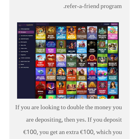
refer-a-friend program.
If you are looking to double the money you
are depositing, then yes. If you deposit
€100, you get an extra €100, which you