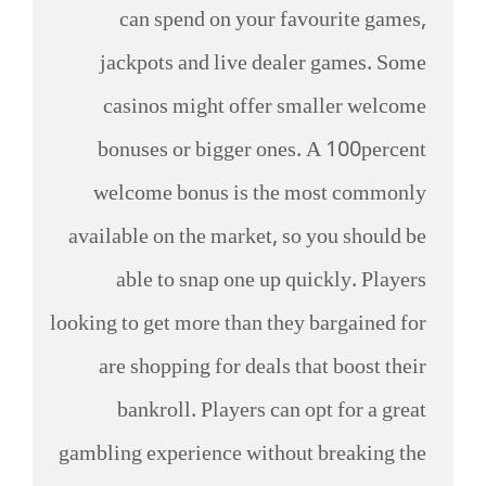
can spend on your favourite games,
jackpots and live dealer games. Some
casinos might offer smaller welcome
bonuses or bigger ones. A 100percent
welcome bonus is the most commonly
available on the market, so you should be
able to snap one up quickly. Players
looking to get more than they bargained for
are shopping for deals that boost their
bankroll. Players can opt for a great
gambling experience without breaking the