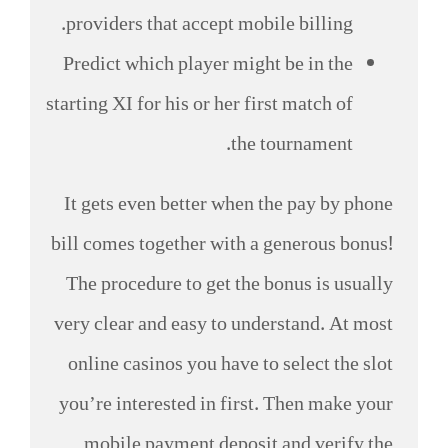
providers that accept mobile billing.
Predict which player might be in the
starting XI for his or her first match of
the tournament.
It gets even better when the pay by phone
bill comes together with a generous bonus!
The procedure to get the bonus is usually
very clear and easy to understand. At most
online casinos you have to select the slot
you’re interested in first. Then make your
mobile payment deposit and verify the