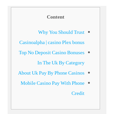
الرئيسية
Content
افتتاحية موقع المناضل-ة
Why You Should Trust
روابط
Casinoalpha | casino Plex bonus
Top No Deposit Casino Bonuses
In The Uk By Category
About Uk Pay By Phone Casinos
Mobile Casino Pay With Phone
Credit