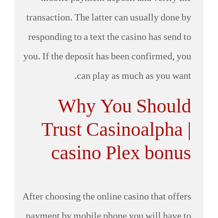
transaction. The latter can usually done by
responding to a text the casino has send to
you. If the deposit has been confirmed, you
can play as much as you want.
Why You Should
Trust Casinoalpha |
casino Plex bonus
After choosing the online casino that offers
payment by mobile phone you will have to