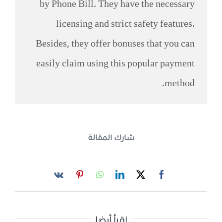
by Phone Bill. They have the necessary
licensing and strict safety features.
Besides, they offer bonuses that you can
easily claim using this popular payment
method.
شارك المقالة
اقرأ أيضا