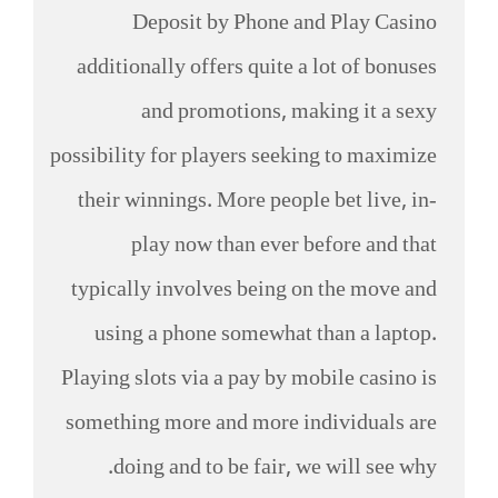
Deposit by Phone and Play Casino
additionally offers quite a lot of bonuses
and promotions, making it a sexy
possibility for players seeking to maximize
their winnings. More people bet live, in-
play now than ever before and that
typically involves being on the move and
using a phone somewhat than a laptop.
Playing slots via a pay by mobile casino is
something more and more individuals are
doing and to be fair, we will see why.