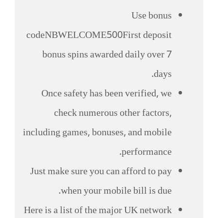
Use bonus
codeNBWELCOME500First deposit
bonus spins awarded daily over 7
days.
Once safety has been verified, we
check numerous other factors,
including games, bonuses, and mobile
performance.
Just make sure you can afford to pay
when your mobile bill is due.
Here is a list of the major UK network