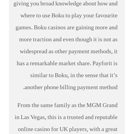
giving you broad knowledge about how and
where to use Boku to play your favourite
games. Boku casinos are gaining more and
more traction and even though it is not as
widespread as other payment methods, it
has a remarkable market share. Payforit is
similar to Boku, in the sense that it’s
another phone billing payment method.
From the same family as the MGM Grand
in Las Vegas, this is a trusted and reputable
online casino for UK players, with a great