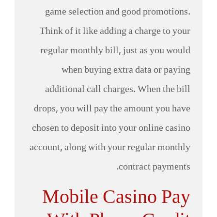
game selection and good promotions.
Think of it like adding a charge to your
regular monthly bill, just as you would
when buying extra data or paying
additional call charges. When the bill
drops, you will pay the amount you have
chosen to deposit into your online casino
account, along with your regular monthly
contract payments.
Mobile Casino Pay