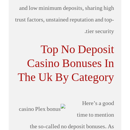
and low minimum deposits, sharing high
trust factors, unstained reputation and top-
tier security.
Top No Deposit
Casino Bonuses In
The Uk By Category
Here’s a good
time to mention
the so-called no deposit bonuses. As