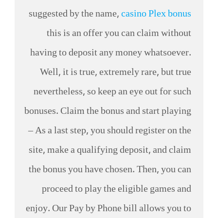
suggested by the name,
casino Plex bonus
this is an offer you can claim without
having to deposit any money whatsoever.
Well, it is true, extremely rare, but true
nevertheless, so keep an eye out for such
bonuses. Claim the bonus and start playing
– As a last step, you should register on the
site, make a qualifying deposit, and claim
the bonus you have chosen. Then, you can
proceed to play the eligible games and
enjoy. Our Pay by Phone bill allows you to