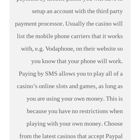
setup an account with the third party
payment processor. Usually the casino will
list the mobile phone carriers that it works
with, e.g. Vodaphone, on their website so
you know that your phone will work.
Paying by SMS allows you to play all of a
casino’s online slots and games, as long as
you are using your own money. This is
because you have no restrictions when
playing with your own money. Choose
from the latest casinos that accept Paypal