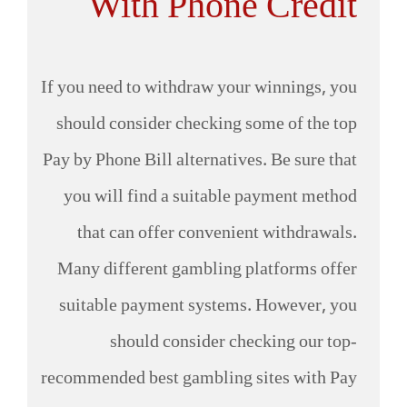
With Phone Credit
If you need to withdraw your winnings, you
should consider checking some of the top
Pay by Phone Bill alternatives. Be sure that
you will find a suitable payment method
that can offer convenient withdrawals.
Many different gambling platforms offer
suitable payment systems. However, you
should consider checking our top-
recommended best gambling sites with Pay