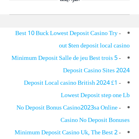
Best 10 Buck Lowest Deposit Casino Try
-
out $ten deposit local casino
5 Minimum Deposit Salle de jeu Best trois
-
Deposit Casino Sites 2024
£1 Deposit Local casino British 2024
-
Lowest Deposit step one Lb
No Deposit Bonus Casino2023sa Online
-
Casino No Deposit Bonuses
2 Minimum Deposit Casino Uk, The Best
-