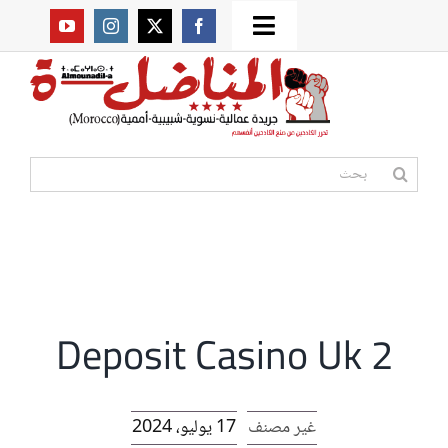
Ski
Toggle
t
من نحن؟
Navigation
conten
موقعنا القديم
البحث
عن:
مواقع صديقة
أممية
2 Deposit Casino Uk
مقالات
المكتبة
17 يوليو، 2024
غير مصنف