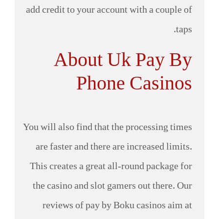
add credit to your account with a couple of
taps.
About Uk Pay By
Phone Casinos
You will also find that the processing times
are faster and there are increased limits.
This creates a great all-round package for
the casino and slot gamers out there. Our
reviews of pay by Boku casinos aim at