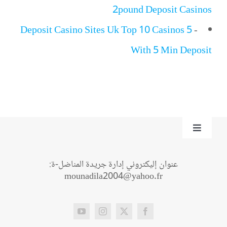
2pound Deposit Casinos
5 Deposit Casino Sites Uk Top 10 Casinos
-
With 5 Min Deposit
Toggle
Navigation
من نحن؟
عنوان إليكتروني إدارة جريدة المناضل-ة:
mounadila2004@yahoo.fr
اتصل بنا