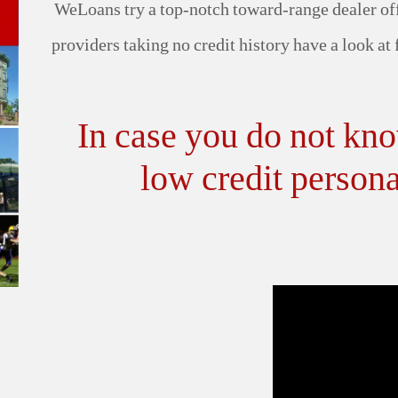
WeLoans try a top-notch toward-range dealer off
providers taking no credit history have a look at
In case you do not kn
low credit persona