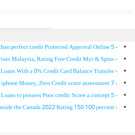
5 Finest Loans With Less than perfect credit Protected Approval Online…
-
ises Malaysia, Rating Free Credit Myr & Spins
-
 Loans With a 0% Credit Card Balance Transfer?
-
7 Cities For Poor credit New iphone Money, Zero Credit score assessment!
-
5 Automobile Identity Loans to possess Poor credit: Score a concept…
-
inside the Canada 2022 Rating 150 100 percent…
-