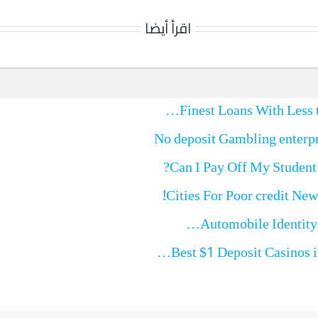
اقرأ أيضا
No deposit Gambling enterpr
Can I Pay Off My Student
Best $1 Deposit Casinos 