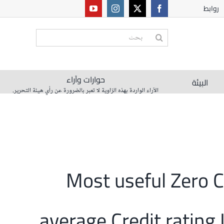
روابط
البحث
عن:
حوارات وآراء
البيئة
الآراء الواردة بهذه الزاوية لا تعبر بالضرورة عن رأي هيئة التحرير.
10 Most useful Zero
average Credit rating