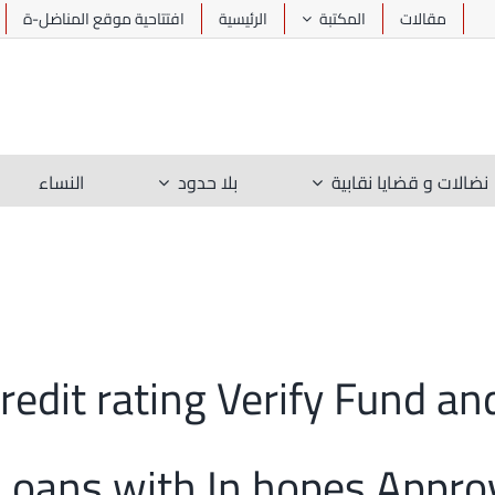
افتتاحية موقع المناضل-ة
الرئيسية
المكتبة
مقالات
النساء
بلا حدود
نضالات و قضايا نقابية
 Credit rating Verify Fund 
 Loans with In hopes Appro