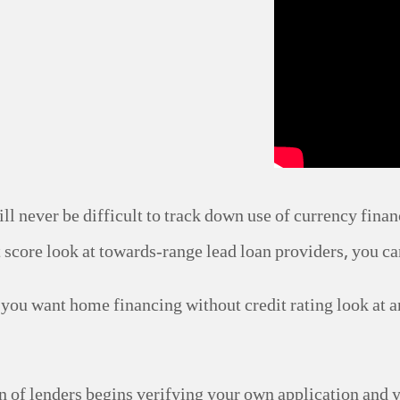
ill never be difficult to track down use of currency finan
t score look at towards-range lead loan providers, you ca
 you want home financing without credit rating look at
ion of lenders begins verifying your own application and