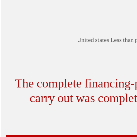
United states Less than 
The complete financing-pr
carry out was complet