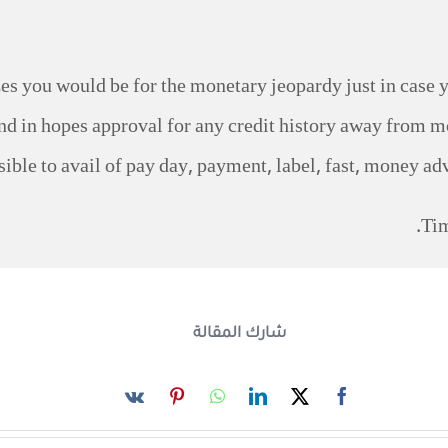
s you would be for the monetary jeopardy just in case y
fund in hopes approval for any credit history away from mo
sible to avail of pay day, payment, label, fast, money ad
Tim
شارك المقالة