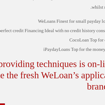
whilst 
WeLoans Finest for small payday loa
perfect credit Financing Ideal with no credit history co
CocoLoan Top for 
iPaydayLoans Top for the money
oviding techniques is on-line
e the fresh WeLoan’s applica
bran