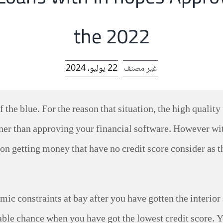
the 2022
22 يوليو، 2024
غير مصنف
 the blue. For the reason that situation, the high qualit
ooner than approving your financial software. However w
 on getting money that have no credit score consider as t
mic constraints at bay after you have gotten the interior
able chance when you have got the lowest credit score. Y