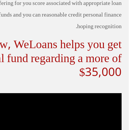
ering for you score associated with appropriate loan
 funds and you can reasonable credit personal finance
hoping recognition.
ow, WeLoans helps you get
l fund regarding a more of
$35,000