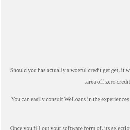
Should you has actually a woeful credit get get, it w
area off zero credi
You can easily consult WeLoans in the experiences
Once you fill out your software form of, its select