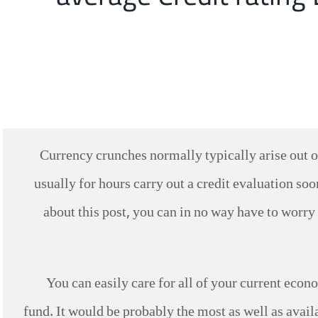
Currency crunches normally typically arise out of
usually for hours carry out a credit evaluation s
about this post, you can in no way have to worry
You can easily care for all of your current econo
fund. It would be probably the most as well as avail