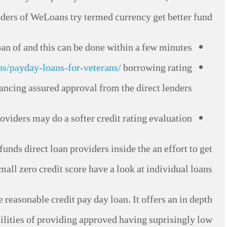
iders of WeLoans try termed currency get better fund.
an of and this can be done within a few minutes.
ns/payday-loans-for-veterans/
borrowing rating
ncing assured approval from the direct lenders.
oviders may do a softer credit rating evaluation.
funds direct loan providers inside the an effort to get
mall zero credit score have a look at individual loans.
easonable credit pay day loan. It offers an in depth
lities of providing approved having suprisingly low