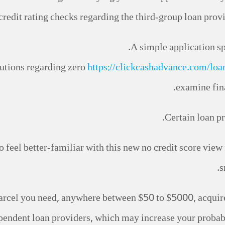
redit rating checks regarding the third-group loan prov
A simple application sp
utions regarding zero
https://clickcashadvance.com/loa
examine fina
Certain loan pr
o feel better-familiar with this new no credit score view 
s
rcel you need, anywhere between $50 to $5000, acquire r
endent loan providers, which may increase your probabi