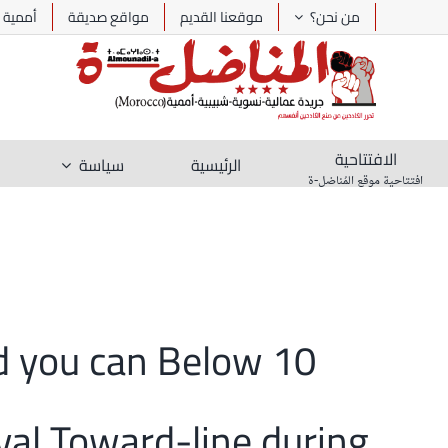
Ski
أممية
مواقع صديقة
موقعنا القديم
من نحن؟
t
conten
الافتتاحية
سياسة
الرئيسية
افتتاحية موقع المُناضل-ة
and you can Below
val Toward-line during