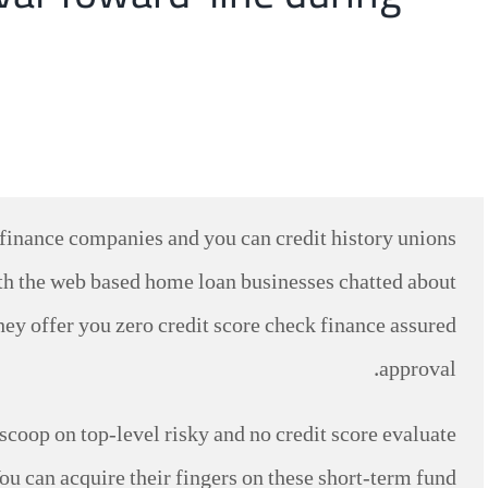
y finance companies and you can credit history unions
ith the web based home loan businesses chatted about
hey offer you zero credit score check finance assured
approval.
 scoop on top-level risky and no credit score evaluate
ou can acquire their fingers on these short-term fund