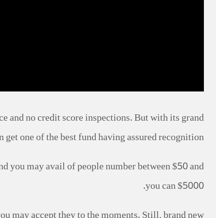
ce and no credit score inspections. But with its grand
n get one of the best fund having assured recognition.
 and you may avail of people number between $50 and
you can $5000.
 you may accept they to the moments. Still, brand new