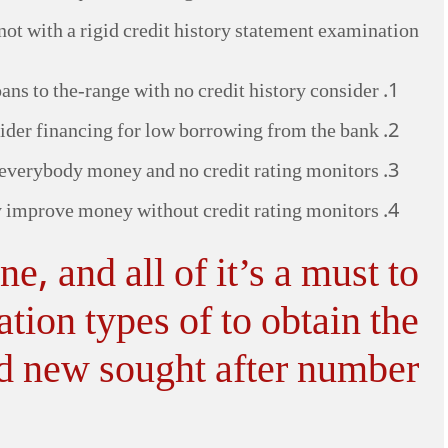
not with a rigid credit history statement examination.
ns to the-range with no credit history consider
nsider financing for low borrowing from the bank
everybody money and no credit rating monitors
 improve money without credit rating monitors
, and all of it’s a must to
tion types of to obtain the
d new sought after number