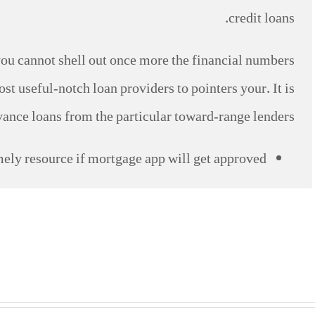
credit loans.
ou cannot shell out once more the financial numbers
st useful-notch loan providers to pointers your. It is
vance loans from the particular toward-range lenders.
ely resource if mortgage app will get approved.