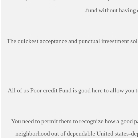
fund without having c
The quickest acceptance and punctual investment sol
All of us Poor credit Fund is good here to allow you t
You need to permit them to recognize how a good pa
neighborhood out of dependable United states-dep