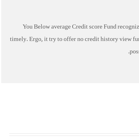
You Below average Credit score Fund recognize
timely. Ergo, it try to offer no credit history view 
pos