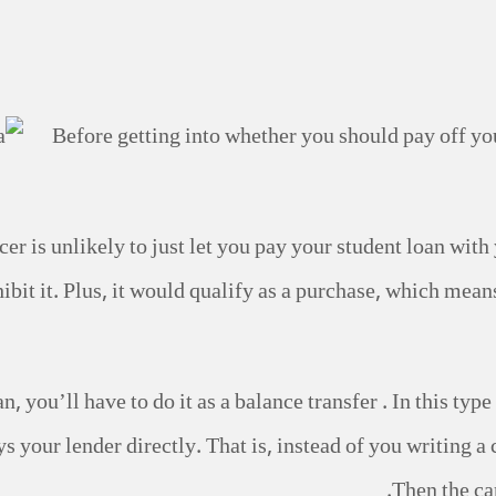
Before getting into whether you should pay off you
vicer is unlikely to just let you pay your student loan wi
ibit it. Plus, it would qualify as a purchase, which mean
n, you’ll have to do it as a balance transfer . In this ty
s your lender directly. That is, instead of you writing a 
Then the ca