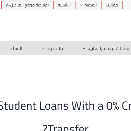
افتتاحية موقع المناضل-ة
الرئيسية
المكتبة
مقالات
النساء
بلا حدود
نضالات و قضايا نقابية
Student Loans With a 0% C
Transfer?