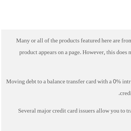
Many or all of the products featured here are f
product appears on a page. However, this does n
Moving debt to a balance transfer card with a 0% int
cred
Several major credit card issuers allow you to tr