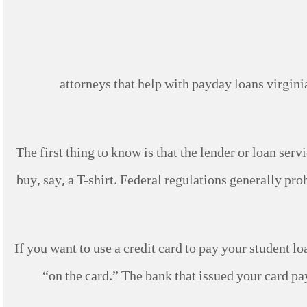
The first thing to know is that the lender or loan ser
buy, say, a T-shirt.
Federal regulations generally proh
If you want to use a credit card to pay your student loa
“on the card.” The bank that issued your card pay