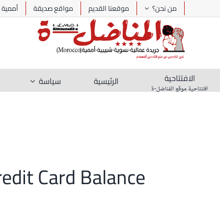
Ski
أممية
مواقع صديقة
موقعنا القديم
من نحن؟
t
conten
الافتتاحية
سياسة
الرئيسية
افتتاحية موقع المُناضل-ة
redit Card Balance