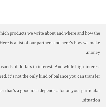
which products we write about and where and how the
Here is a list of our partners and here’s how we make
money.
ands of dollars in interest. And while high-interest
d, it’s not the only kind of balance you can transfer.
her that’s a good idea depends a lot on your particular
situation.