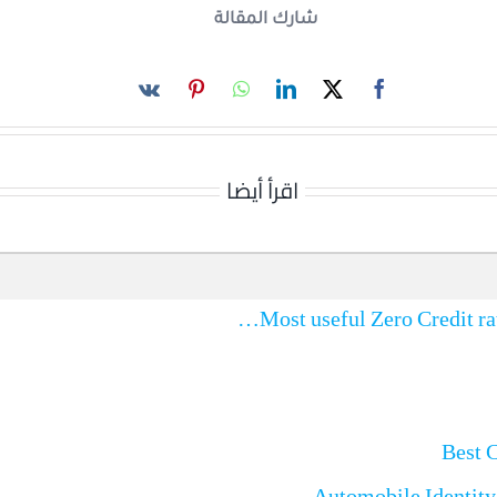
شارك المقالة
اقرأ أيضا
Best 