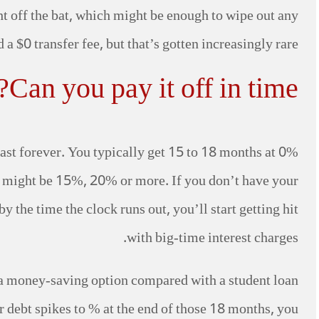
ht off the bat, which might be enough to wipe out any
a $0 transfer fee, but that’s gotten increasingly rare.
Can you pay it off in time?
last forever. You typically get 15 to 18 months at 0%
h might be 15%, 20% or more. If you don’t have your
y the time the clock runs out, you’ll start getting hit
with big-time interest charges.
 a money-saving option compared with a student loan
ur debt spikes to % at the end of those 18 months, you