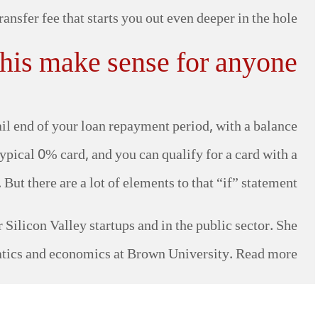
ansfer fee that starts you out even deeper in the hole.
his make sense for anyone?
tail end of your loan repayment period, with a balance
pical 0% card, and you can qualify for a card with a
ut there are a lot of elements to that “if” statement.
Silicon Valley startups and in the public sector. She
tics and economics at Brown University. Read more