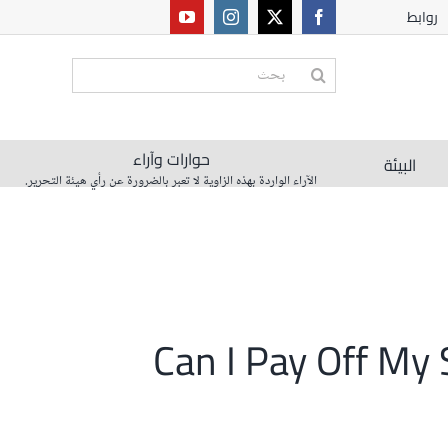
روابط
البحث
عن:
حوارات وآراء
البيئة
الآراء الواردة بهذه الزاوية لا تعبر بالضرورة عن رأي هيئة التحرير.
Can I Pay Off My 