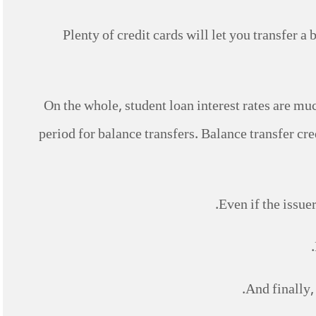
Plenty of credit cards will let you transfer a 
On the whole, student loan interest rates are muc
period for balance transfers. Balance transfer cred
Even if the issue
And finally,