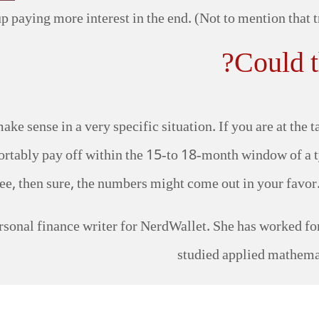
p paying more interest in the end. (Not to mention that tr
Could t
ake sense in a very specific situation. If you are at the 
tably pay off within the 15-to 18-month window of a ty
e, then sure, the numbers might come out in your favor. B
sonal finance writer for NerdWallet. She has worked for 
studied applied mathema