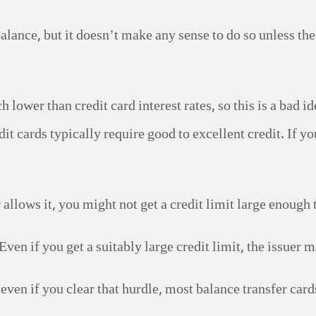
balance, but it doesn’t make any sense to do so unless the 
h lower than credit card interest rates, so this is a bad
it cards typically require good to excellent credit. If yo
r allows it, you might not get a credit limit large enough
Even if you get a suitably large credit limit, the issuer m
 even if you clear that hurdle, most balance transfer car