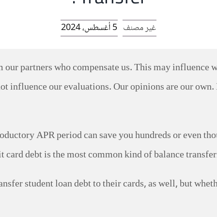
5 أغسطس، 2024
غير مصنف
rom our partners who compensate us. This may influence 
ot influence our evaluations. Our opinions are our own. 
roductory APR period can save you hundreds or even thous
it card debt is the most common kind of balance transferre
ansfer student loan debt to their cards, as well, but whet