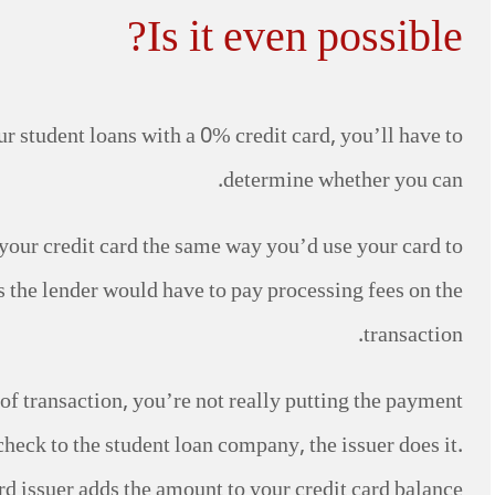
Is it even possible?
r student loans with a 0% credit card, you’ll have to
determine whether you can.
th your credit card the same way you’d use your card to
s the lender would have to pay processing fees on the
transaction.
pe of transaction, you’re not really putting the payment
check to the student loan company, the issuer does it.
rd issuer adds the amount to your credit card balance.