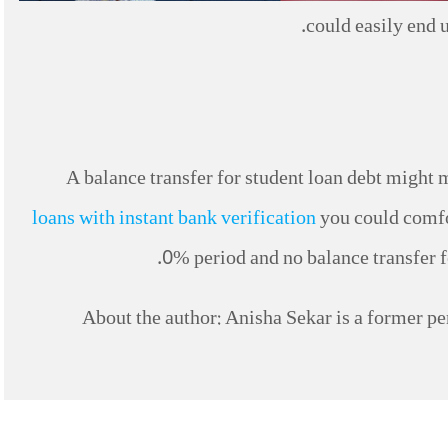
could easily end u
A balance transfer for student loan debt might m
loans with instant bank verification
you could comfor
0% period and no balance transfer fe
About the author: Anisha Sekar is a former per