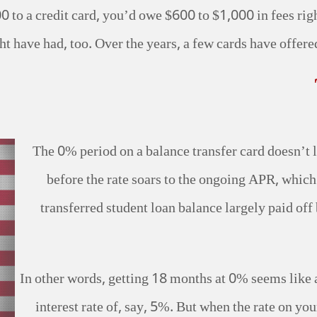
0 to a credit card, you’d owe $600 to $1,000 in fees rig
t have had, too. Over the years, a few cards have offered 
The 0% period on a balance transfer card doesn’t 
before the rate soars to the ongoing APR, whic
transferred student loan balance largely paid off b
In other words, getting 18 months at 0% seems like
interest rate of, say, 5%. But when the rate on yo