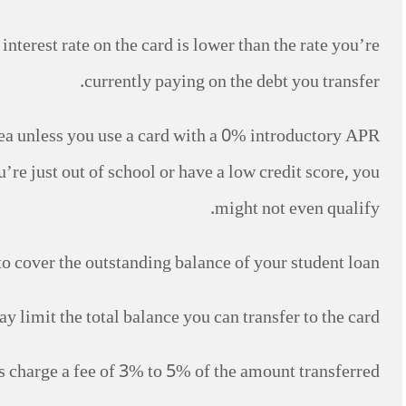
interest rate on the card is lower than the rate you’re
currently paying on the debt you transfer.
 idea unless you use a card with a 0% introductory APR
u’re just out of school or have a low credit score, you
might not even qualify.
 to cover the outstanding balance of your student loan.
ay limit the total balance you can transfer to the card.
ds charge a fee of 3% to 5% of the amount transferred.