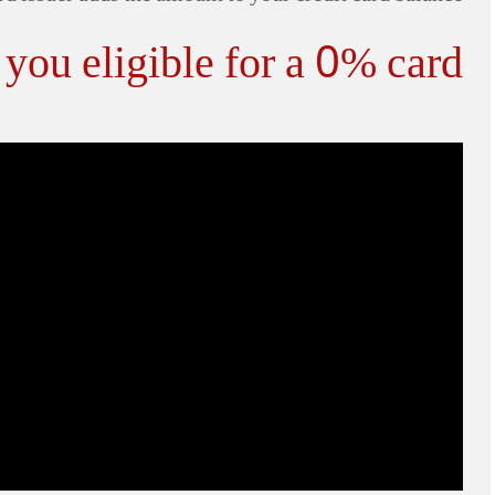
you eligible for a 0% card?