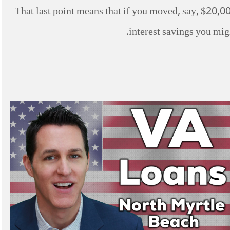
That last point means that if you moved, say, $20,00
interest savings you migh