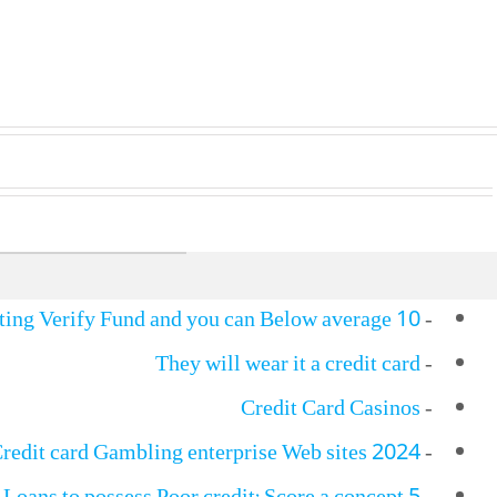
10 Most useful Zero Credit rating Verify Fund and you can Below average…
-
They will wear it a credit card
-
Credit Card Casinos
-
Credit card Gambling enterprise Web sites 2024
-