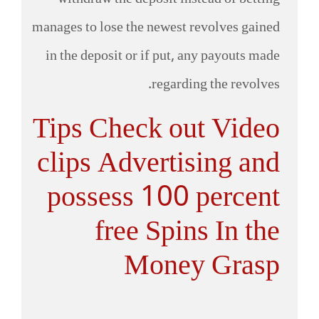
withdraw the deposit instead of betting
manages to lose the newest revolves gained
in the deposit or if put, any payouts made
regarding the revolves.
Tips Check out Video
clips Advertising and
possess 100 percent
free Spins In the
Money Grasp