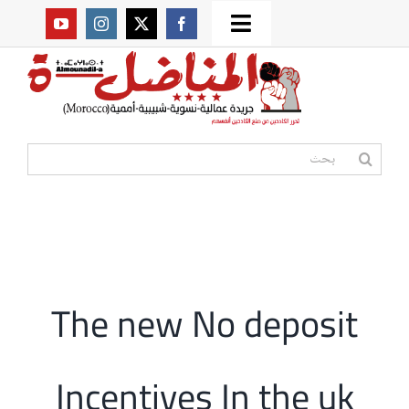
Ski
Toggle
t
من نحن؟
Navigation
conten
موقعنا القديم
البحث
عن:
مواقع صديقة
أممية
The new No deposit
مقالات
Incentives In the uk
المكتبة