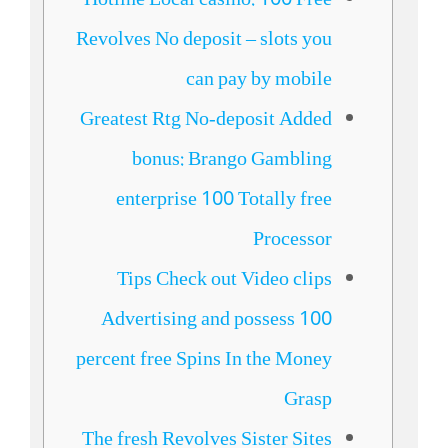
Hotline Local casino: 100 Free
Revolves No deposit – slots you
can pay by mobile
Greatest Rtg No-deposit Added
bonus: Brango Gambling
enterprise 100 Totally free
Processor
Tips Check out Video clips
Advertising and possess 100
percent free Spins In the Money
Grasp
The fresh Revolves Sister Sites