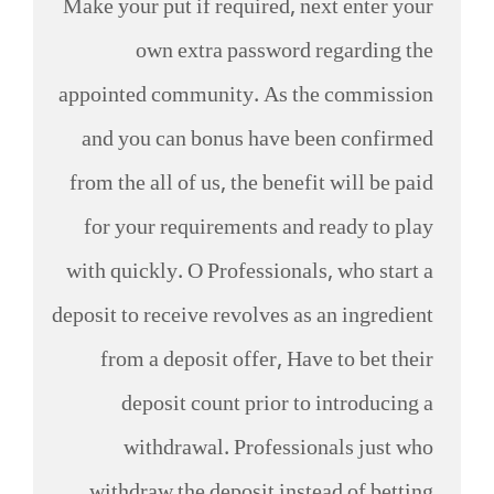
Make your put if required, next enter your
own extra password regarding the
appointed community. As the commission
and you can bonus have been confirmed
from the all of us, the benefit will be paid
for your requirements and ready to play
with quickly. O Professionals, who start a
deposit to receive revolves as an ingredient
from a deposit offer, Have to bet their
deposit count prior to introducing a
withdrawal. Professionals just who