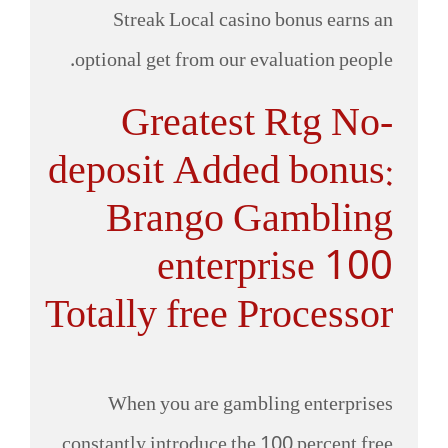
Streak Local casino bonus earns an
optional get from our evaluation people.
Greatest Rtg No-
deposit Added bonus:
Brango Gambling
enterprise 100
Totally free Processor
When you are gambling enterprises
constantly introduce the 100 percent free