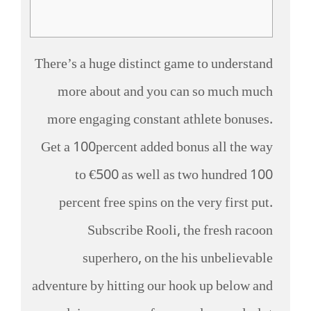
There’s a huge distinct game to understand
more about and you can so much much
more engaging constant athlete bonuses.
Get a 100percent added bonus all the way
to €500 as well as two hundred 100
percent free spins on the very first put.
Subscribe Rooli, the fresh racoon
superhero, on the his unbelievable
adventure by hitting our hook up below and