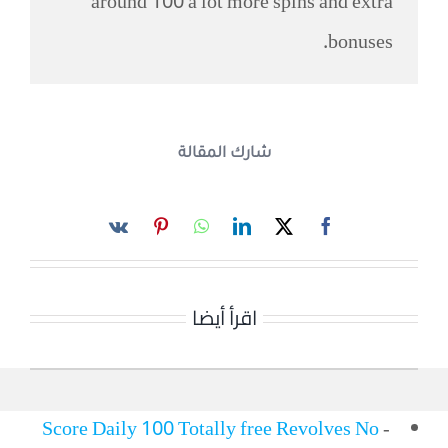
around 100 a lot more spins and extra
bonuses.
شارك المقالة
اقرأ أيضا
Score Daily 100 Totally free Revolves No
-