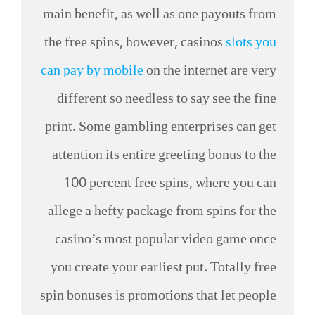
main benefit, as well as one payouts from
the free spins, however, casinos
slots you
can pay by mobile
on the internet are very
different so needless to say see the fine
print. Some gambling enterprises can get
attention its entire greeting bonus to the
100 percent free spins, where you can
allege a hefty package from spins for the
casino’s most popular video game once
you create your earliest put. Totally free
spin bonuses is promotions that let people