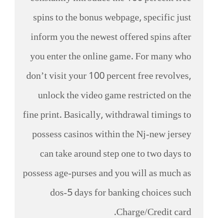
spins to the bonus webpage, specific just
inform you the newest offered spins after
you enter the online game. For many who
don’t visit your 100 percent free revolves,
unlock the video game restricted on the
fine print. Basically, withdrawal timings to
possess casinos within the Nj-new jersey
can take around step one to two days to
possess age-purses and you will as much as
dos-5 days for banking choices such
Charge/Credit card.