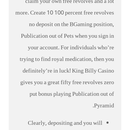
claim your own free revolves and a lot
more.
Create 10 100 percent free revolves
no deposit on the BGaming position,
Publication out of Pets when you sign in
your account. For individuals who’re
trying to find royal medication, then you
definitely’re in luck! King Billy Casino
gives you a great fifty free revolves zero
put bonus playing Publication out of
Pyramid.
Clearly, depositing and you will