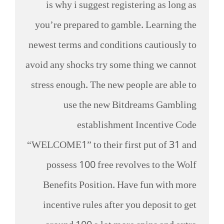
is why i suggest registering as long as
you’re prepared to gamble. Learning the
newest terms and conditions cautiously to
avoid any shocks try some thing we cannot
stress enough. The new people are able to
use the new Bitdreams Gambling
establishment Incentive Code
“WELCOME1” to their first put of 31 and
possess 100 free revolves to the Wolf
Benefits Position. Have fun with more
incentive rules after you deposit to get