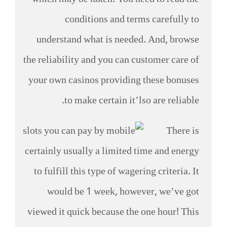
which may be taken. You need to read the
conditions and terms carefully to
understand what is needed. And, browse
the reliability and you can customer care of
your own casinos providing these bonuses
to make certain it’lso are reliable.
There is
certainly usually a limited time and energy
to fulfill this type of wagering criteria. It
would be 1 week, however, we’ve got
viewed it quick because the one hour! This