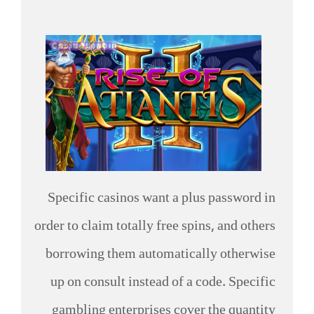
Specific casinos want a plus password in
order to claim totally free spins, and others
borrowing them automatically otherwise
up on consult instead of a code. Specific
gambling enterprises cover the quantity