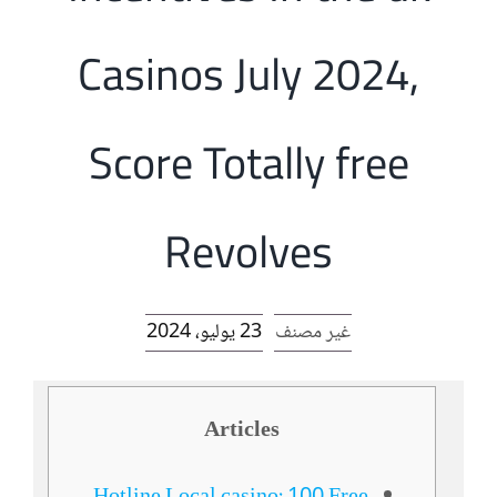
الرئيسية
Casinos July 2024,
افتتاحية موقع المناضل-ة
Score Totally free
روابط
Revolves
23 يوليو، 2024
غير مصنف
Articles