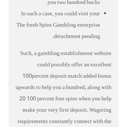
you two hundred bucks.
In such a case, you could visit your
The fresh Spins Gambling enterprise
detachment pending.
Such, a gambling establishment website
could possibly offer an excellent
100percent deposit match added bonus
upwards to help you a hundred, along with
20 100 percent free spins when you help
make your very first deposit. Wagering
requirements constantly connect with the