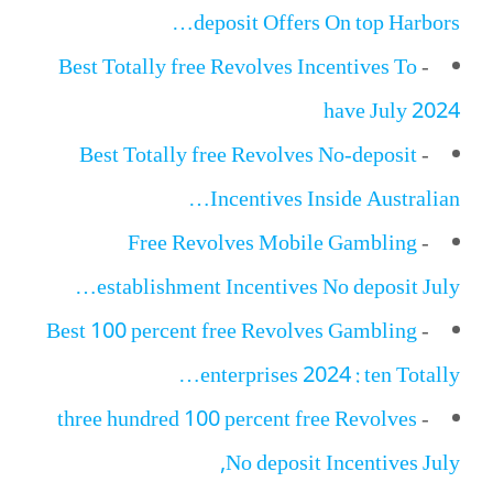
deposit Offers On top Harbors…
Best Totally free Revolves Incentives To
-
have July 2024
Best Totally free Revolves No-deposit
-
Incentives Inside Australian…
Free Revolves Mobile Gambling
-
establishment Incentives No deposit July…
Best 100 percent free Revolves Gambling
-
enterprises 2024 : ten Totally…
three hundred 100 percent free Revolves
-
No deposit Incentives July,