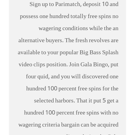
Sign up to Parimatch, deposit 10 and
possess one hundred totally free spins no
wagering conditions while the an
alternative buyers. The fresh revolves are
available to your popular Big Bass Splash
video clips position. Join Gala Bingo, put
four quid, and you will discovered one
hundred 100 percent free spins for the
selected harbors. That it put 5 get a
hundred 100 percent free spins with no
wagering criteria bargain can be acquired