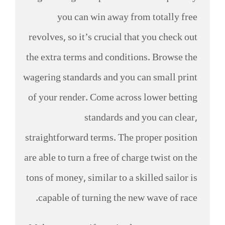
you can win away from totally free
revolves, so it’s crucial that you check out
the extra terms and conditions. Browse the
wagering standards and you can small print
of your render. Come across lower betting
standards and you can clear,
straightforward terms. The proper position
are able to turn a free of charge twist on the
tons of money, similar to a skilled sailor is
capable of turning the new wave of race.