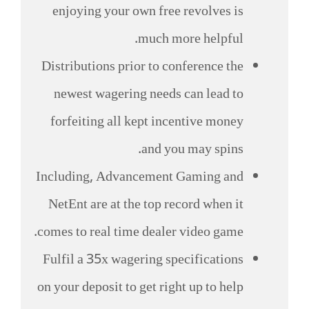
enjoying your own free revolves is
much more helpful.
Distributions prior to conference the
newest wagering needs can lead to
forfeiting all kept incentive money
and you may spins.
Including, Advancement Gaming and
NetEnt are at the top record when it
comes to real time dealer video game.
Fulfil a 35x wagering specifications
on your deposit to get right up to help