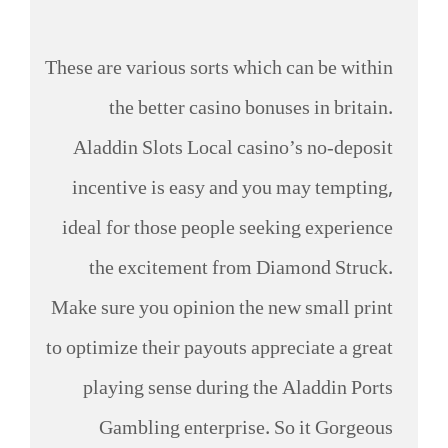
These are various sorts which can be within
the better casino bonuses in britain.
Aladdin Slots Local casino’s no-deposit
incentive is easy and you may tempting,
ideal for those people seeking experience
the excitement from Diamond Struck.
Make sure you opinion the new small print
to optimize their payouts appreciate a great
playing sense during the Aladdin Ports
Gambling enterprise. So it Gorgeous