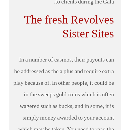
to clients during the Gala.
The fresh Revolves
Sister Sites
In a number of casinos, their payouts can
be addressed as the a plus and require extra
play because of. In other people, it could be
in the sweeps gold coins which is often
wagered such as bucks, and in some, it is
simply money awarded to your account