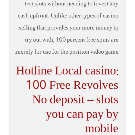
test slots without needing to invest any
cash upfront. Unlike other types of casino
selling that provides your more money to
try out with, 100 percent free spins are
merely for use for the position video game.
Hotline Local casino:
100 Free Revolves
No deposit – slots
you can pay by
mobile