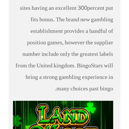
sites having an excellent 300percent put
fits bonus. The brand new gambling
establishment provides a handful of
position games, however the supplier
number include only the greatest labels
from the United kingdom. BingoStars will
bring a strong gambling experience in
many choices past bingo.