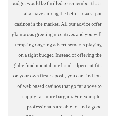
budget would be thrilled to remember that i
also have among the better lowest put
casinos in the market. All our advice offer
glamorous greeting incentives and you will
tempting ongoing advertisements playing
on a tight budget. Instead of offering the
globe fundamental one hundredpercent fits
on your own first deposit, you can find lots
of web based casinos that go far above to
supply far more bargain. For example,
professionals are able to find a good