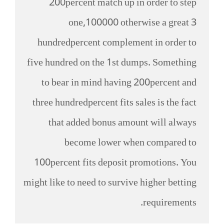
200percent match up in order to step
one,100000 otherwise a great 3
hundredpercent complement in order to
five hundred on the 1st dumps. Something
to bear in mind having 200percent and
three hundredpercent fits sales is the fact
that added bonus amount will always
become lower when compared to
100percent fits deposit promotions. You
might like to need to survive higher betting
requirements.