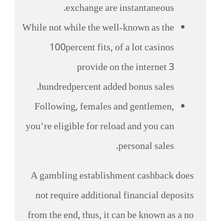
exchange are instantaneous.
While not while the well-known as the
100percent fits, of a lot casinos
provide on the internet 3
hundredpercent added bonus sales.
Following, females and gentlemen,
you’re eligible for reload and you can
personal sales.
A gambling establishment cashback does
not require additional financial deposits
from the end, thus, it can be known as a no