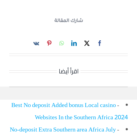
شارك المقالة
اقرأ أيضا
Best No deposit Added bonus Local casino
-
Websites In the Southern Africa 2024
No-deposit Extra Southern area Africa July
-