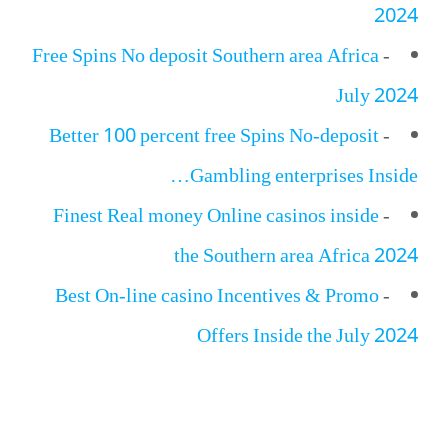
2024
Free Spins No deposit Southern area Africa
-
July 2024
Better 100 percent free Spins No-deposit
-
Gambling enterprises Inside…
Finest Real money Online casinos inside
-
the Southern area Africa 2024
Best On-line casino Incentives & Promo
-
Offers Inside the July 2024