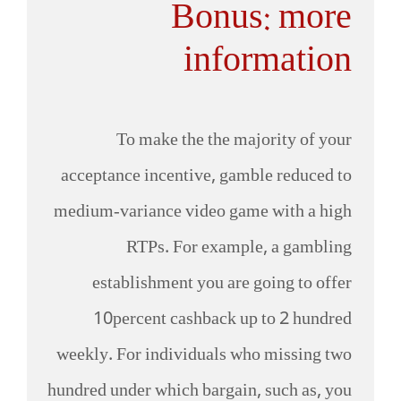
Bonus: more
information
To make the the majority of your
acceptance incentive, gamble reduced to
medium-variance video game with a high
RTPs. For example, a gambling
establishment you are going to offer
10percent cashback up to 2 hundred
weekly. For individuals who missing two
hundred under which bargain, such as, you