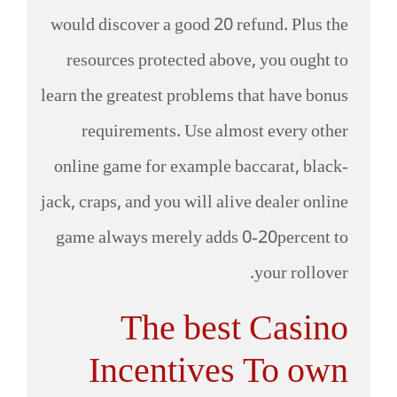
would discover a good 20 refund. Plus the
resources protected above, you ought to
learn the greatest problems that have bonus
requirements. Use almost every other
online game for example baccarat, black-
jack, craps, and you will alive dealer online
game always merely adds 0-20percent to
your rollover.
The best Casino
Incentives To own