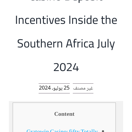
الرئيسية
Incentives Inside the
افتتاحية موقع المناضل-ة
Southern Africa July
روابط
2024
25 يوليو، 2024
غير مصنف
Content