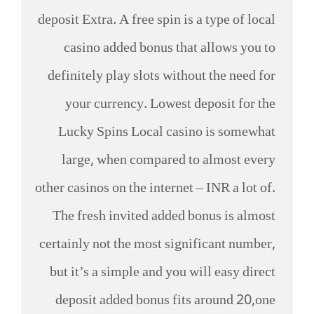
deposit Extra. A free spin is a type of local
casino added bonus that allows you to
definitely play slots without the need for
your currency. Lowest deposit for the
Lucky Spins Local casino is somewhat
large, when compared to almost every
other casinos on the internet – INR a lot of.
The fresh invited added bonus is almost
certainly not the most significant number,
but it’s a simple and you will easy direct
deposit added bonus fits around 20,one