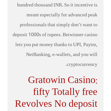
hundred thousand INR. So it incentive is
meant especially for advanced peak
professionals that simply don’t want to
deposit 1000s of rupees. Betwinner casino
lets you put money thanks to UPI, Paytm,
NetBanking, e-wallets, and you will
cryptocurrency.
Gratowin Casino:
fifty Totally free
Revolves No deposit