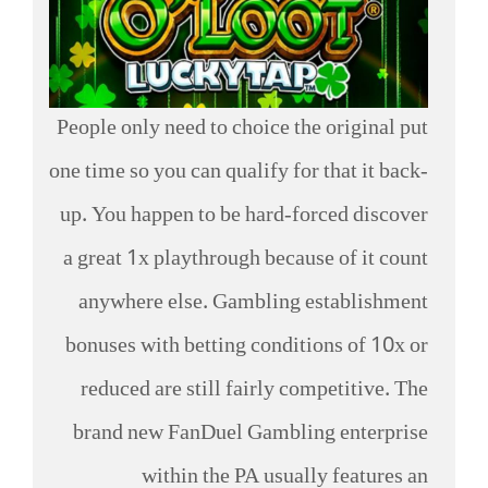
People only need to choice the original put
one time so you can qualify for that it back-
up. You happen to be hard-forced discover
a great 1x playthrough because of it count
anywhere else. Gambling establishment
bonuses with betting conditions of 10x or
reduced are still fairly competitive. The
brand new FanDuel Gambling enterprise
within the PA usually features an