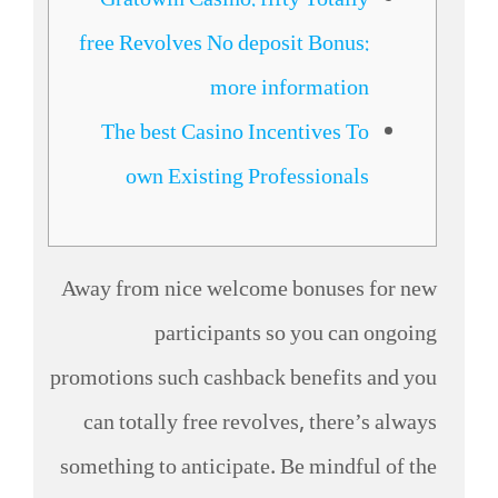
Gratowin Casino: fifty Totally
free Revolves No deposit Bonus:
more information
The best Casino Incentives To
own Existing Professionals
Away from nice welcome bonuses for new
participants so you can ongoing
promotions such cashback benefits and you
can totally free revolves, there’s always
something to anticipate. Be mindful of the