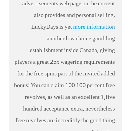
advertisements web page on the current
also provides and personal selling.
LuckyDays is yet
more information
another low choice gambling
establishment inside Canada, giving
players a great 25x wagering requirements
for the free spins part of the invited added
bonus! You can claim 100 100 percent free
revolves, as well as an excellent 1,five
hundred acceptance extra, nevertheless
free revolves are incredibly the good thing