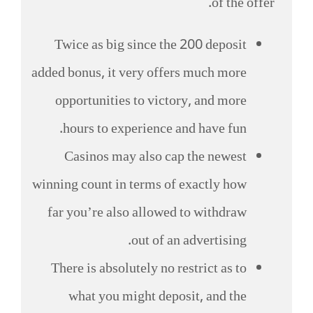
of the offer.
Twice as big since the 200 deposit
added bonus, it very offers much more
opportunities to victory, and more
hours to experience and have fun.
Casinos may also cap the newest
winning count in terms of exactly how
far you’re also allowed to withdraw
out of an advertising.
There is absolutely no restrict as to
what you might deposit, and the