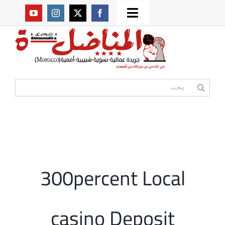
Ski
Toggle
t
من نحن؟
Navigation
conten
موقعنا القديم
البحث
عن:
مواقع صديقة
أممية
300percent Local
مقالات
casino Deposit
المكتبة