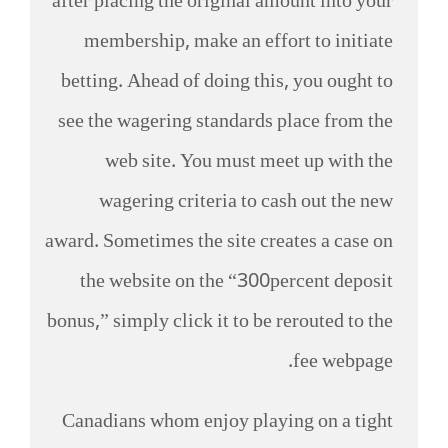
after placing the original amount into your
membership, make an effort to initiate
betting. Ahead of doing this, you ought to
see the wagering standards place from the
web site. You must meet up with the
wagering criteria to cash out the new
award. Sometimes the site creates a case on
the website on the “300percent deposit
bonus,” simply click it to be rerouted to the
fee webpage.
Canadians whom enjoy playing on a tight