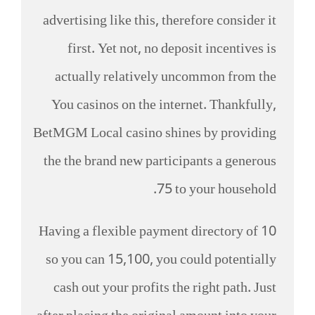
advertising like this, therefore consider it
first. Yet not, no deposit incentives is
actually relatively uncommon from the
You casinos on the internet. Thankfully,
BetMGM Local casino shines by providing
the the brand new participants a generous
75 to your household.
Having a flexible payment directory of 10
so you can 15,100, you could potentially
cash out your profits the right path. Just