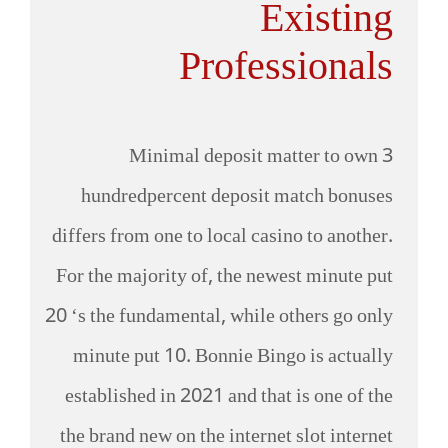
Existing
Professionals
Minimal deposit matter to own 3
hundredpercent deposit match bonuses
differs from one to local casino to another.
For the majority of, the newest minute put
20 ‘s the fundamental, while others go only
minute put 10. Bonnie Bingo is actually
established in 2021 and that is one of the
the brand new on the internet slot internet