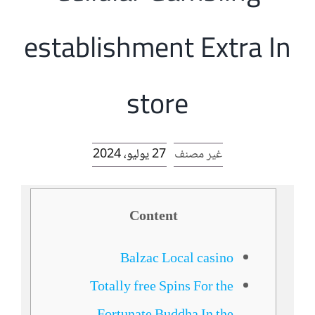
الرئيسية
establishment Extra In
افتتاحية موقع المناضل-ة
store
روابط
27 يوليو، 2024
غير مصنف
Content
Balzac Local casino
Totally free Spins For the