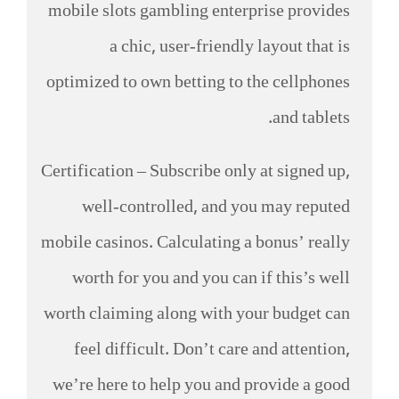
mobile slots gambling enterprise provides
a chic, user-friendly layout that is
optimized to own betting to the cellphones
and tablets.
Certification – Subscribe only at signed up,
well-controlled, and you may reputed
mobile casinos. Calculating a bonus’ really
worth for you and you can if this’s well
worth claiming along with your budget can
feel difficult. Don’t care and attention,
we’re here to help you and provide a good