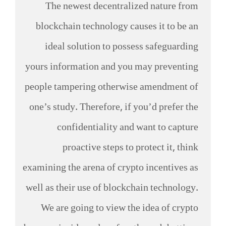
The newest decentralized nature from
blockchain technology causes it to be an
ideal solution to possess safeguarding
yours information and you may preventing
people tampering otherwise amendment of
one’s study. Therefore, if you’d prefer the
confidentiality and want to capture
proactive steps to protect it, think
examining the arena of crypto incentives as
well as their use of blockchain technology.
We are going to view the idea of crypto