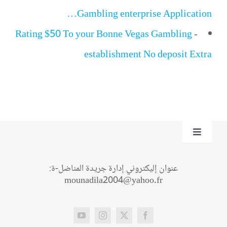
Gambling enterprise Application…
Rating $50 To your Bonne Vegas Gambling
-
establishment No deposit Extra
Toggle
Navigation
من نحن؟
عنوان إليكتروني إدارة جريدة المناضل-ة:
mounadila2004@yahoo.fr
اتصل بنا