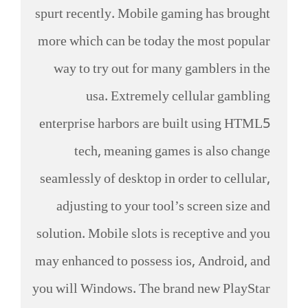
spurt recently. Mobile gaming has brought
more which can be today the most popular
way to try out for many gamblers in the
usa. Extremely cellular gambling
enterprise harbors are built using HTML5
tech, meaning games is also change
seamlessly of desktop in order to cellular,
adjusting to your tool’s screen size and
solution. Mobile slots is receptive and you
may enhanced to possess ios, Android, and
you will Windows. The brand new PlayStar