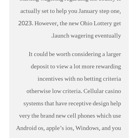
actually set to help you January step one,
2023. However, the new Ohio Lottery get
launch wagering eventually.
It could be worth considering a larger
deposit to view a lot more rewarding
incentives with no betting criteria
otherwise low criteria. Cellular casino
systems that have receptive design help
very the brand new cell phones which use
Android os, apple’s ios, Windows, and you