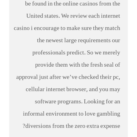
be found in the online casinos from the
United states.
We review each internet
casino i encourage to make sure they match
the newest large requirements our
professionals predict. So we merely
provide them with the fresh seal of
approval just after we’ve checked their pc,
cellular internet browser, and you may
software programs. Looking for an
informal environment to love gambling
diversions from the zero extra expense?