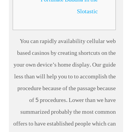
Fortunate Buddha In the
Slotastic
You can rapidly availability cellular web
based casinos by creating shortcuts on the
your own device’s home display. Our guide
less than will help you to to accomplish the
procedure because of the passage because
of 5 procedures. Lower than we have
summarized probably the most common
offers to have established people which can