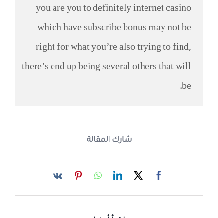
you are you to definitely internet casino
which have subscribe bonus may not be
right for what you’re also trying to find,
there’s end up being several others that will
be.
شارك المقالة