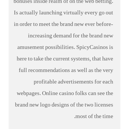
bonuses inside realm of on the web betting.
Is actually launching virtually every go out
in order to meet the brand new ever before-
increasing demand for the brand new
amusement possibilities. SpicyCasinos is
here to take the current systems, that have
full recommendations as well as the very
profitable advertisements for each
webpages. Online casino folks can see the
brand new logo designs of the two licenses
most of the time.