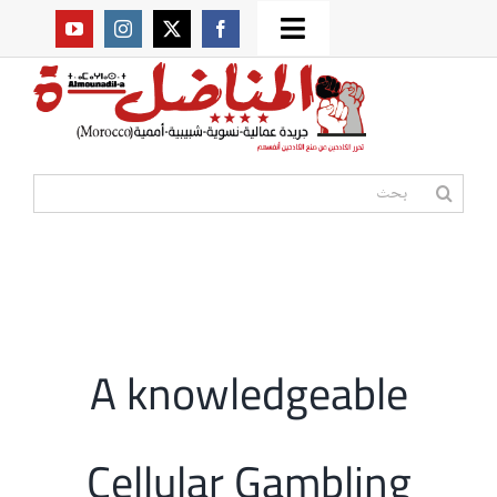
Ski
Toggle
t
من نحن؟
Navigation
conten
موقعنا القديم
البحث
عن:
مواقع صديقة
أممية
A knowledgeable
مقالات
Cellular Gambling
المكتبة