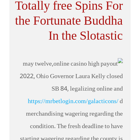
Totally free Spins For
the Fortunate Buddha
In the Slotastic
may twelve,
2022, Ohio Governor Laura Kelly closed
SB 84, legalizing online and
https://mrbetlogin.com/galacticons/
d
merchandising wagering regarding the
condition. The fresh deadline to have
starting wagering regarding the county is