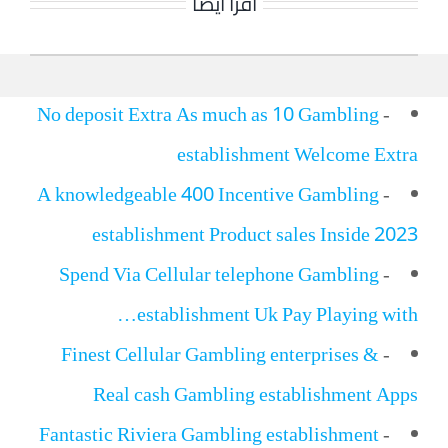
اقرأ أيضا
No deposit Extra As much as 10 Gambling
-
establishment Welcome Extra
A knowledgeable 400 Incentive Gambling
-
establishment Product sales Inside 2023
Spend Via Cellular telephone Gambling
-
establishment Uk Pay Playing with…
Finest Cellular Gambling enterprises &
-
Real cash Gambling establishment Apps
Fantastic Riviera Gambling establishment
-