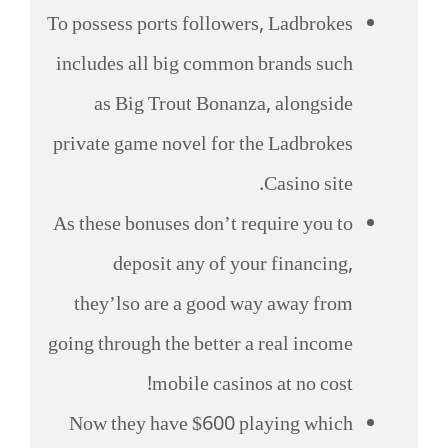
To possess ports followers, Ladbrokes
includes all big common brands such
as Big Trout Bonanza, alongside
private game novel for the Ladbrokes
Casino site.
As these bonuses don’t require you to
deposit any of your financing,
they’lso are a good way away from
going through the better a real income
mobile casinos at no cost!
Now they have $600 playing which