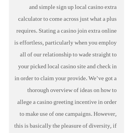
and simple sign up local casino extra
calculator to come across just what a plus
requires. Stating a casino join extra online
is effortless, particularly when you employ
all of our relationship to wade straight to
your picked local casino site and check in
in order to claim your provide. We’ve got a
thorough overview of ideas on how to
allege a casino greeting incentive in order
to make use of one campaigns. However,
this is basically the pleasure of diversity, if