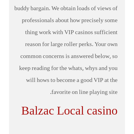
buddy bargain. We obtain loads of views of
professionals about how precisely some
thing work with VIP casinos sufficient
reason for large roller perks. Your own
common concerns is answered below, so
keep reading for the whats, whys and you
will hows to become a good VIP at the
favorite on line playing site.
Balzac Local casino