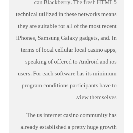
can Blackberry. The fresh HTML5
technical utilized in these networks means
they are suitable for all of the most recent
iPhones, Samsung Galaxy gadgets, and. In
terms of local cellular local casino apps,
speaking of offered to Android and ios
users. For each software has its minimum
program conditions participants have to
view themselves.
The us internet casino community has
already established a pretty huge growth