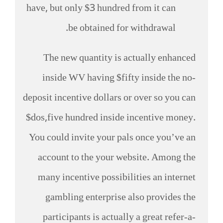
have, but only $3 hundred from it can
be obtained for withdrawal.
The new quantity is actually enhanced
inside WV having $fifty inside the no-
deposit incentive dollars or over so you can
$dos,five hundred inside incentive money.
You could invite your pals once you’ve an
account to the your website. Among the
many incentive possibilities an internet
gambling enterprise also provides the
participants is actually a great refer-a-