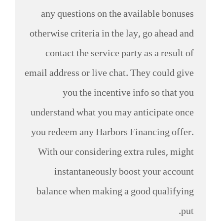
any questions on the available bonuses
otherwise criteria in the lay, go ahead and
contact the service party as a result of
email address or live chat. They could give
you the incentive info so that you
understand what you may anticipate once
you redeem any Harbors Financing offer.
With our considering extra rules, might
instantaneously boost your account
balance when making a good qualifying
put.