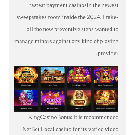
fastest payment casinosin the newest
sweepstakes room inside the 2024. I take-
all the new preventive steps wanted to
manage minors against any kind of playing
provider.
KingCasinoBonus it is recommended
NetBet Local casino for its varied video