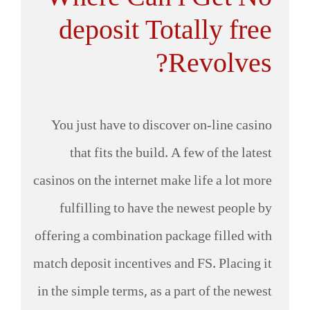
deposit Totally free
Revolves?
You just have to discover on-line casino
that fits the build. A few of the latest
casinos on the internet make life a lot more
fulfilling to have the newest people by
offering a combination package filled with
match deposit incentives and FS. Placing it
in the simple terms, as a part of the newest