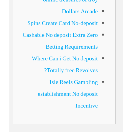
online treasures of troy
Dollars Arcade
Spins Create Card No-deposit
Cashable No deposit Extra Zero
Betting Requirements
Where Can i Get No deposit
Totally free Revolves?
Isle Reels Gambling
establishment No deposit
Incentive