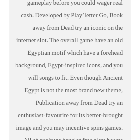
gameplay before you could wager real
cash. Developed by Play’letter Go, Book
away from Dead try an iconic on the
internet slot. The overall game have an old
Egyptian motif which have a forehead
background, Egypt-inspired icons, and you
will songs to fit. Even though Ancient
Egypt is not the most brand new theme,
Publication away from Dead try an
enthusiast-favourite for its better-brought
image and you may incentive spins games.