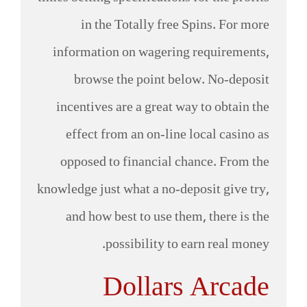
in the Totally free Spins. For more
information on wagering requirements,
browse the point below. No-deposit
incentives are a great way to obtain the
effect from an on-line local casino as
opposed to financial chance. From the
knowledge just what a no-deposit give try,
and how best to use them, there is the
possibility to earn real money.
Dollars Arcade