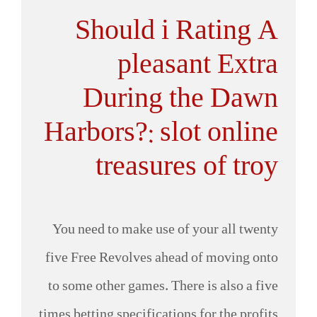
Should i Rating A
pleasant Extra
During the Dawn
Harbors?: slot online
treasures of troy
You need to make use of your all twenty
five Free Revolves ahead of moving onto
to some other games. There is also a five
times betting specifications for the profits