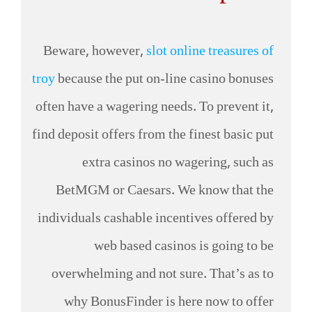
Beware, however,
slot online treasures of
troy
because the put on-line casino bonuses
often have a wagering needs. To prevent it,
find deposit offers from the finest basic put
extra casinos no wagering, such as
BetMGM or Caesars. We know that the
individuals cashable incentives offered by
web based casinos is going to be
overwhelming and not sure. That’s as to
why BonusFinder is here now to offer