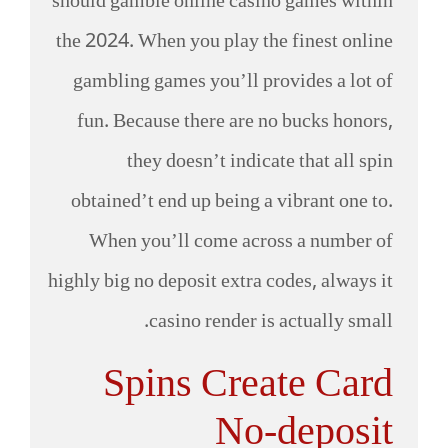
should gamble online casino games within
the 2024. When you play the finest online
gambling games you’ll provides a lot of
fun. Because there are no bucks honors,
they doesn’t indicate that all spin
obtained’t end up being a vibrant one to.
When you’ll come across a number of
highly big no deposit extra codes, always it
casino render is actually small.
Spins Create Card
No-deposit