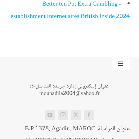
Better ten Put Extra Gambling
-
establishment Internet sites British Inside 2024
Toggle
Navigation
من نحن؟
عنوان إليكتروني إدارة جريدة المناضل-ة:
mounadila2004@yahoo.fr
اتصل بنا
عنوان المراسلة: B.P 1378, Agadir , MAROC