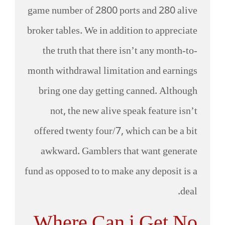
game number of 2800 ports and 280 alive
broker tables. We in addition to appreciate
the truth that there isn’t any month-to-
month withdrawal limitation and earnings
bring one day getting canned. Although
not, the new alive speak feature isn’t
offered twenty four/7, which can be a bit
awkward. Gamblers that want generate
fund as opposed to to make any deposit is a
deal.
Where Can i Get No