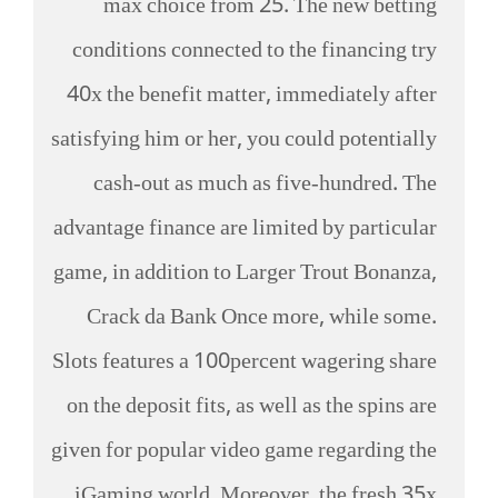
max choice from 25. The new betting
conditions connected to the financing try
40x the benefit matter, immediately after
satisfying him or her, you could potentially
cash-out as much as five-hundred. The
advantage finance are limited by particular
game, in addition to Larger Trout Bonanza,
Crack da Bank Once more, while some.
Slots features a 100percent wagering share
on the deposit fits, as well as the spins are
given for popular video game regarding the
iGaming world. Moreover, the fresh 35x