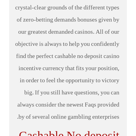
crystal-clear grounds of the different types
of zero-betting demands bonuses given by
our greatest demanded casinos. All of our
objective is always to help you confidently
find the perfect cashable no deposit casino
incentive currency that fits your position,
in order to feel the opportunity to victory
big. If you still have questions, you can
always consider the newest Faqs provided
by of several online gambling enterprises.