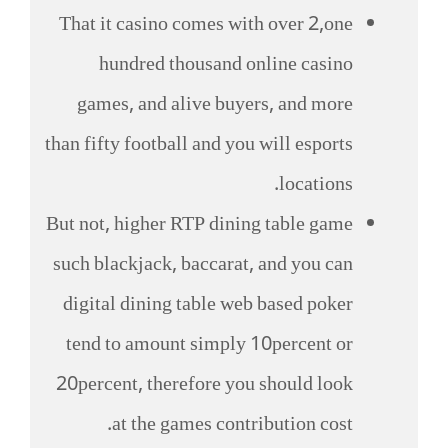
That it casino comes with over 2,one
hundred thousand online casino
games, and alive buyers, and more
than fifty football and you will esports
locations.
But not, higher RTP dining table game
such blackjack, baccarat, and you can
digital dining table web based poker
tend to amount simply 10percent or
20percent, therefore you should look
at the games contribution cost.