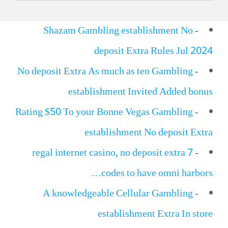
Shazam Gambling establishment No
-
deposit Extra Rules Jul 2024
No deposit Extra As much as ten Gambling
-
establishment Invited Added bonus
Rating $50 To your Bonne Vegas Gambling
-
establishment No deposit Extra
7 regal internet casino, no deposit extra
-
codes to have omni harbors…
A knowledgeable Cellular Gambling
-
establishment Extra In store