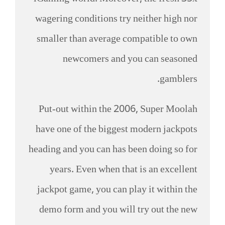
wagering conditions try neither high nor
smaller than average compatible to own
newcomers and you can seasoned
gamblers.
Put-out within the 2006, Super Moolah
have one of the biggest modern jackpots
heading and you can has been doing so for
years. Even when that is an excellent
jackpot game, you can play it within the
demo form and you will try out the new