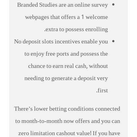
Branded Studies are an online survey
webpages that offers a 1 welcome
extra to possess enrolling.
No deposit slots incentives enable you
to enjoy free ports and possess the
chance to earn real cash, without
needing to generate a deposit very
first.
There’s lower betting conditions connected
to month-to-month now offers and you can
zero limitation cashout value! If you have