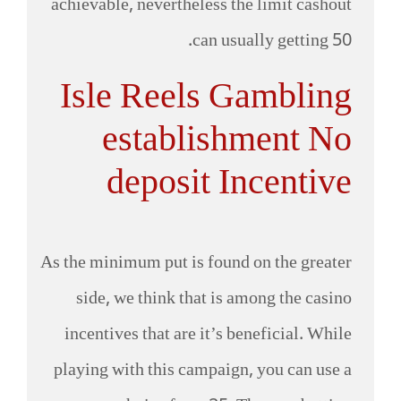
achievable, nevertheless the limit cashout
can usually getting 50.
Isle Reels Gambling
establishment No
deposit Incentive
As the minimum put is found on the greater
side, we think that is among the casino
incentives that are it’s beneficial. While
playing with this campaign, you can use a