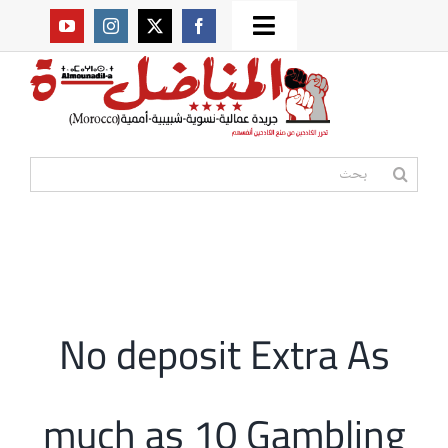
Ski
Toggle
t
من نحن؟
Navigation
conten
موقعنا القديم
البحث
عن:
مواقع صديقة
أممية
No deposit Extra As
مقالات
much as 10 Gambling
المكتبة