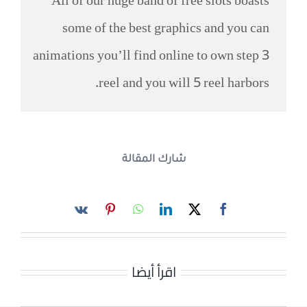
All of our huge band of free slots boasts
some of the best graphics and you can
animations you’ll find online to own step 3
reel and you will 5 reel harbors.
شارك المقالة
اقرأ أيضا