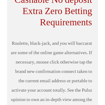
Cashable No deposit
Extra Zero Betting
Requirements
Roulette, black-jack, and you will baccarat
are some of the online game alternatives. If
necessary, mouse click otherwise tap the
brand new confirmation connect taken to
the current email address or portable to
activate your account totally. See the Pulsz
opinion to own an in-depth view among the