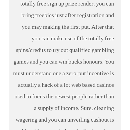
totally free sign up prize render, you can
bring freebies just after registration and
you may making the first put. After that
you can make use of the totally free
spins/credits to try out qualified gambling
games and you can win bucks honours. You
must understand one a zero-put incentive is
actually a hack of a lot web based casinos
used to focus the newest people rather than
a supply of income. Sure, cleaning
wagering and you can unveiling cashout is