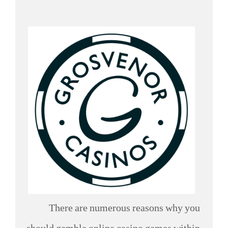
There are numerous reasons why you