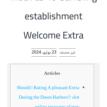
الرئيسية
establishment
افتتاحية موقع المناضل-ة
Welcome Extra
روابط
23 يوليو، 2024
غير مصنف
Articles
Should i Rating A pleasant Extra
During the Dawn Harbors?: slot