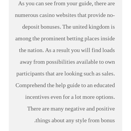
As you can see from your guide, there are
numerous casino websites that provide no-
deposit bonuses. The united kingdom is
among the prominent betting places inside
the nation. As a result you will find loads
away from possibilities available to own
participants that are looking such as sales.
Comprehend the help guide to an educated
incentives even for a lot more options.
There are many negative and positive
things about any style from bonus.