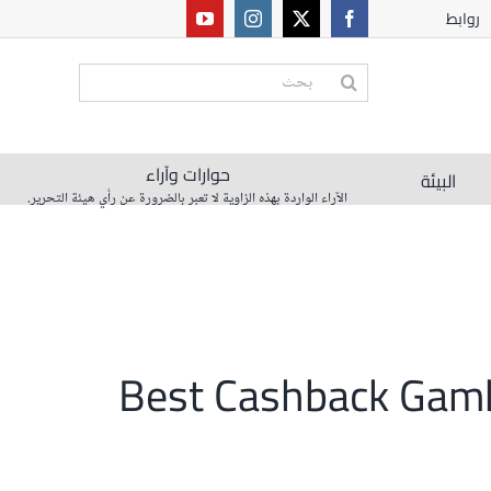
روابط
البحث
عن:
حوارات وآراء
البيئة
الآراء الواردة بهذه الزاوية لا تعبر بالضرورة عن رأي هيئة التحرير.
Best Cashback Gambl