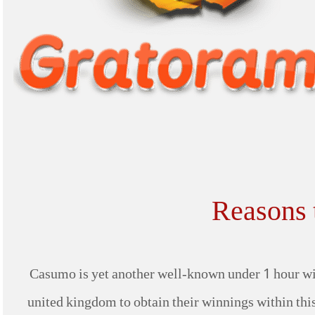
Reasons 
Casumo is yet another well-known under 1 hour wit
united kingdom to obtain their winnings within thi