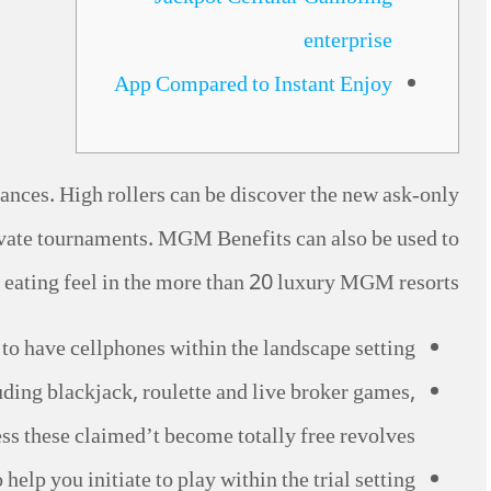
enterprise
App Compared to Instant Enjoy
nces. High rollers can be discover the new ask-only
ivate tournaments.
MGM Benefits can also be used to
 eating feel in the more than 20 luxury MGM resorts.
 have cellphones within the landscape setting.
ding blackjack, roulette and live broker games,
ss these claimed’t become totally free revolves.
help you initiate to play within the trial setting.