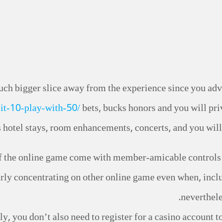
 bigger slice away from the experience since you adva
sit-10-play-with-50/
bets, bucks honors and you will pr
 hotel stays, room enhancements, concerts, and you will
 the online game come with member-amicable controls to
arly concentrating on other online game even when, inclu
neverthele
y, you don’t also need to register for a casino account to 