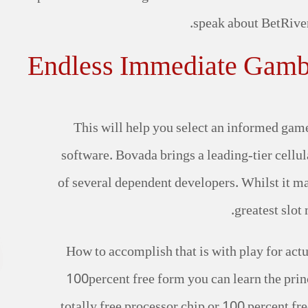
speak about BetRive
Endless Immediate Gambl
This will help you select an informed game
software. Bovada brings a leading-tier cell
of several dependent developers. Whilst it ma
greatest slot
How to accomplish that is with play for act
100percent free form you can learn the princi