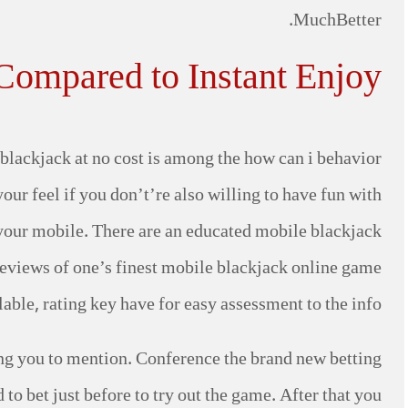
MuchBetter.
ompared to Instant Enjoy
blackjack at no cost is among the how can i behavior
our feel if you don’t’re also willing to have fun with
your mobile. There are an educated mobile blackjack
eviews of one’s finest mobile blackjack online game
lable, rating key have for easy assessment to the info.
ing you to mention. Conference the brand new betting
o bet just before to try out the game. After that you