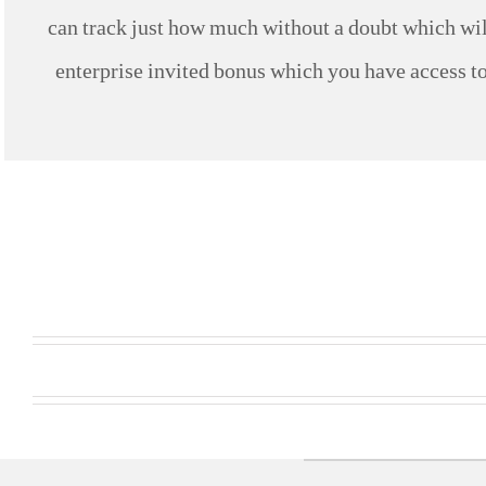
can track just how much without a doubt which will 
enterprise invited bonus which you have access to