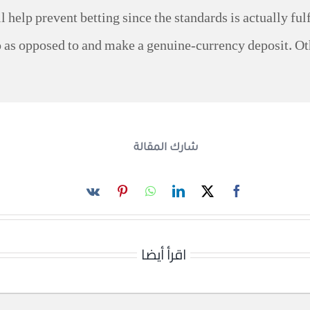
help prevent betting since the standards is actually ful
 as opposed to and make a genuine-currency deposit. Oth
شارك المقالة
اقرأ أيضا