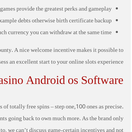
 games provide the greatest perks and gameplay.
xample debts otherwise birth certificate backup.
uch currency you can withdraw at the same time.
county. A nice welcome incentive makes it possible to
ess an excellent start to your online slots experience.
sino Android os Software
f totally free spins – step one,100 ones as precise.
pants going back to own much more. As the brand only
n to, we can’t discuss game-certain incentives and not