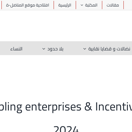
افتتاحية موقع المناضل-ة
الرئيسية
المكتبة
مقالات
النساء
بلا حدود
نضالات و قضايا نقابية
ing enterprises & Incentiv
2024