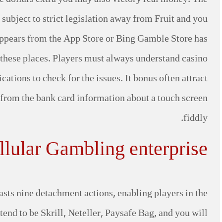
ee dollars extra you may also victory real money. The
ubject to strict legislation away from Fruit and you
ppears from the App Store or Bing Gamble Store has
n these places. Players must always understand casino
ions to check for the issues. It bonus often attract
from the bank card information about a touch screen
fiddly.
llular Gambling enterprise
ts nine detachment actions, enabling players in the
nd to be Skrill, Neteller, Paysafe Bag, and you will