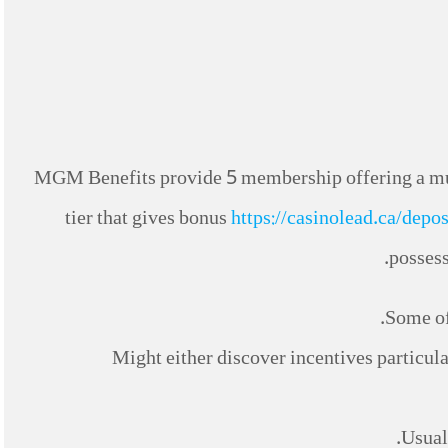
MGM Benefits provide 5 membership offering a much
tier that gives bonus
https://casinolead.ca/depo
possess
Some of
Might either discover incentives particul
Usuall