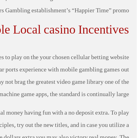
rs Gambling establishment’s “Happier Time” promo.
e Local casino Incentives
s to play on the your chosen cellular betting website
ular ports experience with mobile gambling games out
y not brag the greatest video game library one of the
 machine game apps, the standard is continually large.
ual money having fun with a no deposit extra. To play
ples, try out the new titles, and in case you utilize a