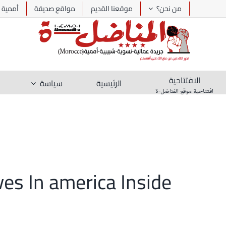
Ski
أممية
مواقع صديقة
موقعنا القديم
من نحن؟
t
conten
الافتتاحية
سياسة
الرئيسية
افتتاحية موقع المُناضل-ة
es In america Inside