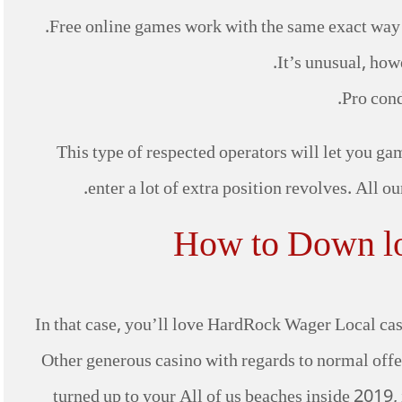
Free online games work with the same exact way s
It’s unusual, how
Pro cond
This type of respected operators will let you ga
enter a lot of extra position revolves. All o
How to Down lo
In that case, you’ll love HardRock Wager Local cas
Other generous casino with regards to normal offe
turned up to your All of us beaches inside 2019, 