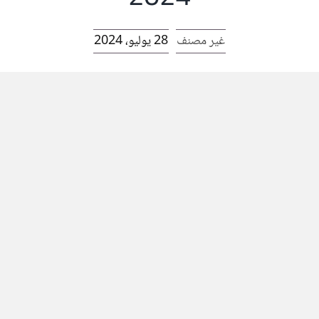
28 يوليو، 2024
غير مصنف