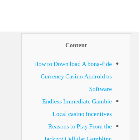
Content
How to Down load A bona-fide
Currency Casino Android os
Software
Endless Immediate Gamble
Local casino Incentives
Reasons to Play From the
Jackpot Cellular Gambling