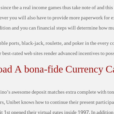
ince the a real income games thus take note of and this
ever you will also have to provide more paperwork for e
ition and you can financial steps will determine how m
mble ports, black-jack, roulette, and poker in the every 
ur best-rated web sites render advanced incentives to poss
ad A bona-fide Currency Ca
ino’s awesome deposit matches extra complete with tons o
rs, Unibet knows how to continue their present partici
it 1st opened their virtual gates inside 1997. In additio