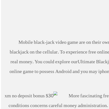
Mobile black-jack video game are on their own
blackjack on the cellular. To experience free onlin
real money. You could explore ourUltimate Blackj
online game to possess Android and you may iphone
More fascinating fre
conditions concerns careful money administration. T