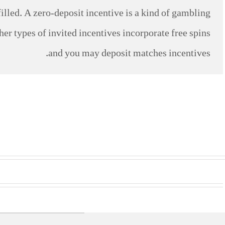
filled. A zero-deposit incentive is a kind of gambling
er types of invited incentives incorporate free spins
and you may deposit matches incentives.