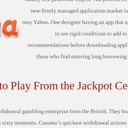
totally free processor chip or 100 percent fr
new firmly managed application market is s
may Yahoo. One designer having an app that a
to see rigid conditions to add i
recommendations before downloading applicat
those who find entering long borrowing 
to Play From the Jackpot Ce
hdrawal gambling enterprise from the British. They boas
s sixty moments. Casumo’s quickest withdrawal actions te