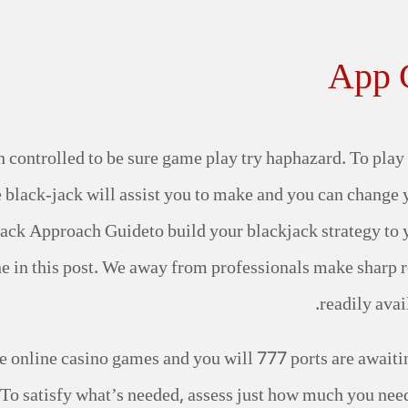
App C
 controlled to be sure game play try haphazard. To play 
e black-jack will assist you to make and you can change y
ack Approach Guideto build your blackjack strategy to 
 in this post. We away from professionals make sharp r
readily avai
e online casino games and you will 777 ports are await
o satisfy what’s needed, assess just how much you need t