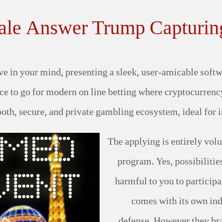
le Answer Trump Capturin
ive in your mind, presenting a sleek, user-amicable sof
ace to go for modern on line betting where cryptocurren
th, secure, and private gambling ecosystem, ideal for in
The applying is entirely volu
program. Yes, possibilitie
harmful to you to particip
comes with its own ind