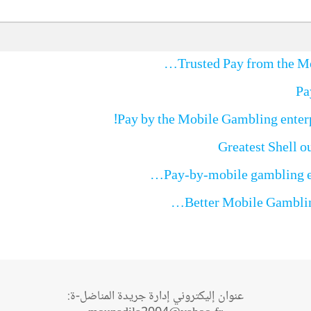
Pa
Pay by the Mobile Gambling enterp
Greatest Shell 
Pay-by-mobile gambling e
Better Mobile Gamblin
عنوان إليكتروني إدارة جريدة المناضل-ة: