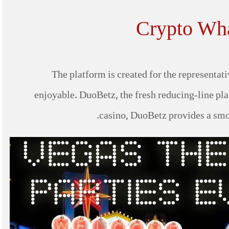
Crypto Wha
The platform is created for the representat
enjoyable. DuoBetz, the fresh reducing-line pl
casino, DuoBetz provides a smoo