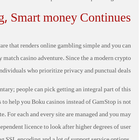
g, Smart money Continues
tware that renders online gambling simple and you can
cy match casino adventure. Since the a modern crypto
dividuals who prioritize privacy and punctual deals.
ntary; people can pick getting an integral part of this
s to help you Boku casinos instead of GamStop is not
ate. For each and every site are managed and you may
ependent licence to look after higher degrees of user