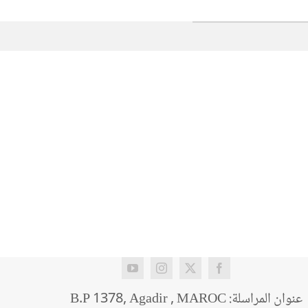
عنوان المراسلة: B.P 1378, Agadir , MAROC