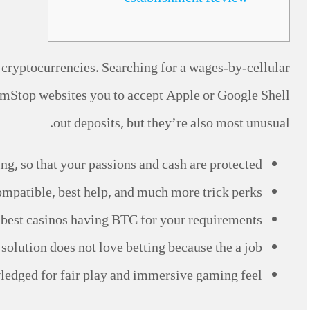
 cryptocurrencies. Searching for a wages-by-cellular
Stop websites you to accept Apple or Google Shell
out deposits, but they’re also most unusual.
, so that your passions and cash are protected.
compatible, best help, and much more trick perks.
e best casinos having BTC for your requirements.
 solution does not love betting because the a job.
ledged for fair play and immersive gaming feel.