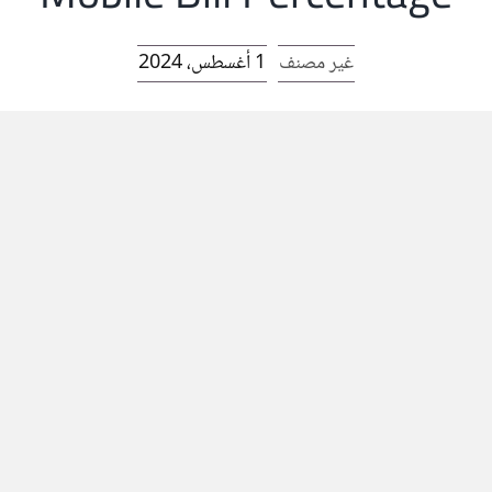
1 أغسطس، 2024
غير مصنف