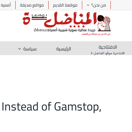
Ski
أممية
مواقع صديقة
موقعنا القديم
من نحن؟
t
conten
الافتتاحية
سياسة
الرئيسية
افتتاحية موقع المُناضل-ة
 Instead of Gamstop,