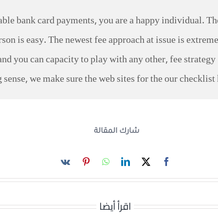
nable bank card payments, you are a happy individual. Th
son is easy. The newest fee approach at issue is extremel
d you can capacity to play with any other, fee strategy .
 sense, we make sure the web sites for the our checklis
شارك المقالة
اقرأ أيضا