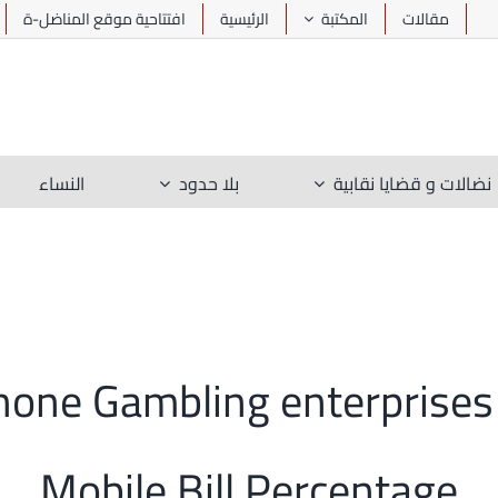
افتتاحية موقع المناضل-ة
الرئيسية
المكتبة
مقالات
النساء
بلا حدود
نضالات و قضايا نقابية
hone Gambling enterprises
Mobile Bill Percentage