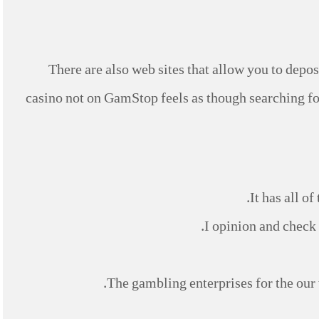
There are also web sites that allow you to dep
casino not on GamStop feels as though searching fo
It has all o
I opinion and check 
The gambling enterprises for the our