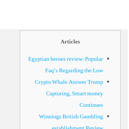
Articles
Egyptian heroes review: Popular
Faq’s Regarding the Low
Crypto Whale Answer Trump
Capturing, Smart money
Continues
Winnings British Gambling
establishment Review