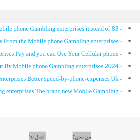
83 Trusted Pay from the Mobile phone Gambling enterprises instead of…
-
y From the Mobile phone Gambling enterprises
-
rises Pay and you can Use Your Cellular phone!
-
out By Mobile phone Gambling enterprises 2024
-
nterprises Better spend-by-phone-expenses Uk…
-
g enterprises The brand new Mobile Gambling…
-
اتصل بنا
من نحن؟