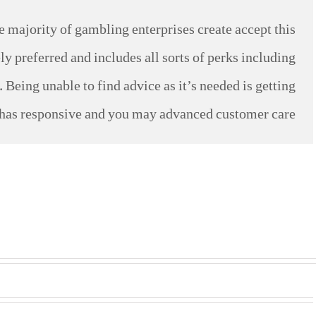
e majority of gambling enterprises create accept this
y preferred and includes all sorts of perks including
 Being unable to find advice as it’s needed is getting
t has responsive and you may advanced customer care.