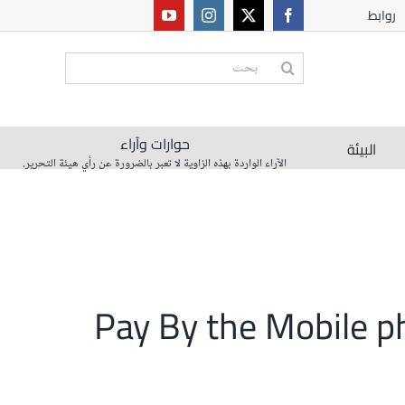
روابط
البحث
عن:
حوارات وآراء
البيئة
الآراء الواردة بهذه الزاوية لا تعبر بالضرورة عن رأي هيئة التحرير.
Pay By the Mobile p