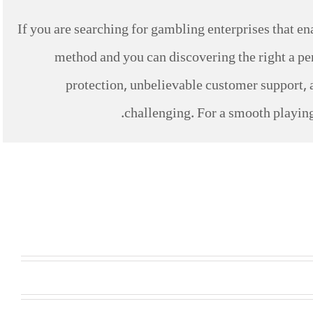
If you are searching for gambling enterprises that e
method and you can discovering the right a per
protection, unbelievable customer support, an
challenging. For a smooth playing