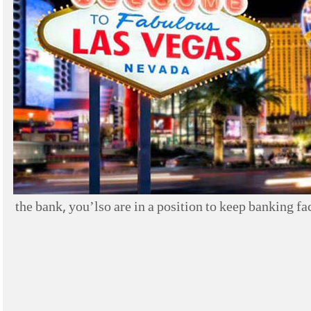
the bank, you’lso are in a position to keep banking f