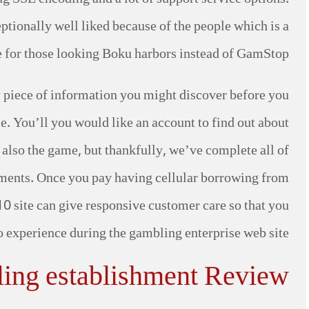
g SSL encoding and a lot of support service options.
tionally well liked because of the people which is a
 for those looking Boku harbors instead of GamStop.
 piece of information you might discover before you
e. You’ll you would like an account to find out about
also the game, but thankfully, we’ve complete all of
ements. Once you pay having cellular borrowing from
10 site can give responsive customer care so that you
 experience during the gambling enterprise web site.
ing establishment Review