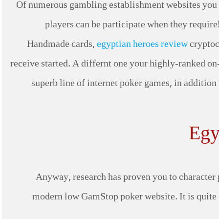
Of numerous gambling establishment websites you t
players can be participate when they require
Handmade cards,
egyptian heroes review
cryptoc
receive started. A differnt one your highly-ranked on
superb line of internet poker games, in additi
Egy
Anyway, research has proven you to character p
modern low GamStop poker website. It is quite o