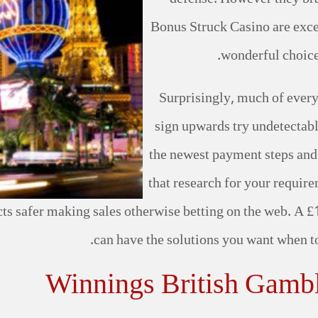
defense. However they bra
Bonus Struck Casino are excep
wonderful choice
Surprisingly, much of every
sign upwards try undetectabl
the newest payment steps and 
that research for your requir
acts safer making sales otherwise betting on the web. A £
can have the solutions you want when to
Winnings British Gambl