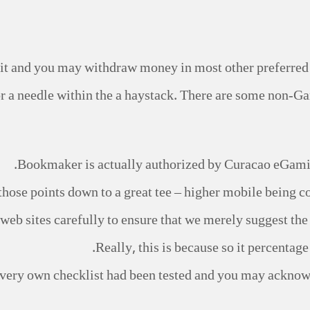
osit and you may withdraw money in most other preferred
r a needle within the a haystack.
There are some non-Gam
Bookmaker is actually authorized by Curacao eGaming
f those points down to a great tee – higher mobile being 
web sites carefully to ensure that we merely suggest th
Really, this is because so it percentage
 very own checklist had been tested and you may acknow