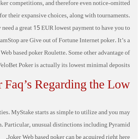
er competitions, and therefore even notice-omitted
 for their expansive choices, along with tournaments.
y need a great 15 EUR lowest payment to have you to
amStop are Give out of Fortune Internet poker. It’s a
n Web based poker Roulette. Some other advantage of
eloBet Poker is actually its lowest minimal deposits.
r Faq’s Regarding the Low
ies. MyStake starts as simple to utilize and you may
. Particular, unusual distinctions including Pyramid
Joker Web based poker can be acquired right here.