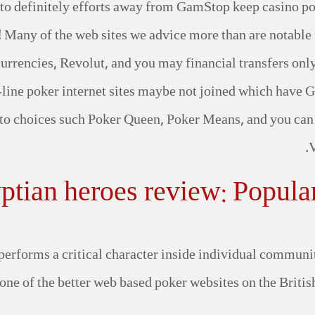
o definitely efforts away from GamStop keep casino pok
! Many of the web sites we advice more than are notable
urrencies, Revolut, and you may financial transfers onl
-line poker internet sites maybe not joined which have G
on to choices such Poker Queen, Poker Means, and you ca
V
ptian heroes review: Popula
erforms a critical character inside individual communit
ne of the better web based poker websites on the British