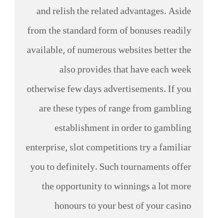
and relish the related advantages. Aside
from the standard form of bonuses readily
available, of numerous websites better the
also provides that have each week
otherwise few days advertisements. If you
are these types of range from gambling
establishment in order to gambling
enterprise, slot competitions try a familiar
you to definitely. Such tournaments offer
the opportunity to winnings a lot more
honours to your best of your casino