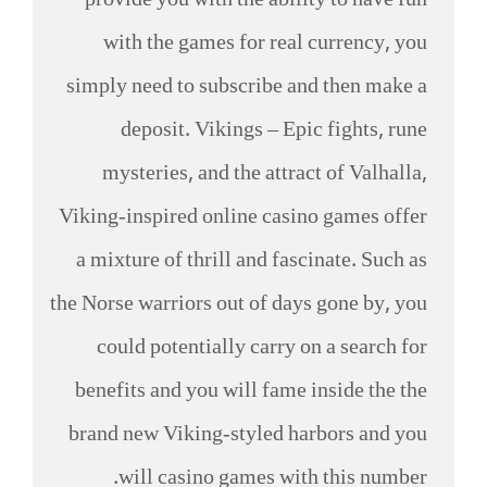
provide you with the ability to have fun
with the games for real currency, you
simply need to subscribe and then make a
deposit. Vikings – Epic fights, rune
mysteries, and the attract of Valhalla,
Viking-inspired online casino games offer
a mixture of thrill and fascinate. Such as
the Norse warriors out of days gone by, you
could potentially carry on a search for
benefits and you will fame inside the the
brand new Viking-styled harbors and you
will casino games with this number.