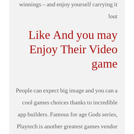
winnings – and enjoy yourself carrying it
out!
Like And you may
Enjoy Their Video
game
People can expect big image and you can a
cool games choices thanks to incredible
app builders. Famous for age Gods series,
Playtech is another greatest games vendor