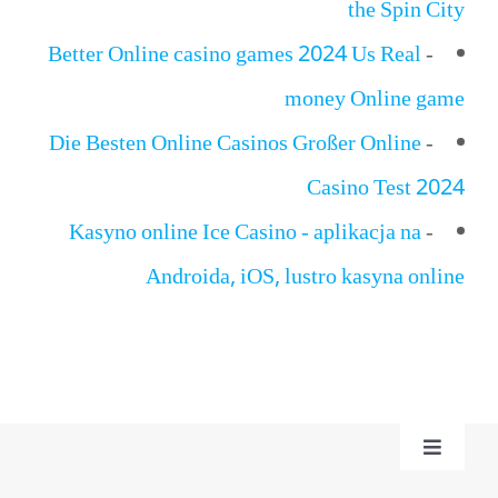
the Spin City
Better Online casino games 2024 Us Real
-
money Online game
Die Besten Online Casinos Großer Online
-
Casino Test 2024
Kasyno online Ice Casino - aplikacja na
-
Androida, iOS, lustro kasyna online
Toggle
Navigation