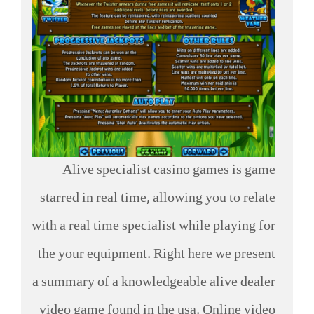
Alive specialist casino games is game
starred in real time, allowing you to relate
with a real time specialist while playing for
the your equipment. Right here we present
a summary of a knowledgeable alive dealer
video game found in the usa. Online video