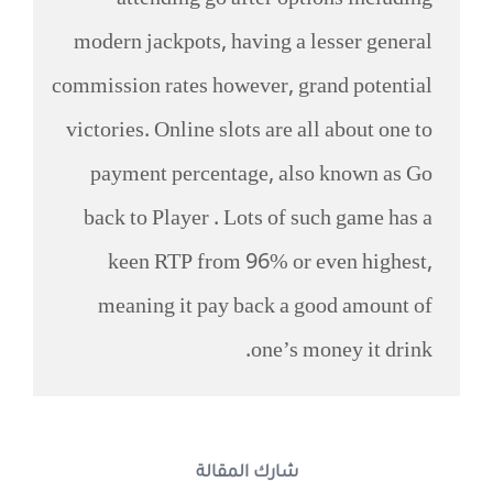
attending go after options including
modern jackpots, having a lesser general
commission rates however, grand potential
victories. Online slots are all about one to
payment percentage, also known as Go
back to Player . Lots of such game has a
keen RTP from 96% or even highest,
meaning it pay back a good amount of
one’s money it drink.
شارك المقالة