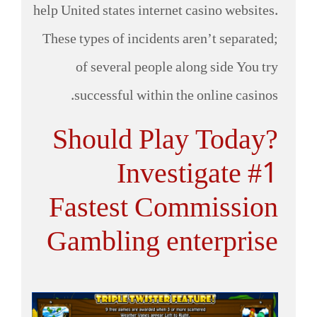
help United states internet casino websites.
These types of incidents aren’t separated;
of several people along side You try
successful within the online casinos.
Should Play Today?
Investigate #1
Fastest Commission
Gambling enterprise