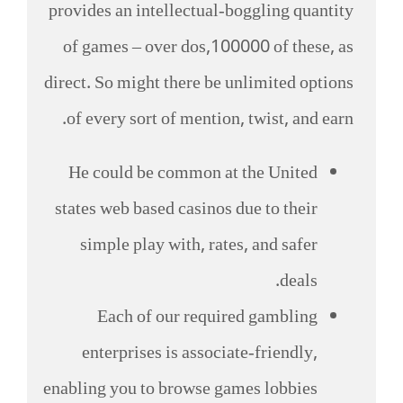
provides an intellectual-boggling quantity
of games – over dos,100000 of these, as
direct.
So might there be unlimited options
of every sort of mention, twist, and earn.
He could be common at the United
states web based casinos due to their
simple play with, rates, and safer
deals.
Each of our required gambling
enterprises is associate-friendly,
enabling you to browse games lobbies