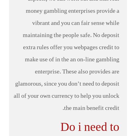
money gambling enterprises provide a
vibrant and you can fair sense while
maintaining the people safe. No deposit
extra rules offer you webpages credit to
make use of in the an on-line gambling
enterprise. These also provides are
glamorous, since you don’t need to deposit
all of your own currency to help you unlock
the main benefit credit.
Do i need to