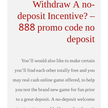
Withdraw A no-
deposit Incentive? –
888 promo code no
deposit
You’ll would also like to make certain
you’ll find each other totally free and you
may real cash online game offered, to help
you test the brand new game for fun prior
to a great deposit. A no-deposit welcome