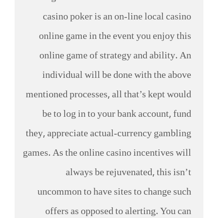
casino poker is an on-line local casino
online game in the event you enjoy this
online game of strategy and ability. An
individual will be done with the above
mentioned processes, all that’s kept would
be to log in to your bank account, fund
they, appreciate actual-currency gambling
games. As the online casino incentives will
always be rejuvenated, this isn’t
uncommon to have sites to change such
offers as opposed to alerting. You can