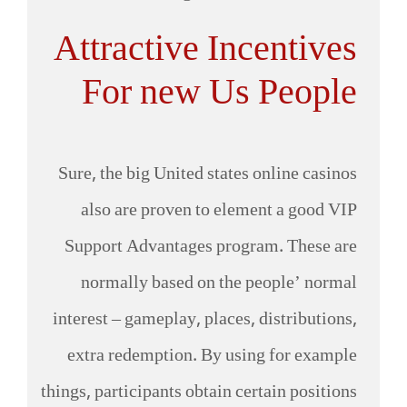
Attractive Incentives
For new Us People
Sure, the big United states online casinos
also are proven to element a good VIP
Support Advantages program. These are
normally based on the people’ normal
interest – gameplay, places, distributions,
extra redemption. By using for example
things, participants obtain certain positions