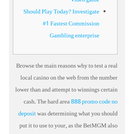
Video game
Should Play Today? Investigate
#1 Fastest Commission
Gambling enterprise
Browse the main reasons why to test a real
local casino on the web from the number
lower than and attempt to winnings certain
cash. The hard area
888 promo code no
deposit
was determining what you should
put it to use to your, as the BetMGM also