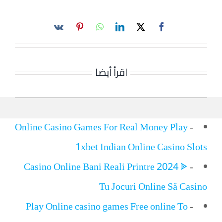
اقرأ أيضا
Online Casino Games For Real Money Play
-
1xbet Indian Online Casino Slots
Casino Online Bani Reali Printre 2024 ᗎ
-
Tu Jocuri Online Să Casino
Play Online casino games Free online To
-