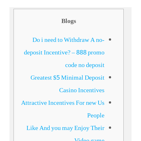
الرئيسية
Blogs
افتتاحية موقع المناضل-ة
Do i need to Withdraw A no-
روابط
deposit Incentive? – 888 promo
code no deposit
Greatest $5 Minimal Deposit
Casino Incentives
Attractive Incentives For new Us
People
Like And you may Enjoy Their