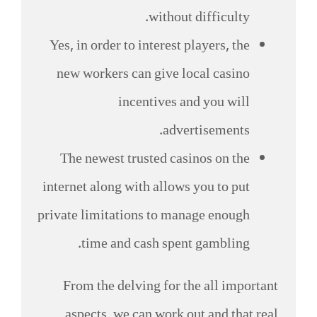
without difficulty.
Yes, in order to interest players, the
new workers can give local casino
incentives and you will
advertisements.
The newest trusted casinos on the
internet along with allows you to put
private limitations to manage enough
time and cash spent gambling.
From the delving for the all important
aspects, we can work out and that real