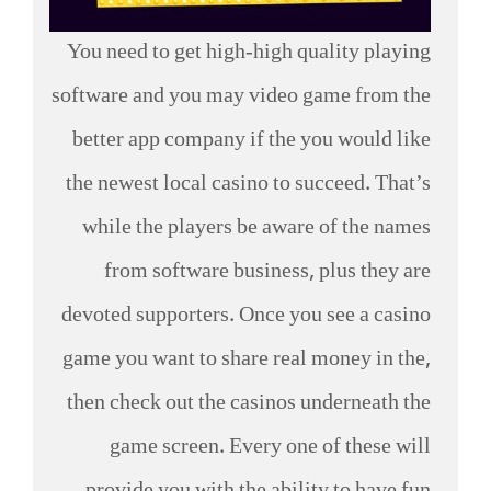
You need to get high-high quality playing
software and you may video game from the
better app company if the you would like
the newest local casino to succeed. That’s
while the players be aware of the names
from software business, plus they are
devoted supporters. Once you see a casino
game you want to share real money in the,
then check out the casinos underneath the
game screen. Every one of these will