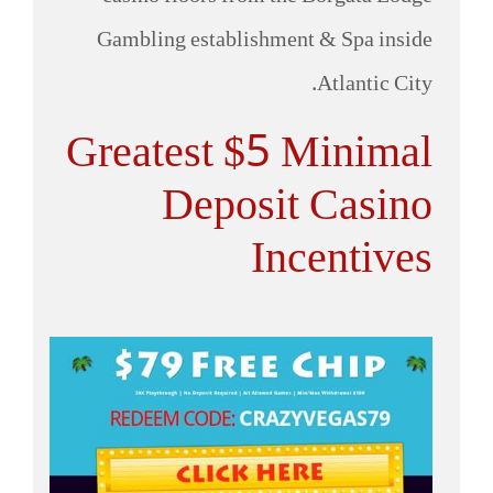
Gambling establishment & Spa inside
Atlantic City.
Greatest $5 Minimal
Deposit Casino
Incentives