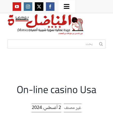
Ski
Toggle
t
من نحن؟
Navigation
conten
موقعنا القديم
البحث
عن:
مواقع صديقة
أممية
On-line casino Usa
مقالات
المكتبة
2 أغسطس، 2024
غير مصنف