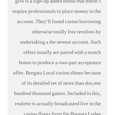
give is a sign-up added bonus that doesn’t
require professionals to place money in the
account. They’ll found casino borrowing
otherwise totally free revolves by
undertaking a the newest account. Such
offers usually are paired with a match
bonus to produce a-two-part acceptance
offer. Borgata Local casino shines because
of its detailed set of more than dos,one
hundred thousand games. Included in this,
roulette is actually broadcasted live in the
casino floors from the Borgata Lodge