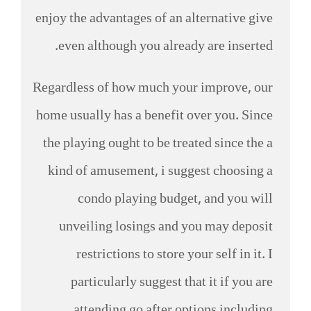
enjoy the advantages of an alternative give
even although you already are inserted.
Regardless of how much your improve, our
home usually has a benefit over you. Since
the playing ought to be treated since the a
kind of amusement, i suggest choosing a
condo playing budget, and you will
unveiling losings and you may deposit
restrictions to store your self in it. I
particularly suggest that it if you are