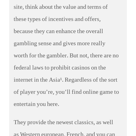
site, think about the value and terms of
these types of incentives and offers,
because they can enhance the overall
gambling sense and gives more really
worth for the gambler. But not, there are no
federal laws to prohibit casinos on the
internet in the Asia¹. Regardless of the sort
of player you’re, you’ll find online game to
entertain you here.
They provide the newest classics, as well
as Western european, French, and you can