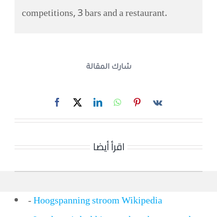
competitions, 3 bars and a restaurant.
شارك المقالة
اقرأ أيضا
-
Hoogspanning stroom Wikipedia