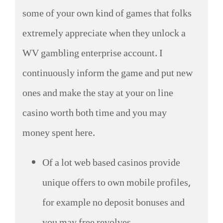
some of your own kind of games that folks
extremely appreciate when they unlock a
WV gambling enterprise account. I
continuously inform the game and put new
ones and make the stay at your on line
casino worth both time and you may
money spent here.
Of a lot web based casinos provide
unique offers to own mobile profiles,
for example no deposit bonuses and