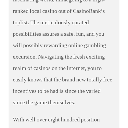
fascinating world, think going to a high-
ranked local casino out of CasinoRank’s
toplist. The meticulously curated
possibilities assures a safe, fun, and you
will possibly rewarding online gambling
excursion. Navigating the fresh exciting
realm of casinos on the internet, you to
easily knows that the brand new totally free
incentives to be had is since the varied
since the game themselves.
With well over eight hundred position