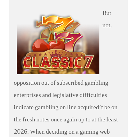
But
not,
opposition out of subscribed gambling
enterprises and legislative difficulties
indicate gambling on line acquired’t be on
the fresh notes once again up to at the least
2026. When deciding on a gaming web