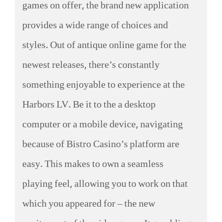
games on offer, the brand new application
provides a wide range of choices and
styles. Out of antique online game for the
newest releases, there’s constantly
something enjoyable to experience at the
Harbors LV. Be it to the a desktop
computer or a mobile device, navigating
because of Bistro Casino’s platform are
easy. This makes to own a seamless
playing feel, allowing you to work on that
which you appeared for – the new