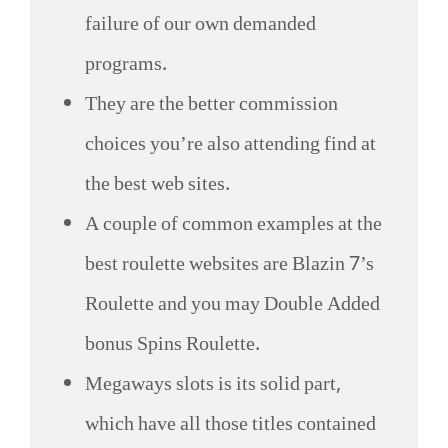
failure of our own demanded
programs.
They are the better commission
choices you’re also attending find at
the best web sites.
A couple of common examples at the
best roulette websites are Blazin 7’s
Roulette and you may Double Added
bonus Spins Roulette.
Megaways slots is its solid part,
which have all those titles contained