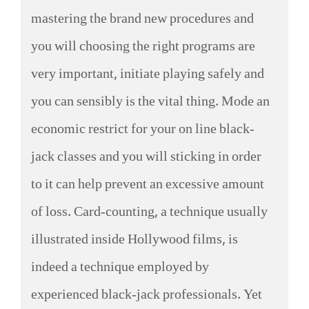
mastering the brand new procedures and
you will choosing the right programs are
very important, initiate playing safely and
you can sensibly is the vital thing. Mode an
economic restrict for your on line black-
jack classes and you will sticking in order
to it can help prevent an excessive amount
of loss. Card-counting, a technique usually
illustrated inside Hollywood films, is
indeed a technique employed by
experienced black-jack professionals. Yet