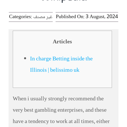
الرئيسية
Categories:
غير مصنف
Published On: 3 August، 2024
افتتاحية موقع المناضل-ة
Articles
روابط
In charge Betting inside the
Illinois | belissimo uk
When i usually strongly recommend the
very best gambling enterprises, and these
have a tendency to work at all times, either