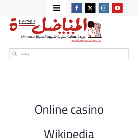
Skip
Toggle
to
من نحن؟
Navigation
content
موقعنا القديم
Search
for:
مواقع صديقة
أممية
Online casino
مقالات
Wikipedia
المكتبة