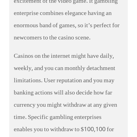
excitement of the video game. It gambling
enterprise combines elegance having an
enormous band of games, so it’s perfect for
newcomers to the casino scene.
Casinos on the internet might have daily,
weekly, and you can monthly detachment
limitations. User reputation and you may
banking actions will also decide how far
currency you might withdraw at any given
time. Specific gambling enterprises
enables you to withdraw to $100,100 for