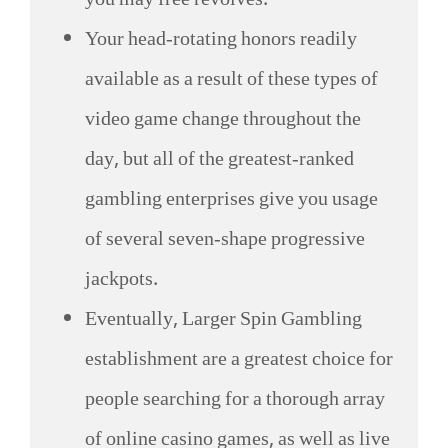
you may free revolves.
Your head-rotating honors readily
available as a result of these types of
video game change throughout the
day, but all of the greatest-ranked
gambling enterprises give you usage
of several seven-shape progressive
jackpots.
Eventually, Larger Spin Gambling
establishment are a greatest choice for
people searching for a thorough array
of online casino games, as well as live