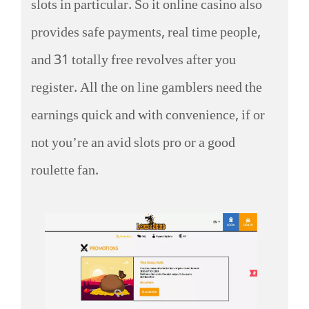
slots in particular. So it online casino also
provides safe payments, real time people,
and 31 totally free revolves after you
register. All the on line gamblers need the
earnings quick and with convenience, if or
not you’re an avid slots pro or a good
roulette fan.