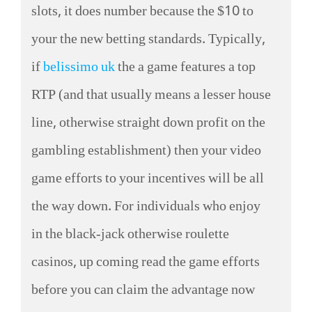
slots, it does number because the $10 to
your the new betting standards. Typically,
if
belissimo uk
the a game features a top
RTP (and that usually means a lesser house
line, otherwise straight down profit on the
gambling establishment) then your video
game efforts to your incentives will be all
the way down. For individuals who enjoy
in the black-jack otherwise roulette
casinos, up coming read the game efforts
before you can claim the advantage now