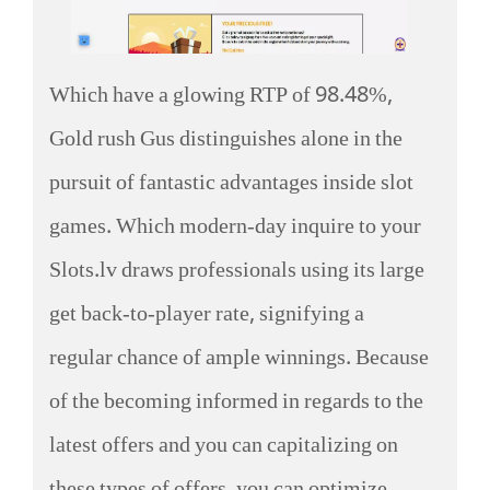
Which have a glowing RTP of 98.48%,
Gold rush Gus distinguishes alone in the
pursuit of fantastic advantages inside slot
games. Which modern-day inquire to your
Slots.lv draws professionals using its large
get back-to-player rate, signifying a
regular chance of ample winnings. Because
of the becoming informed in regards to the
latest offers and you can capitalizing on