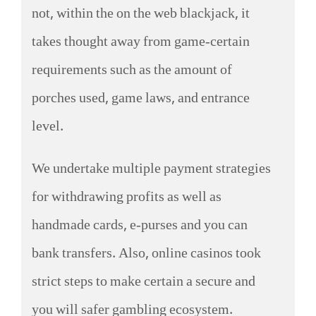
not, within the on the web blackjack, it
takes thought away from game-certain
requirements such as the amount of
porches used, game laws, and entrance
level.
We undertake multiple payment strategies
for withdrawing profits as well as
handmade cards, e-purses and you can
bank transfers. Also, online casinos took
strict steps to make certain a secure and
you will safer gambling ecosystem.