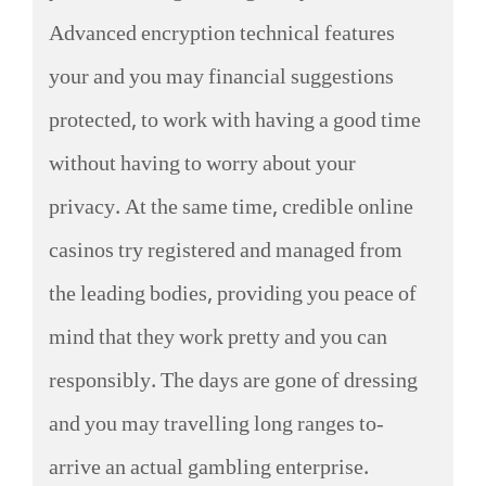
Advanced encryption technical features
your and you may financial suggestions
protected, to work with having a good time
without having to worry about your
privacy. At the same time, credible online
casinos try registered and managed from
the leading bodies, providing you peace of
mind that they work pretty and you can
responsibly. The days are gone of dressing
and you may travelling long ranges to-
arrive an actual gambling enterprise.