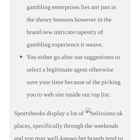
gambling enterprises lies not just in
the showy bonuses however in the
brand new intricate tapestry of
gambling experience it weave.
You either go after our suggestions to
select a legitimate agent otherwise
save your time because of the picking
you to web site inside our top list.
Sportsbooks display a lot of
places, specifically through the weekends
and you may well-known bet brands tend to