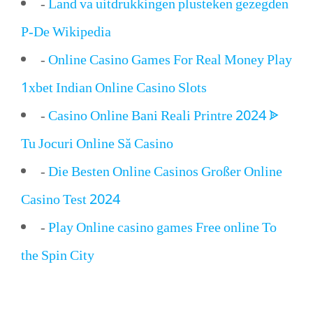
-
Land va uitdrukkingen plusteken gezegden
P-De Wikipedia
-
Online Casino Games For Real Money Play
1xbet Indian Online Casino Slots
-
Casino Online Bani Reali Printre 2024 ᗎ
Tu Jocuri Online Să Casino
-
Die Besten Online Casinos Großer Online
Casino Test 2024
-
Play Online casino games Free online To
the Spin City