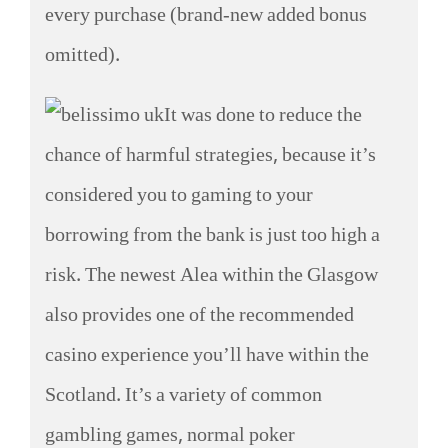
every purchase (brand-new added bonus
omitted).
It was done to reduce the
chance of harmful strategies, because it’s
considered you to gaming to your
borrowing from the bank is just too high a
risk. The newest Alea within the Glasgow
also provides one of the recommended
casino experience you’ll have within the
Scotland. It’s a variety of common
gambling games, normal poker