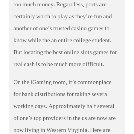
too much money. Regardless, ports are
certainly worth to play as they’re fun and
another of one’s trusted casino games to
know while the an entire college student.
But locating the best online slots games for
real cash is to be much more difficult.
On the iGaming room, it’s commonplace
for bank distributions for taking several
working days. Approximately half several
of one’s top providers in the us are now are
now living in Western Virginia. Here are