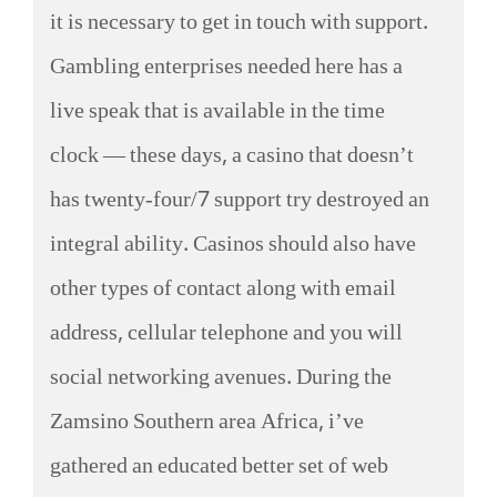
it is necessary to get in touch with support.
Gambling enterprises needed here has a
live speak that is available in the time
clock — these days, a casino that doesn’t
has twenty-four/7 support try destroyed an
integral ability. Casinos should also have
other types of contact along with email
address, cellular telephone and you will
social networking avenues.
During the
Zamsino Southern area Africa, i’ve
gathered an educated better set of web