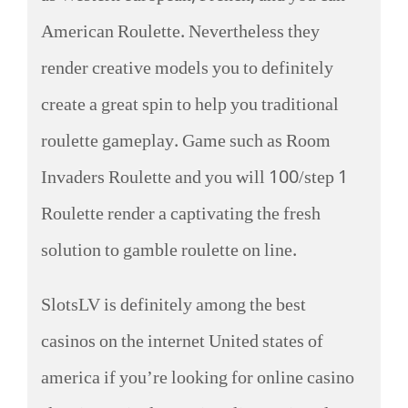
American Roulette. Nevertheless they
render creative models you to definitely
create a great spin to help you traditional
roulette gameplay. Game such as Room
Invaders Roulette and you will 100/step 1
Roulette render a captivating the fresh
solution to gamble roulette on line.
SlotsLV is definitely among the best
casinos on the internet United states of
america if you’re looking for online casino