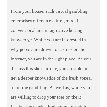
From your house, such virtual gambling
enterprises offer an exciting mix of
conventional and imaginative betting
knowledge. While you are interested in
why people are drawn to casinos on the
internet, you are in the right place. As you
discuss this short article, you are able to
get a deeper knowledge of the fresh appeal
of online gambling. As well as, while you
are willing to drop your toes on the it