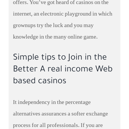
offers. You’ve got heard of casinos on the
internet, an electronic playground in which
grownups try the luck and you may
knowledge in the many online game.
Simple tips to Join in the
Better A real income Web
based casinos
It independency in the percentage
alternatives assurances a softer exchange
process for all professionals. If you are