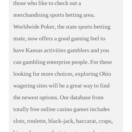
those who like to check out a
merchandising sports betting area.
Worldwide Poker, the state sports betting
mate, now offers a good gaming feel to
have Kansas activities gamblers and you
can gambling enterprise people. For these
looking for more choices, exploring Ohio
wagering sites will be a great way to find
the newest options. Our database from
totally free online casino games includes
slots, roulette, black-jack, baccarat, craps,