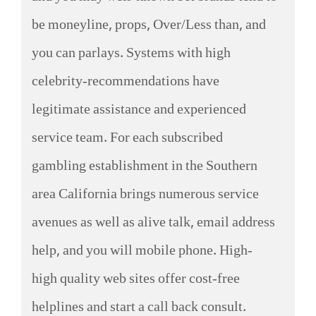
be moneyline, props, Over/Less than, and
you can parlays. Systems with high
celebrity-recommendations have
legitimate assistance and experienced
service team. For each subscribed
gambling establishment in the Southern
area California brings numerous service
avenues as well as alive talk, email address
help, and you will mobile phone. High-
high quality web sites offer cost-free
helplines and start a call back consult.