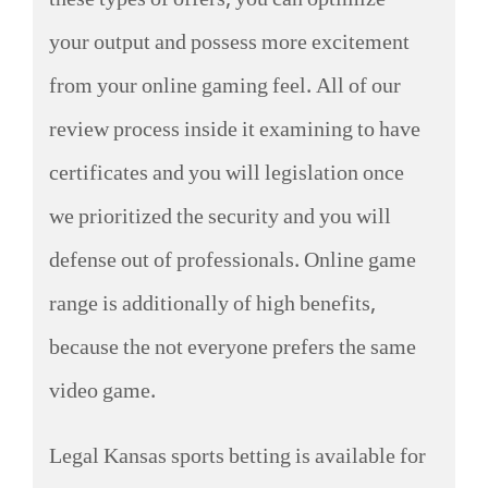
these types of offers, you can optimize
your output and possess more excitement
from your online gaming feel. All of our
review process inside it examining to have
certificates and you will legislation once
we prioritized the security and you will
defense out of professionals. Online game
range is additionally of high benefits,
because the not everyone prefers the same
video game.
Legal Kansas sports betting is available for