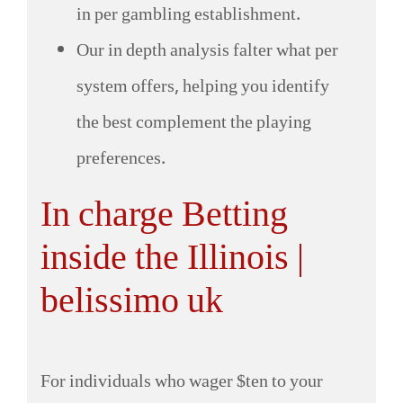
in per gambling establishment.
Our in depth analysis falter what per
system offers, helping you identify
the best complement the playing
preferences.
In charge Betting
inside the Illinois |
belissimo uk
For individuals who wager $ten to your