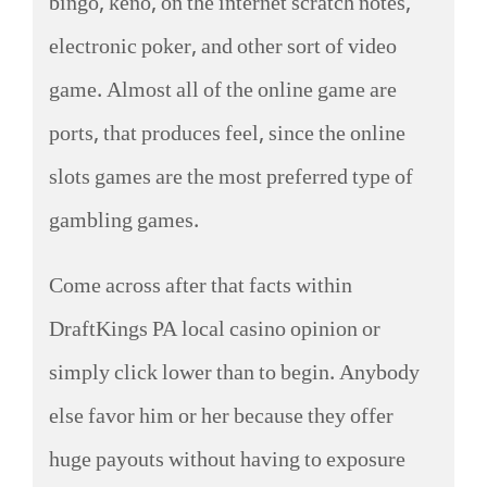
bingo, keno, on the internet scratch notes,
electronic poker, and other sort of video
game. Almost all of the online game are
ports, that produces feel, since the online
slots games are the most preferred type of
gambling games.
Come across after that facts within
DraftKings PA local casino opinion or
simply click lower than to begin. Anybody
else favor him or her because they offer
huge payouts without having to exposure