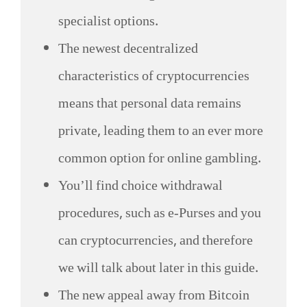
specialist options.
The newest decentralized
characteristics of cryptocurrencies
means that personal data remains
private, leading them to an ever more
common option for online gambling.
You’ll find choice withdrawal
procedures, such as e-Purses and you
can cryptocurrencies, and therefore
we will talk about later in this guide.
The new appeal away from Bitcoin