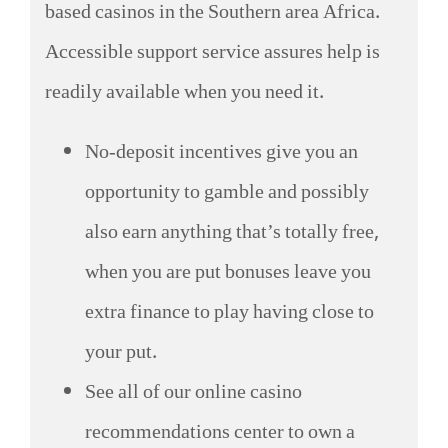
based casinos in the Southern area Africa.
Accessible support service assures help is
readily available when you need it.
No-deposit incentives give you an
opportunity to gamble and possibly
also earn anything that’s totally free,
when you are put bonuses leave you
extra finance to play having close to
your put.
See all of our online casino
recommendations center to own a